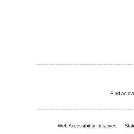
Find an ev
Web Accessibility Initiatives
Stat