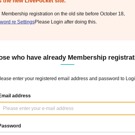
s the new LivePocket site.
e Membership registration on the old site before October 18,
word re Settings
Please Login after doing this.
ose who have already Membership registrat
lease enter your registered email address and password to Logi
Email address
Password