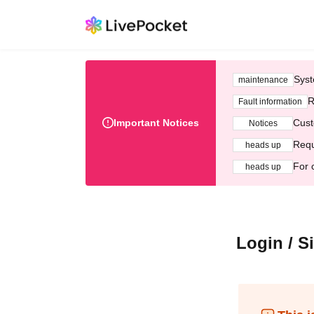
Syst
maintenance
R
Fault information
Important Notices
Cust
Notices
Requ
heads up
For 
heads up
Login / S