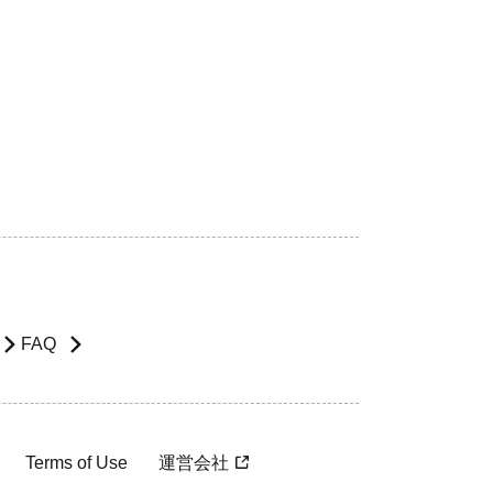
FAQ
Terms of Use
運営会社