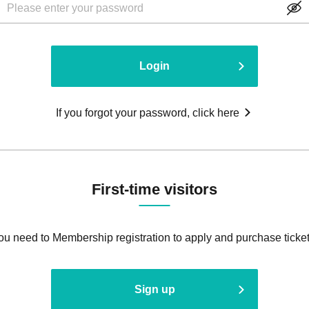
Login
If you forgot your password, click here
First-time visitors
ou need to Membership registration to apply and purchase ticket
Sign up