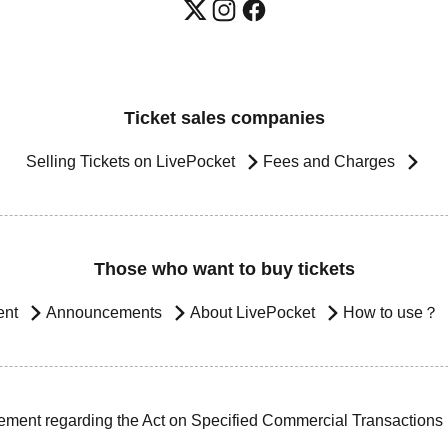
Ticket sales companies
Selling Tickets on LivePocket
Fees and Charges
Those who want to buy tickets
ent
Announcements
About LivePocket
How to use？
ement regarding the Act on Specified Commercial Transactions