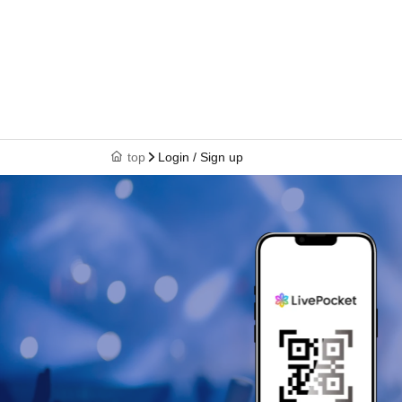
top
Login / Sign up