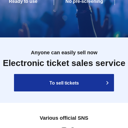
Ready to use
No pre-screening
Anyone can easily sell now
Electronic ticket sales service
To sell tickets
Various official SNS