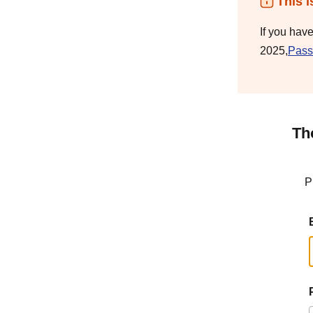
This i
If you hav
2025,
Pass
Th
P