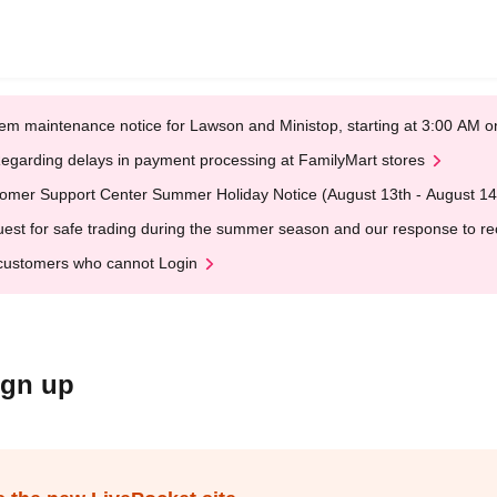
em maintenance notice for Lawson and Ministop, starting at 3:00 AM
egarding delays in payment processing at FamilyMart stores
omer Support Center Summer Holiday Notice (August 13th - August 14
est for safe trading during the summer season and our response to rece
customers who cannot Login
ign up