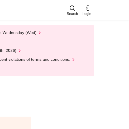
Search
Login
 on Wednesday (Wed)
th, 2026)
nt violations of terms and conditions.