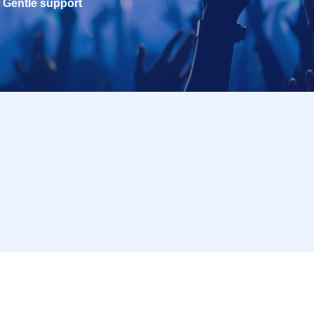
Gentle support