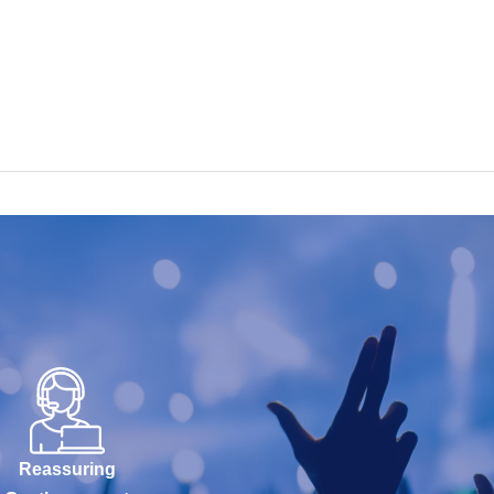
Reassuring