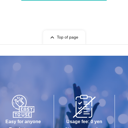
Top of page
Easy for anyone
Usage fee: 0 yen