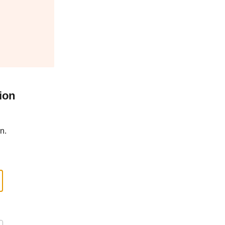
ion
n.