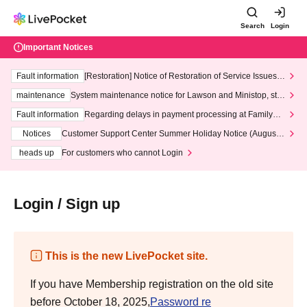
Search
Login
Important Notices
Fault information
[Restoration] Notice of Restoration of Service Issues R
elated to Credit Card and Convenience store payment
maintenance
System maintenance notice for Lawson and Ministop, star
ting at 3:00 AM on Wednesday (Wed)
Fault information
Regarding delays in payment processing at FamilyMa
rt stores
Notices
Customer Support Center Summer Holiday Notice (August 1
3th - August 14th, 2026)
heads up
For customers who cannot Login
Login / Sign up
This is the new LivePocket site.
If you have Membership registration on the old site
before October 18, 2025,
Password re