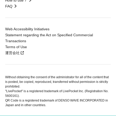
How to use？
FAQ
Web Accessibility Initiatives
Statement regarding the Act on Specified Commercial
Transactions
Terms of Use
運営会社
Without obtaining the consent of the administrator for all of the content that
is posted, be copied, reproduced, transferred without permission is strictly
prohibited.
"LivePocket" is a registered trademark of LivePocket Inc. (Registration No.
5600161).
QR Code is a registered trademark of DENSO WAVE INCORPORATED in
Japan and in other countries.