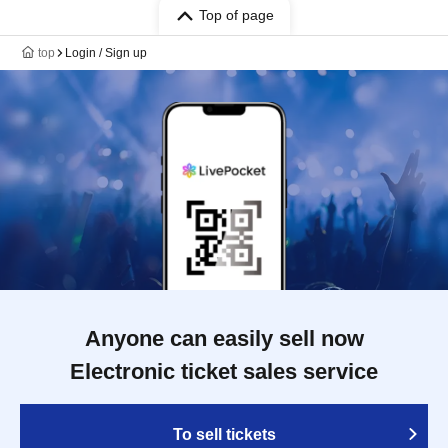
Top of page
top
Login / Sign up
Anyone can easily sell now
Electronic ticket sales service
To sell tickets