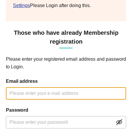
Settings
Please Login after doing this.
Those who have already Membership
registration
Please enter your registered email address and password
to Login.
Email address
Password