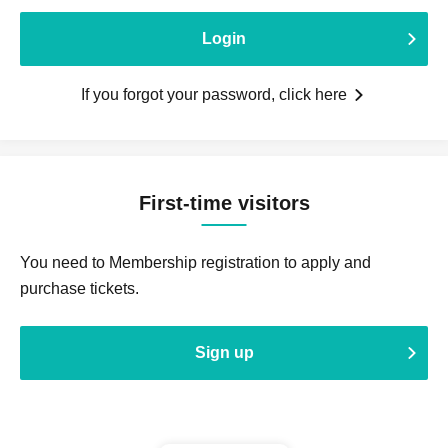
Login
If you forgot your password, click here
First-time visitors
You need to Membership registration to apply and
purchase tickets.
Sign up