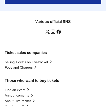
Various official SNS
Ticket sales companies
Selling Tickets on LivePocket
Fees and Charges
Those who want to buy tickets
Find an event
Announcements
About LivePocket