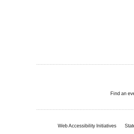
Find an ev
Web Accessibility Initiatives
Stat