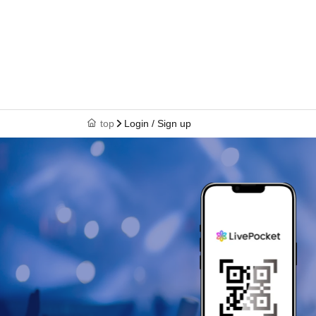
top
Login / Sign up