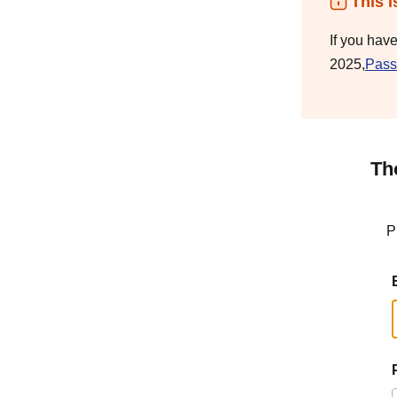
This i
If you hav
2025,
Pass
Th
P