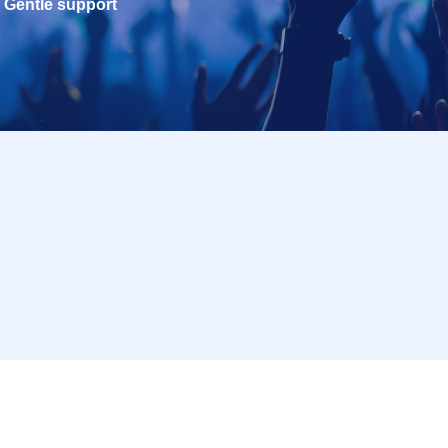
Gentle support