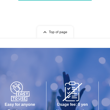
Top of page
Easy for anyone
Usage fee: 0 yen