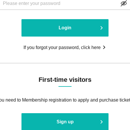
Login
If you forgot your password, click here
First-time visitors
ou need to Membership registration to apply and purchase ticket
Sign up