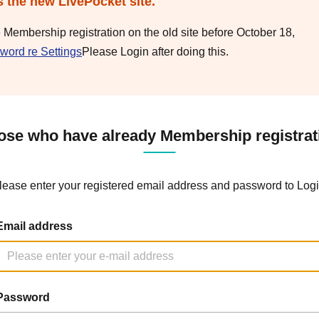
s the new LivePocket site.
e Membership registration on the old site before October 18,
word re Settings
Please Login after doing this.
ose who have already Membership registrat
lease enter your registered email address and password to Logi
Email address
Password