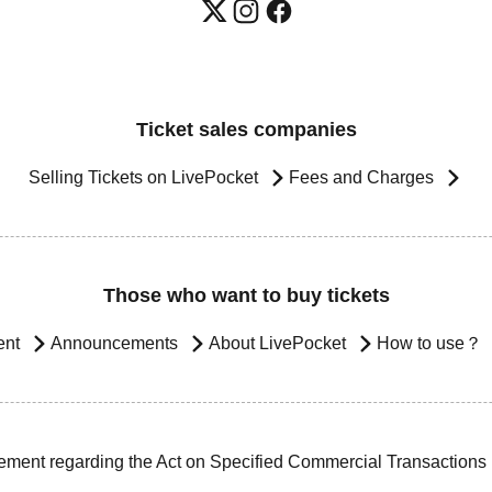
Ticket sales companies
Selling Tickets on LivePocket
Fees and Charges
Those who want to buy tickets
ent
Announcements
About LivePocket
How to use？
ement regarding the Act on Specified Commercial Transactions