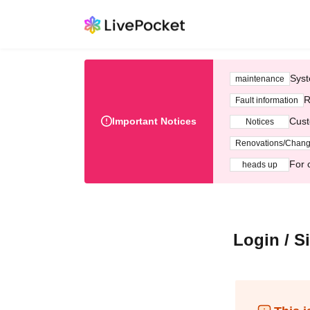
Syst
maintenance
R
Fault information
Important Notices
Cust
Notices
Renovations/Chan
For 
heads up
Login / S