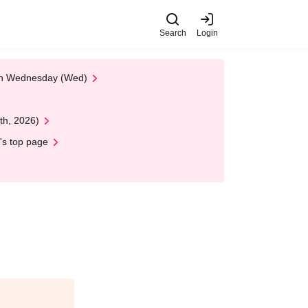
Search
Login
 on Wednesday (Wed)
th, 2026)
's top page