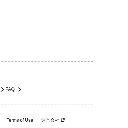
FAQ
Terms of Use
運営会社