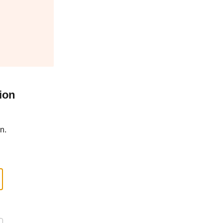
ion
n.