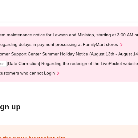
em maintenance notice for Lawson and Ministop, starting at 3:00 AM
egarding delays in payment processing at FamilyMart stores
omer Support Center Summer Holiday Notice (August 13th - August 14
[Date Correction] Regarding the redesign of the LivePocket website
ges
customers who cannot Login
ign up