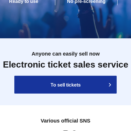
Ready to use
No pre-screening
Anyone can easily sell now
Electronic ticket sales service
To sell tickets
Various official SNS