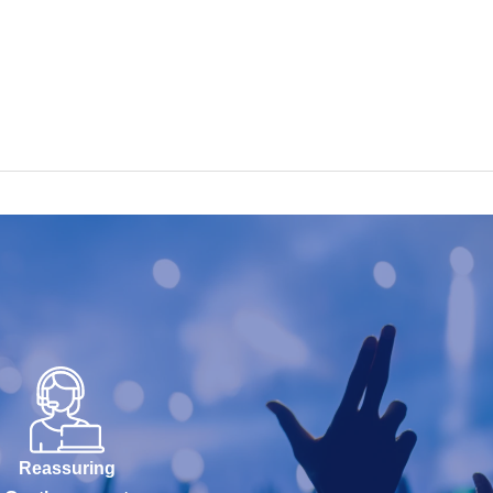
Reassuring