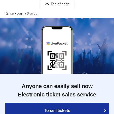
Top of page
top
Login / Sign up
Anyone can easily sell now
Electronic ticket sales service
To sell tickets