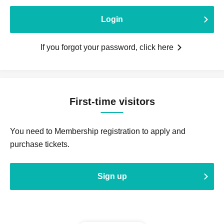
Login
If you forgot your password, click here
First-time visitors
You need to Membership registration to apply and
purchase tickets.
Sign up