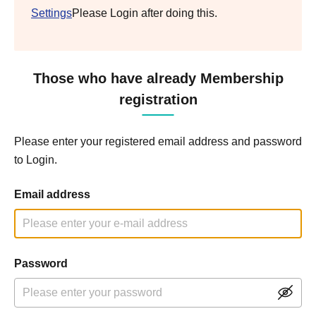
Settings
Please Login after doing this.
Those who have already Membership
registration
Please enter your registered email address and password
to Login.
Email address
Password