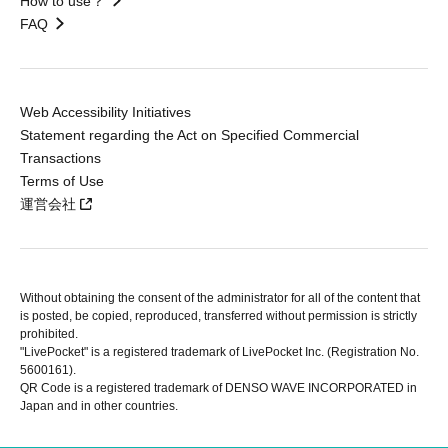
How to use？
FAQ
Web Accessibility Initiatives
Statement regarding the Act on Specified Commercial
Transactions
Terms of Use
運営会社
Without obtaining the consent of the administrator for all of the content that
is posted, be copied, reproduced, transferred without permission is strictly
prohibited.
"LivePocket" is a registered trademark of LivePocket Inc. (Registration No.
5600161).
QR Code is a registered trademark of DENSO WAVE INCORPORATED in
Japan and in other countries.