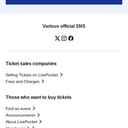
Various official SNS
Ticket sales companies
Selling Tickets on LivePocket
Fees and Charges
Those who want to buy tickets
Find an event
Announcements
About LivePocket