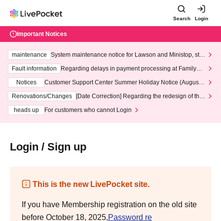
Search
Login
Important Notices
maintenance
System maintenance notice for Lawson and Ministop, star
ting at 3:00 AM on Wednesday (Wed)
Fault information
Regarding delays in payment processing at FamilyMa
rt stores
Notices
Customer Support Center Summer Holiday Notice (August 1
3th - August 14th, 2026)
Renovations/Changes
[Date Correction] Regarding the redesign of the
LivePocket website's top page
heads up
For customers who cannot Login
Login / Sign up
This is the new LivePocket site.
If you have Membership registration on the old site
before October 18, 2025,
Password re