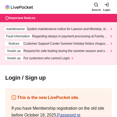
Search
Login
Important Notices
maintenance
System maintenance notice for Lawson and Ministop, star
ting at 3:00 AM on Wednesday (Wed)
Fault information
Regarding delays in payment processing at FamilyMa
rt stores
Notices
Customer Support Center Summer Holiday Notice (August 1
3th - August 14th, 2026)
heads up
Request for safe trading during the summer season and our
response to recent violations of terms and conditions.
heads up
For customers who cannot Login
Login / Sign up
This is the new LivePocket site.
If you have Membership registration on the old site
before October 18, 2025,
Password re