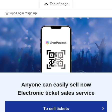
Top of page
top
Login / Sign up
Anyone can easily sell now
Electronic ticket sales service
To sell tickets