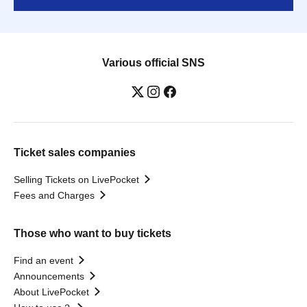
Various official SNS
Ticket sales companies
Selling Tickets on LivePocket
Fees and Charges
Those who want to buy tickets
Find an event
Announcements
About LivePocket