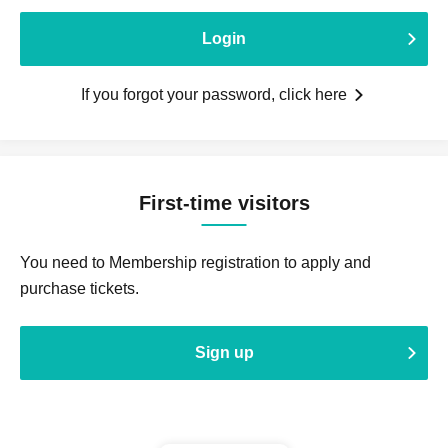
Login
If you forgot your password, click here
First-time visitors
You need to Membership registration to apply and
purchase tickets.
Sign up