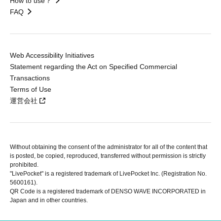
How to use？
FAQ
Web Accessibility Initiatives
Statement regarding the Act on Specified Commercial
Transactions
Terms of Use
運営会社
Without obtaining the consent of the administrator for all of the content that
is posted, be copied, reproduced, transferred without permission is strictly
prohibited.
"LivePocket" is a registered trademark of LivePocket Inc. (Registration No.
5600161).
QR Code is a registered trademark of DENSO WAVE INCORPORATED in
Japan and in other countries.