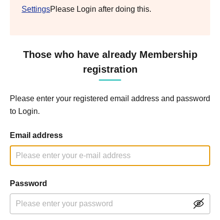
Settings
Please Login after doing this.
Those who have already Membership
registration
Please enter your registered email address and password
to Login.
Email address
Password