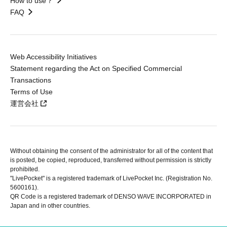
How to use？
FAQ
Web Accessibility Initiatives
Statement regarding the Act on Specified Commercial
Transactions
Terms of Use
運営会社
Without obtaining the consent of the administrator for all of the content that
is posted, be copied, reproduced, transferred without permission is strictly
prohibited.
"LivePocket" is a registered trademark of LivePocket Inc. (Registration No.
5600161).
QR Code is a registered trademark of DENSO WAVE INCORPORATED in
Japan and in other countries.