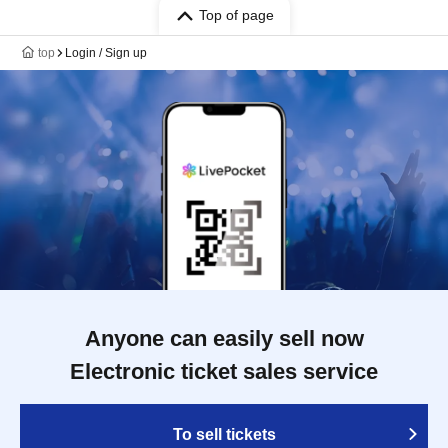
Top of page
top
Login / Sign up
Anyone can easily sell now
Electronic ticket sales service
To sell tickets