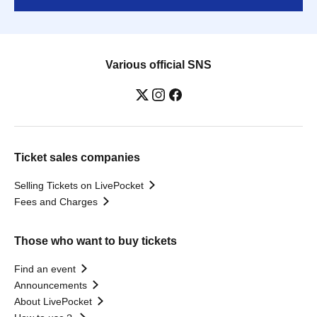
Various official SNS
Ticket sales companies
Selling Tickets on LivePocket
Fees and Charges
Those who want to buy tickets
Find an event
Announcements
About LivePocket