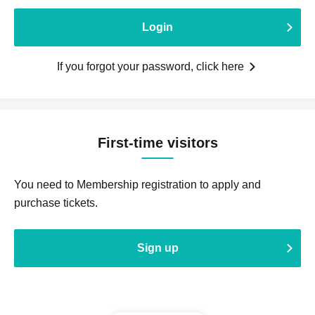
Login
If you forgot your password, click here
First-time visitors
You need to Membership registration to apply and
purchase tickets.
Sign up