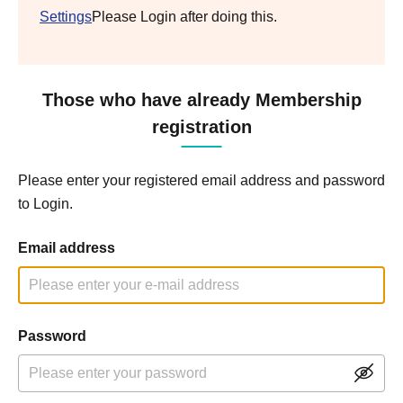
Settings
Please Login after doing this.
Those who have already Membership
registration
Please enter your registered email address and password
to Login.
Email address
Password