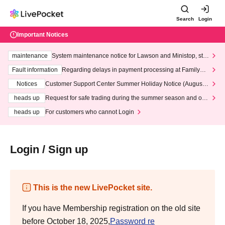
Search
Login
Important Notices
maintenance
System maintenance notice for Lawson and Ministop, star
ting at 3:00 AM on Wednesday (Wed)
Fault information
Regarding delays in payment processing at FamilyMa
rt stores
Notices
Customer Support Center Summer Holiday Notice (August 1
3th - August 14th, 2026)
heads up
Request for safe trading during the summer season and our
response to recent violations of terms and conditions.
heads up
For customers who cannot Login
Login / Sign up
This is the new LivePocket site.
If you have Membership registration on the old site
before October 18, 2025,
Password re