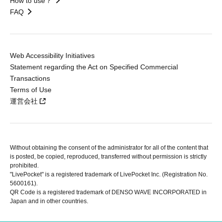
How to use？
FAQ
Web Accessibility Initiatives
Statement regarding the Act on Specified Commercial
Transactions
Terms of Use
運営会社
Without obtaining the consent of the administrator for all of the content that
is posted, be copied, reproduced, transferred without permission is strictly
prohibited.
"LivePocket" is a registered trademark of LivePocket Inc. (Registration No.
5600161).
QR Code is a registered trademark of DENSO WAVE INCORPORATED in
Japan and in other countries.