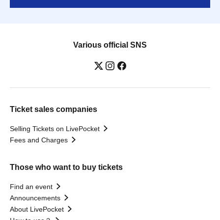
Various official SNS
Ticket sales companies
Selling Tickets on LivePocket
Fees and Charges
Those who want to buy tickets
Find an event
Announcements
About LivePocket