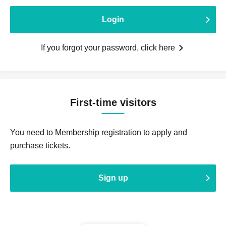
Login
If you forgot your password, click here
First-time visitors
You need to Membership registration to apply and
purchase tickets.
Sign up