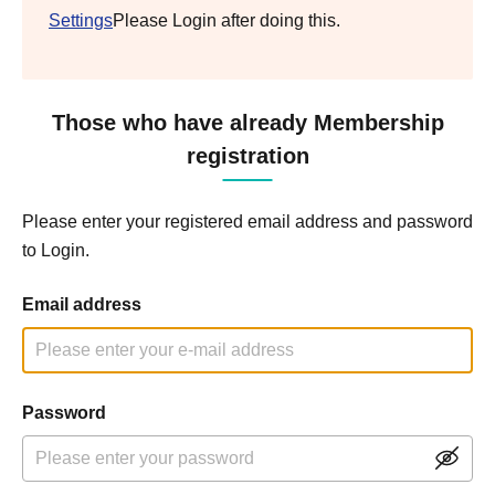
Settings
Please Login after doing this.
Those who have already Membership
registration
Please enter your registered email address and password
to Login.
Email address
Password