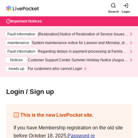
Search
Login
Important Notices
Fault information
[Restoration] Notice of Restoration of Service Issues R
elated to Credit Card and Convenience store payment
maintenance
System maintenance notice for Lawson and Ministop, star
ting at 3:00 AM on Wednesday (Wed)
Fault information
Regarding delays in payment processing at FamilyMa
rt stores
Notices
Customer Support Center Summer Holiday Notice (August 1
3th - August 14th, 2026)
heads up
For customers who cannot Login
Login / Sign up
This is the new LivePocket site.
If you have Membership registration on the old site
before October 18, 2025,
Password re