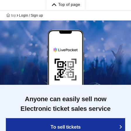
Top of page
top
Login / Sign up
Anyone can easily sell now
Electronic ticket sales service
To sell tickets