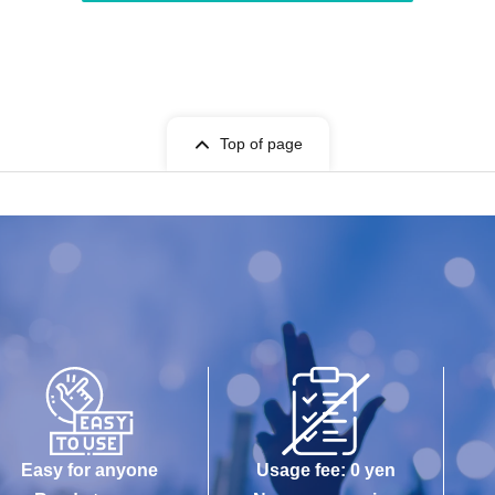
Top of page
Easy for anyone
Usage fee: 0 yen