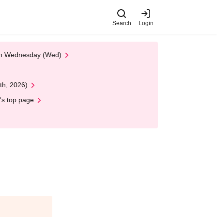
Search
Login
 on Wednesday (Wed)
th, 2026)
's top page