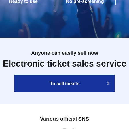
Ready to use
No pre-screening
Anyone can easily sell now
Electronic ticket sales service
To sell tickets
Various official SNS