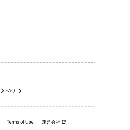
FAQ
Terms of Use
運営会社