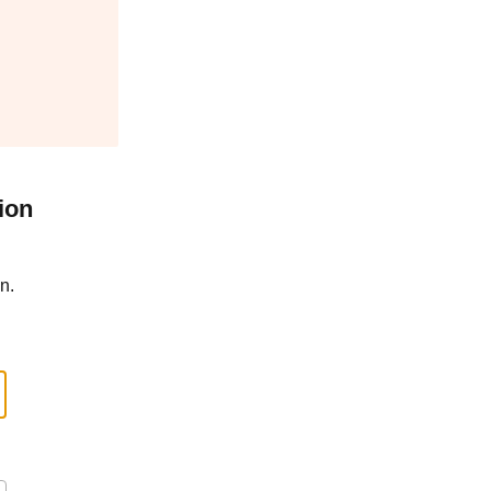
ion
n.