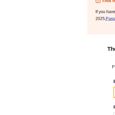
This i
If you hav
2025,
Pass
Th
P