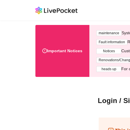
Syst
maintenance
R
Fault information
Important Notices
Cust
Notices
Renovations/Chan
For 
heads up
Login / S