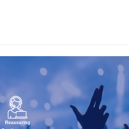
Reassuring