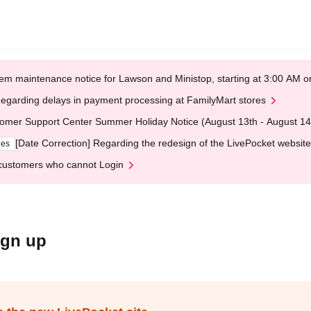
em maintenance notice for Lawson and Ministop, starting at 3:00 AM
egarding delays in payment processing at FamilyMart stores
omer Support Center Summer Holiday Notice (August 13th - August 14
[Date Correction] Regarding the redesign of the LivePocket website
ges
customers who cannot Login
ign up