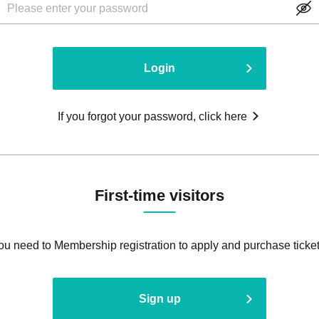
Login
If you forgot your password, click here
First-time visitors
ou need to Membership registration to apply and purchase ticket
Sign up