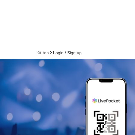
top
Login / Sign up