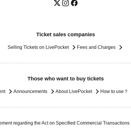
Ticket sales companies
Selling Tickets on LivePocket
Fees and Charges
Those who want to buy tickets
ent
Announcements
About LivePocket
How to use？
ement regarding the Act on Specified Commercial Transactions