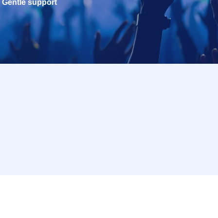
Gentle support