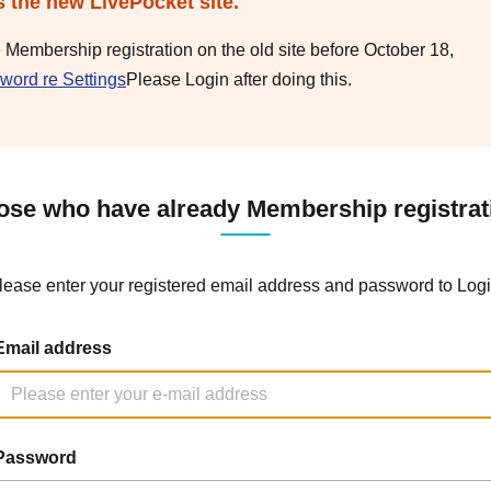
s the new LivePocket site.
e Membership registration on the old site before October 18,
word re Settings
Please Login after doing this.
ose who have already Membership registrat
lease enter your registered email address and password to Logi
Email address
Password