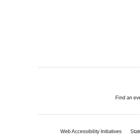
Find an ev
Web Accessibility Initiatives
Stat