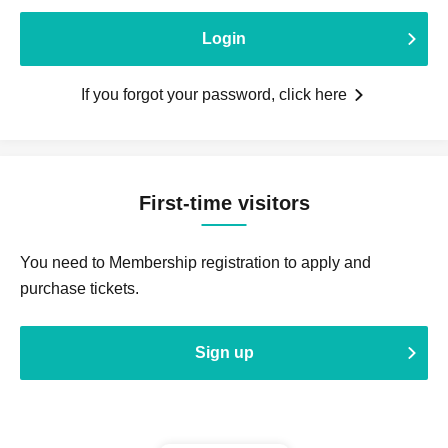
Login
If you forgot your password, click here
First-time visitors
You need to Membership registration to apply and
purchase tickets.
Sign up