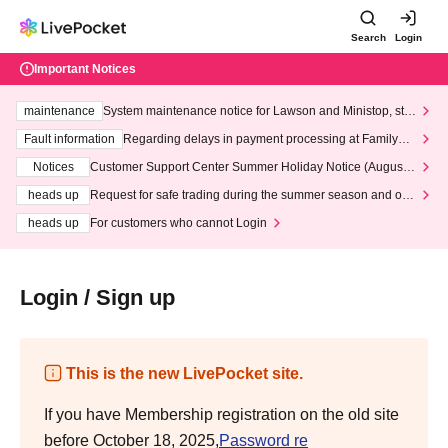
Search
Login
Important Notices
maintenance
System maintenance notice for Lawson and Ministop, star
ting at 3:00 AM on Wednesday (Wed)
Fault information
Regarding delays in payment processing at FamilyMa
rt stores
Notices
Customer Support Center Summer Holiday Notice (August 1
3th - August 14th, 2026)
heads up
Request for safe trading during the summer season and our
response to recent violations of terms and conditions.
heads up
For customers who cannot Login
Login / Sign up
This is the new LivePocket site.
If you have Membership registration on the old site
before October 18, 2025,
Password re