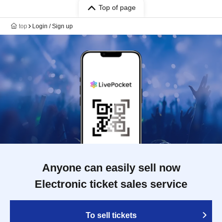
Top of page
top
Login / Sign up
Anyone can easily sell now
Electronic ticket sales service
To sell tickets