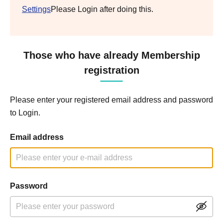
Settings
Please Login after doing this.
Those who have already Membership
registration
Please enter your registered email address and password
to Login.
Email address
Password