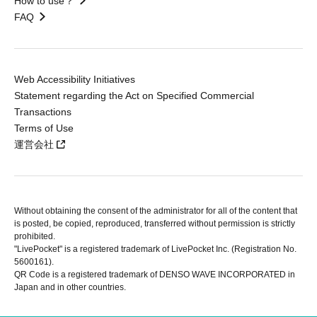
How to use？
FAQ
Web Accessibility Initiatives
Statement regarding the Act on Specified Commercial
Transactions
Terms of Use
運営会社
Without obtaining the consent of the administrator for all of the content that
is posted, be copied, reproduced, transferred without permission is strictly
prohibited.
"LivePocket" is a registered trademark of LivePocket Inc. (Registration No.
5600161).
QR Code is a registered trademark of DENSO WAVE INCORPORATED in
Japan and in other countries.