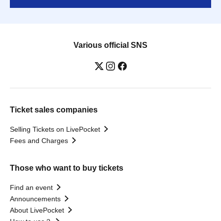
Various official SNS
Ticket sales companies
Selling Tickets on LivePocket
Fees and Charges
Those who want to buy tickets
Find an event
Announcements
About LivePocket