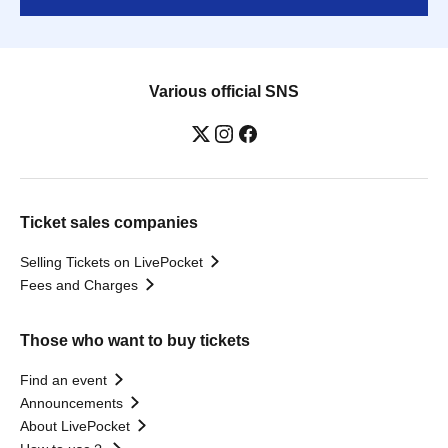
Various official SNS
Ticket sales companies
Selling Tickets on LivePocket
Fees and Charges
Those who want to buy tickets
Find an event
Announcements
About LivePocket