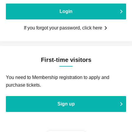
Login
If you forgot your password, click here
First-time visitors
You need to Membership registration to apply and
purchase tickets.
Sign up