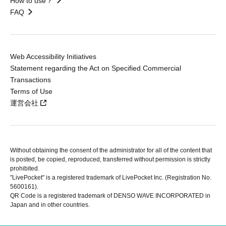
How to use？
FAQ
Web Accessibility Initiatives
Statement regarding the Act on Specified Commercial
Transactions
Terms of Use
運営会社
Without obtaining the consent of the administrator for all of the content that
is posted, be copied, reproduced, transferred without permission is strictly
prohibited.
"LivePocket" is a registered trademark of LivePocket Inc. (Registration No.
5600161).
QR Code is a registered trademark of DENSO WAVE INCORPORATED in
Japan and in other countries.