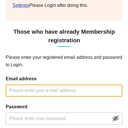
Settings
Please Login after doing this.
Those who have already Membership
registration
Please enter your registered email address and password
to Login.
Email address
Password