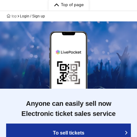
Top of page
top
Login / Sign up
Anyone can easily sell now
Electronic ticket sales service
To sell tickets