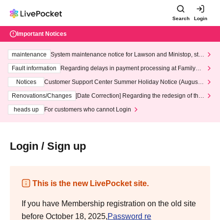
Search
Login
Important Notices
maintenance
System maintenance notice for Lawson and Ministop, star
ting at 3:00 AM on Wednesday (Wed)
Fault information
Regarding delays in payment processing at FamilyMa
rt stores
Notices
Customer Support Center Summer Holiday Notice (August 1
3th - August 14th, 2026)
Renovations/Changes
[Date Correction] Regarding the redesign of the
LivePocket website's top page
heads up
For customers who cannot Login
Login / Sign up
This is the new LivePocket site.
If you have Membership registration on the old site
before October 18, 2025,
Password re