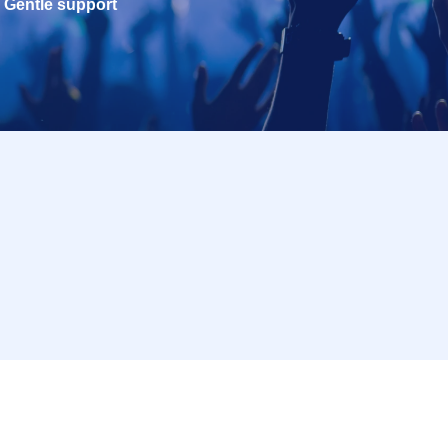
Gentle support