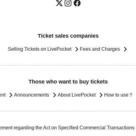
Ticket sales companies
Selling Tickets on LivePocket
Fees and Charges
Those who want to buy tickets
ent
Announcements
About LivePocket
How to use？
ement regarding the Act on Specified Commercial Transactions