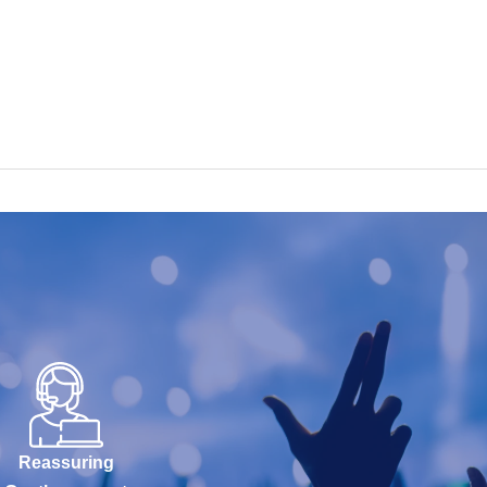
Reassuring