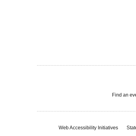
Find an ev
Web Accessibility Initiatives
Stat