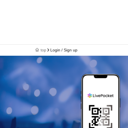
top
Login / Sign up