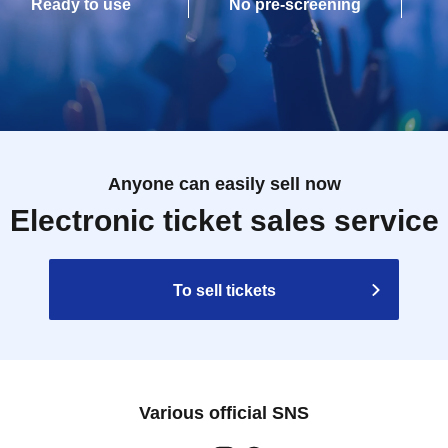
Ready to use
No pre-screening
Anyone can easily sell now
Electronic ticket sales service
To sell tickets
Various official SNS