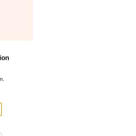
ion
n.