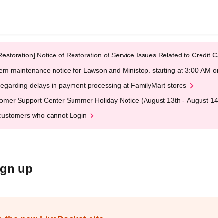
Restoration] Notice of Restoration of Service Issues Related to Credi
em maintenance notice for Lawson and Ministop, starting at 3:00 AM
egarding delays in payment processing at FamilyMart stores
omer Support Center Summer Holiday Notice (August 13th - August 14
customers who cannot Login
ign up