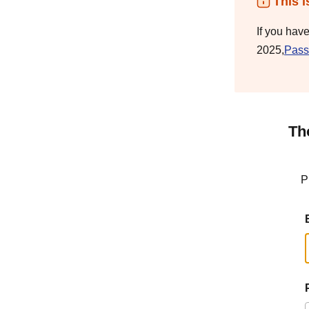
This i
If you hav
2025,
Pass
Th
P