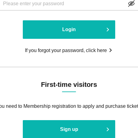
Login
If you forgot your password, click here
First-time visitors
ou need to Membership registration to apply and purchase ticket
Sign up