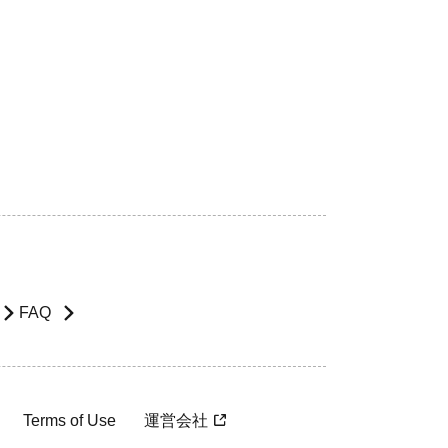
FAQ
Terms of Use
運営会社