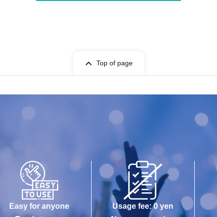
Top of page
Easy for anyone
Usage fee: 0 yen