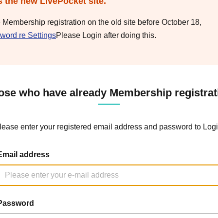
s the new LivePocket site.
e Membership registration on the old site before October 18,
word re Settings
Please Login after doing this.
ose who have already Membership registrat
lease enter your registered email address and password to Logi
Email address
Password