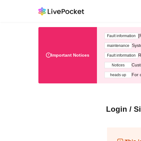
[
Fault information
Syst
maintenance
Important Notices
R
Fault information
Cust
Notices
For 
heads up
Login / S