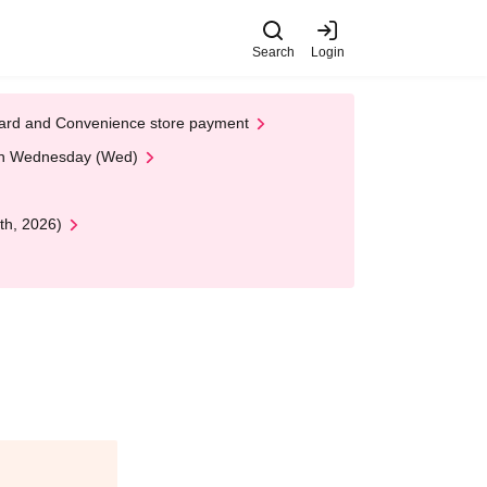
Search
Login
t Card and Convenience store payment
 on Wednesday (Wed)
th, 2026)