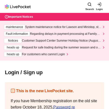
Search
Login
Important Notices
maintenance
System maintenance notice for Lawson and Ministop, star
ting at 3:00 AM on Wednesday (Wed)
Fault information
Regarding delays in payment processing at FamilyMa
rt stores
Notices
Customer Support Center Summer Holiday Notice (August 1
3th - August 14th, 2026)
heads up
Request for safe trading during the summer season and our
response to recent violations of terms and conditions.
heads up
For customers who cannot Login
Login / Sign up
This is the new LivePocket site.
If you have Membership registration on the old site
before October 18, 2025,
Password re