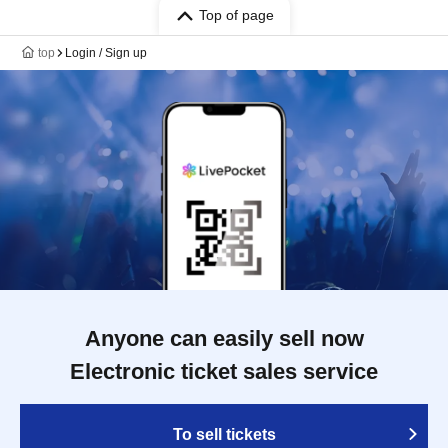
Top of page
top
Login / Sign up
Anyone can easily sell now
Electronic ticket sales service
To sell tickets