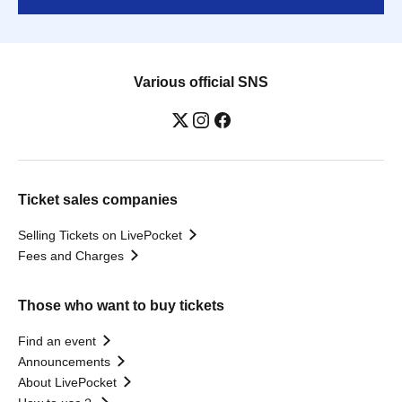
Various official SNS
Ticket sales companies
Selling Tickets on LivePocket
Fees and Charges
Those who want to buy tickets
Find an event
Announcements
About LivePocket