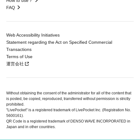
How to use？
FAQ
Web Accessibility Initiatives
Statement regarding the Act on Specified Commercial
Transactions
Terms of Use
運営会社
Without obtaining the consent of the administrator for all of the content that
is posted, be copied, reproduced, transferred without permission is strictly
prohibited.
"LivePocket" is a registered trademark of LivePocket Inc. (Registration No.
5600161).
QR Code is a registered trademark of DENSO WAVE INCORPORATED in
Japan and in other countries.