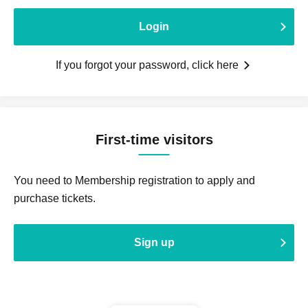
Login
If you forgot your password, click here
First-time visitors
You need to Membership registration to apply and
purchase tickets.
Sign up