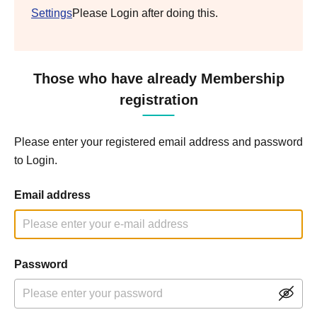
Settings
Please Login after doing this.
Those who have already Membership
registration
Please enter your registered email address and password
to Login.
Email address
Password