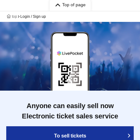
Top of page
top
Login / Sign up
Anyone can easily sell now
Electronic ticket sales service
To sell tickets