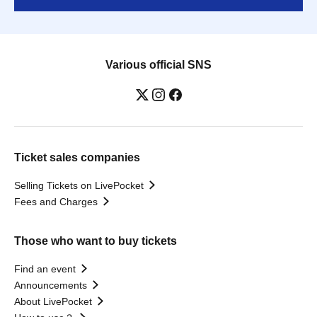
Various official SNS
Ticket sales companies
Selling Tickets on LivePocket
Fees and Charges
Those who want to buy tickets
Find an event
Announcements
About LivePocket