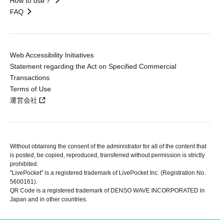
How to use？
FAQ
Web Accessibility Initiatives
Statement regarding the Act on Specified Commercial
Transactions
Terms of Use
運営会社
Without obtaining the consent of the administrator for all of the content that
is posted, be copied, reproduced, transferred without permission is strictly
prohibited.
"LivePocket" is a registered trademark of LivePocket Inc. (Registration No.
5600161).
QR Code is a registered trademark of DENSO WAVE INCORPORATED in
Japan and in other countries.