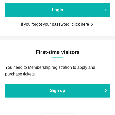
Login
If you forgot your password, click here
First-time visitors
You need to Membership registration to apply and
purchase tickets.
Sign up