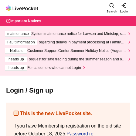
Search
Login
Important Notices
maintenance
System maintenance notice for Lawson and Ministop, star
ting at 3:00 AM on Wednesday (Wed)
Fault information
Regarding delays in payment processing at FamilyMa
rt stores
Notices
Customer Support Center Summer Holiday Notice (August 1
3th - August 14th, 2026)
heads up
Request for safe trading during the summer season and our
response to recent violations of terms and conditions.
heads up
For customers who cannot Login
Login / Sign up
This is the new LivePocket site.
If you have Membership registration on the old site
before October 18, 2025,
Password re