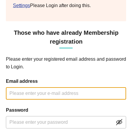
Settings
Please Login after doing this.
Those who have already Membership
registration
Please enter your registered email address and password
to Login.
Email address
Password