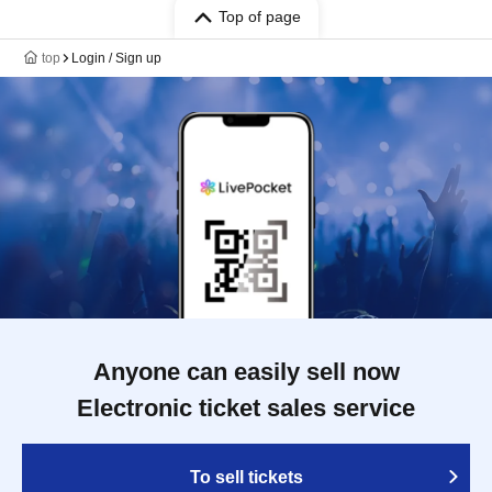
Top of page
top
Login / Sign up
Anyone can easily sell now
Electronic ticket sales service
To sell tickets