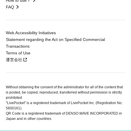
How to use？
FAQ
Web Accessibility Initiatives
Statement regarding the Act on Specified Commercial
Transactions
Terms of Use
運営会社
Without obtaining the consent of the administrator for all of the content that
is posted, be copied, reproduced, transferred without permission is strictly
prohibited.
"LivePocket" is a registered trademark of LivePocket Inc. (Registration No.
5600161).
QR Code is a registered trademark of DENSO WAVE INCORPORATED in
Japan and in other countries.