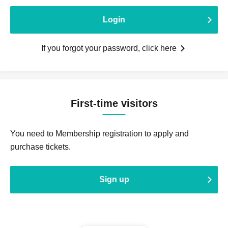
Login
If you forgot your password, click here
First-time visitors
You need to Membership registration to apply and
purchase tickets.
Sign up