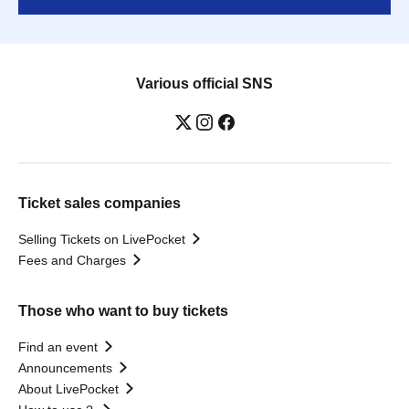
Various official SNS
Ticket sales companies
Selling Tickets on LivePocket
Fees and Charges
Those who want to buy tickets
Find an event
Announcements
About LivePocket