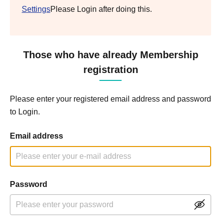
Settings
Please Login after doing this.
Those who have already Membership
registration
Please enter your registered email address and password
to Login.
Email address
Password