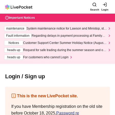
Search
Login
Important Notices
maintenance
System maintenance notice for Lawson and Ministop, star
ting at 3:00 AM on Wednesday (Wed)
Fault information
Regarding delays in payment processing at FamilyMa
rt stores
Notices
Customer Support Center Summer Holiday Notice (August 1
3th - August 14th, 2026)
heads up
Request for safe trading during the summer season and our
response to recent violations of terms and conditions.
heads up
For customers who cannot Login
Login / Sign up
This is the new LivePocket site.
If you have Membership registration on the old site
before October 18, 2025,
Password re