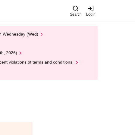
Search
Login
 on Wednesday (Wed)
th, 2026)
nt violations of terms and conditions.