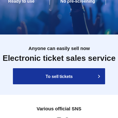
Ready to use
No pre-screening
Anyone can easily sell now
Electronic ticket sales service
To sell tickets
Various official SNS