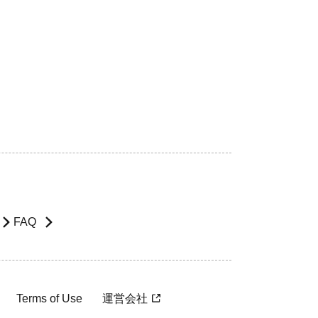
FAQ
Terms of Use
運営会社