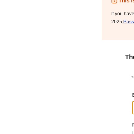
This i
If you hav
2025,
Pass
Th
P