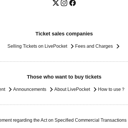
Ticket sales companies
Selling Tickets on LivePocket
Fees and Charges
Those who want to buy tickets
ent
Announcements
About LivePocket
How to use？
ement regarding the Act on Specified Commercial Transactions