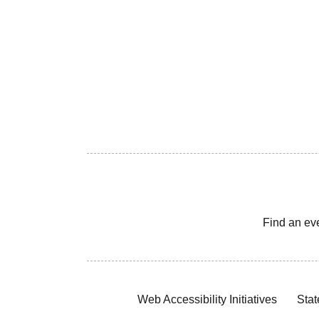
Find an ev
Web Accessibility Initiatives
Stat