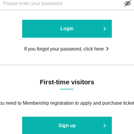
Login
If you forgot your password, click here
First-time visitors
ou need to Membership registration to apply and purchase ticket
Sign up