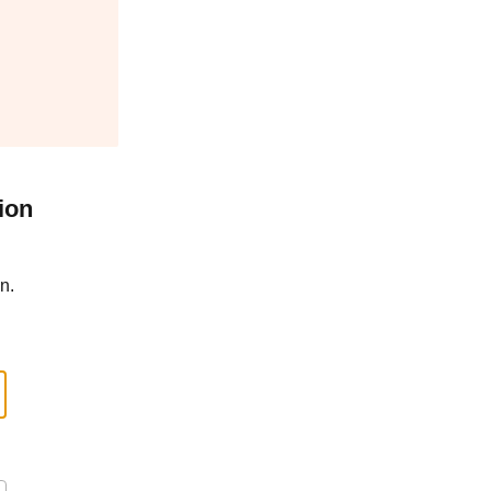
ion
n.