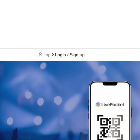
top
Login / Sign up