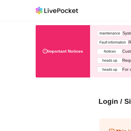
Syst
maintenance
R
Fault information
Important Notices
Cust
Notices
Requ
heads up
For 
heads up
Login / S