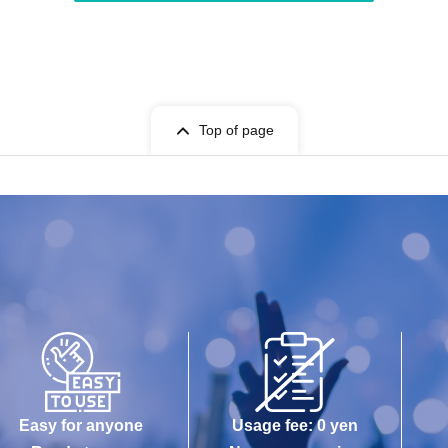
Top of page
Easy for anyone
Usage fee: 0 yen