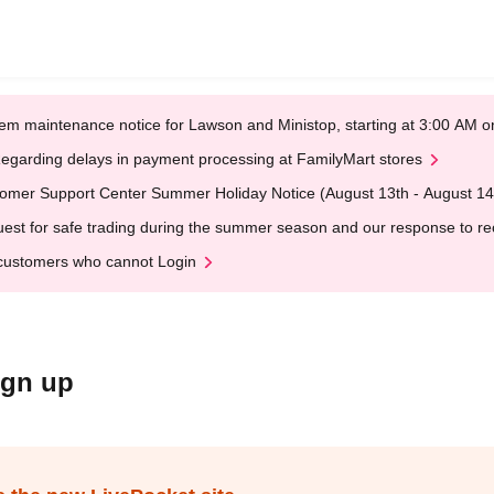
em maintenance notice for Lawson and Ministop, starting at 3:00 AM
egarding delays in payment processing at FamilyMart stores
omer Support Center Summer Holiday Notice (August 13th - August 14
est for safe trading during the summer season and our response to rece
customers who cannot Login
ign up