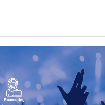
Reassuring