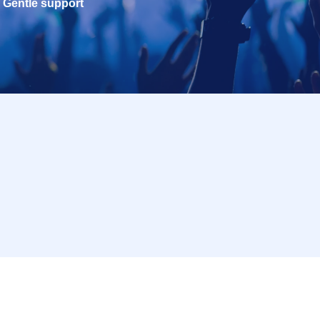
Gentle support