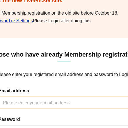
s the new LivePocket site.
e Membership registration on the old site before October 18,
word re Settings
Please Login after doing this.
ose who have already Membership registrat
lease enter your registered email address and password to Logi
Email address
Password