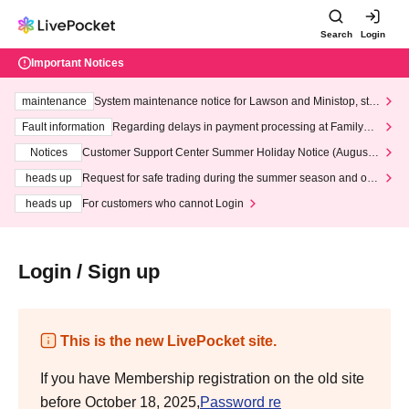
Search
Login
Important Notices
maintenance
System maintenance notice for Lawson and Ministop, star
ting at 3:00 AM on Wednesday (Wed)
Fault information
Regarding delays in payment processing at FamilyMa
rt stores
Notices
Customer Support Center Summer Holiday Notice (August 1
3th - August 14th, 2026)
heads up
Request for safe trading during the summer season and our
response to recent violations of terms and conditions.
heads up
For customers who cannot Login
Login / Sign up
This is the new LivePocket site.
If you have Membership registration on the old site
before October 18, 2025,
Password re