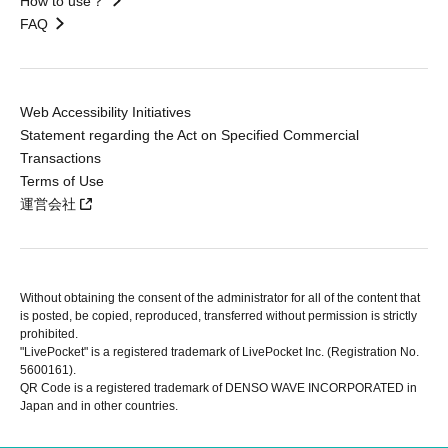
How to use？
FAQ
Web Accessibility Initiatives
Statement regarding the Act on Specified Commercial
Transactions
Terms of Use
運営会社
Without obtaining the consent of the administrator for all of the content that
is posted, be copied, reproduced, transferred without permission is strictly
prohibited.
"LivePocket" is a registered trademark of LivePocket Inc. (Registration No.
5600161).
QR Code is a registered trademark of DENSO WAVE INCORPORATED in
Japan and in other countries.