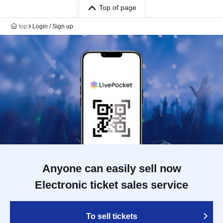
Top of page
top
Login / Sign up
Anyone can easily sell now
Electronic ticket sales service
To sell tickets