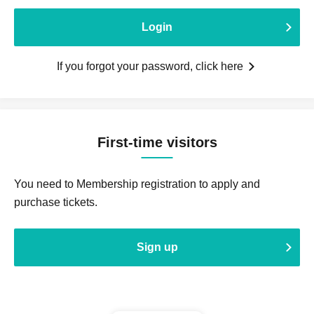
Login
If you forgot your password, click here
First-time visitors
You need to Membership registration to apply and
purchase tickets.
Sign up