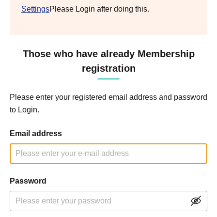
Settings
Please Login after doing this.
Those who have already Membership
registration
Please enter your registered email address and password
to Login.
Email address
Password