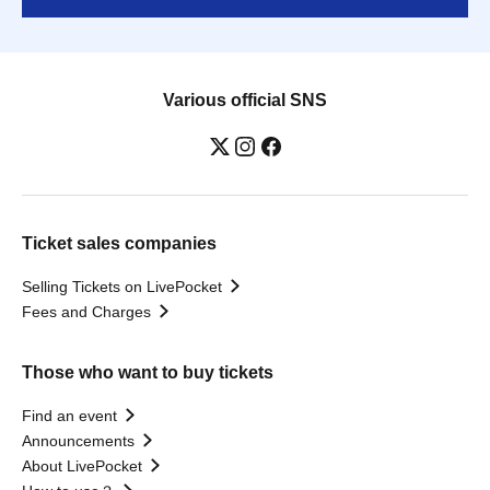
Various official SNS
Ticket sales companies
Selling Tickets on LivePocket
Fees and Charges
Those who want to buy tickets
Find an event
Announcements
About LivePocket