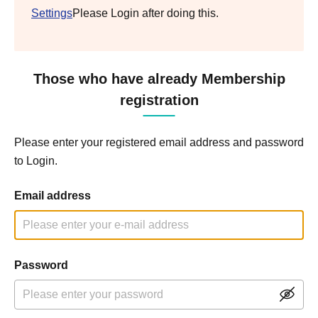
Settings
Please Login after doing this.
Those who have already Membership
registration
Please enter your registered email address and password
to Login.
Email address
Password