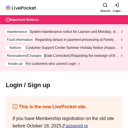
Search
Login
Important Notices
maintenance
System maintenance notice for Lawson and Ministop, star
ting at 3:00 AM on Wednesday (Wed)
Fault information
Regarding delays in payment processing at FamilyMa
rt stores
Notices
Customer Support Center Summer Holiday Notice (August 1
3th - August 14th, 2026)
Renovations/Changes
[Date Correction] Regarding the redesign of the
LivePocket website's top page
heads up
For customers who cannot Login
Login / Sign up
This is the new LivePocket site.
If you have Membership registration on the old site
before October 18, 2025,
Password re