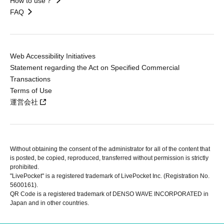
How to use？
FAQ
Web Accessibility Initiatives
Statement regarding the Act on Specified Commercial
Transactions
Terms of Use
運営会社
Without obtaining the consent of the administrator for all of the content that
is posted, be copied, reproduced, transferred without permission is strictly
prohibited.
"LivePocket" is a registered trademark of LivePocket Inc. (Registration No.
5600161).
QR Code is a registered trademark of DENSO WAVE INCORPORATED in
Japan and in other countries.