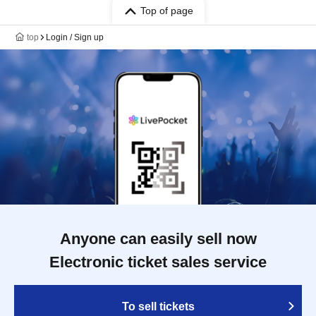
Top of page
top
Login / Sign up
Anyone can easily sell now
Electronic ticket sales service
To sell tickets