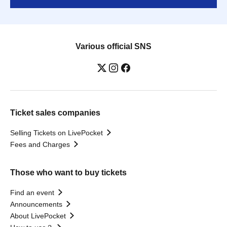
Various official SNS
Ticket sales companies
Selling Tickets on LivePocket
Fees and Charges
Those who want to buy tickets
Find an event
Announcements
About LivePocket