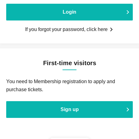
Login
If you forgot your password, click here
First-time visitors
You need to Membership registration to apply and
purchase tickets.
Sign up