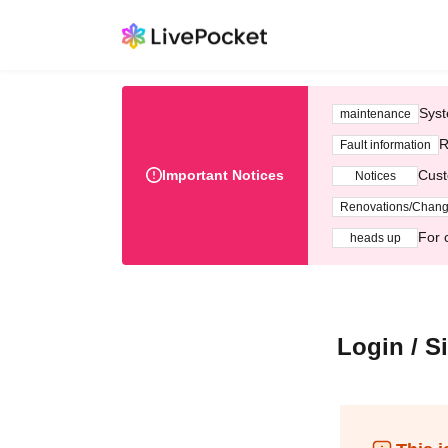
Syst
maintenance
R
Fault information
Important Notices
Cust
Notices
Renovations/Chan
For 
heads up
Login / S