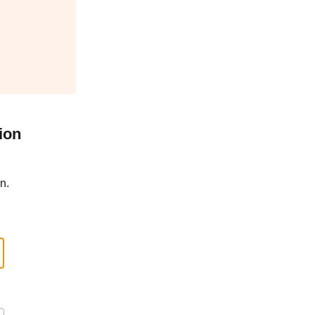
ion
n.