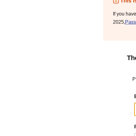
This i
If you hav
2025,
Pass
Th
P