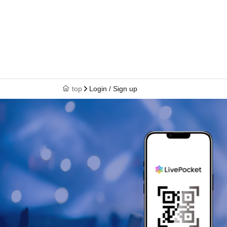
top
Login / Sign up