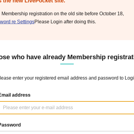
s the new LivePocket site.
e Membership registration on the old site before October 18,
word re Settings
Please Login after doing this.
ose who have already Membership registrat
lease enter your registered email address and password to Logi
Email address
Password