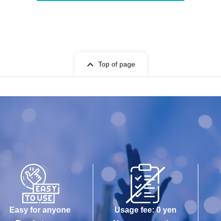
Top of page
Easy for anyone
Usage fee: 0 yen