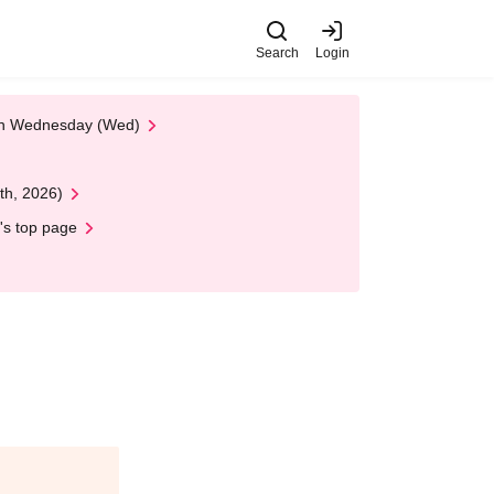
Search
Login
 on Wednesday (Wed)
th, 2026)
's top page