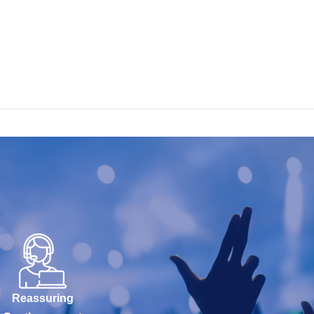
Reassuring