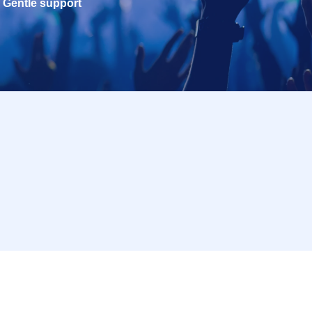
Gentle support