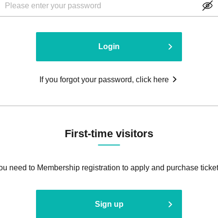
Login
If you forgot your password, click here
First-time visitors
ou need to Membership registration to apply and purchase ticket
Sign up