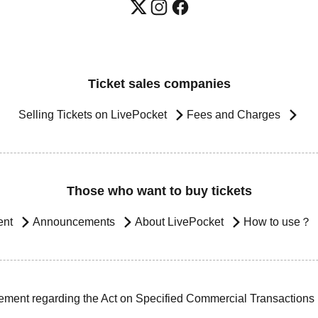
Ticket sales companies
Selling Tickets on LivePocket
Fees and Charges
Those who want to buy tickets
ent
Announcements
About LivePocket
How to use？
ement regarding the Act on Specified Commercial Transactions