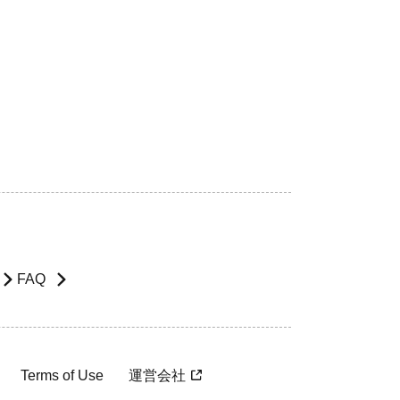
FAQ
Terms of Use
運営会社