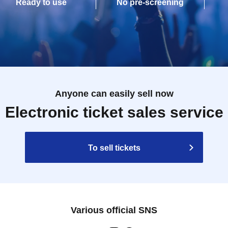
Ready to use
No pre-screening
Anyone can easily sell now
Electronic ticket sales service
To sell tickets
Various official SNS