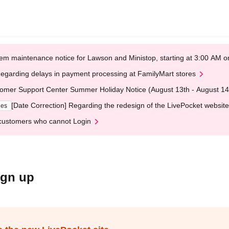
em maintenance notice for Lawson and Ministop, starting at 3:00 AM
egarding delays in payment processing at FamilyMart stores
omer Support Center Summer Holiday Notice (August 13th - August 14
[Date Correction] Regarding the redesign of the LivePocket website
ges
customers who cannot Login
ign up