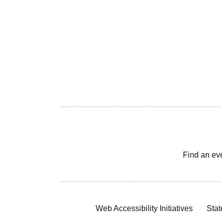
Find an ev
Web Accessibility Initiatives
Stat