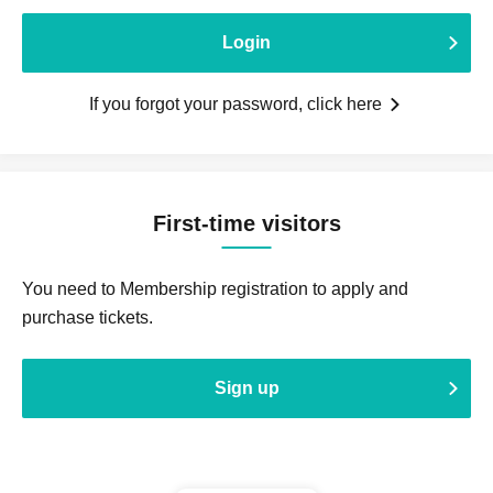
Login
If you forgot your password, click here
First-time visitors
You need to Membership registration to apply and
purchase tickets.
Sign up