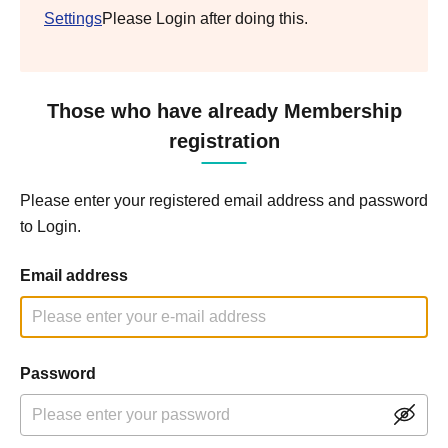
Settings
Please Login after doing this.
Those who have already Membership
registration
Please enter your registered email address and password
to Login.
Email address
Password