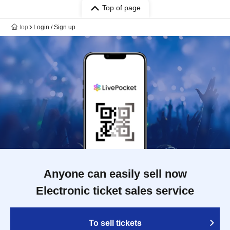
Top of page
top
Login / Sign up
Anyone can easily sell now
Electronic ticket sales service
To sell tickets