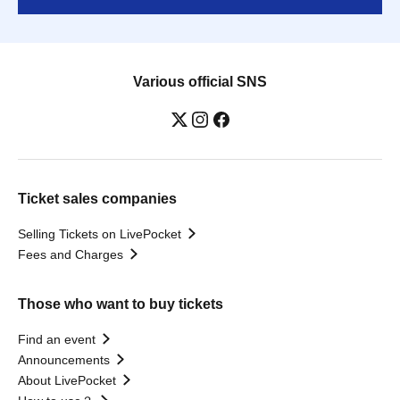
Various official SNS
Ticket sales companies
Selling Tickets on LivePocket
Fees and Charges
Those who want to buy tickets
Find an event
Announcements
About LivePocket