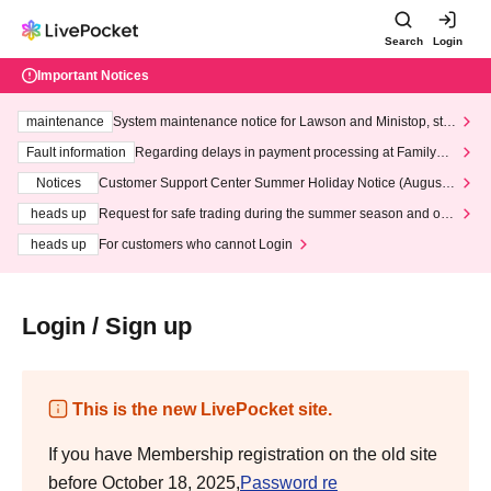
Search
Login
Important Notices
maintenance
System maintenance notice for Lawson and Ministop, star
ting at 3:00 AM on Wednesday (Wed)
Fault information
Regarding delays in payment processing at FamilyMa
rt stores
Notices
Customer Support Center Summer Holiday Notice (August 1
3th - August 14th, 2026)
heads up
Request for safe trading during the summer season and our
response to recent violations of terms and conditions.
heads up
For customers who cannot Login
Login / Sign up
This is the new LivePocket site.
If you have Membership registration on the old site
before October 18, 2025,
Password re