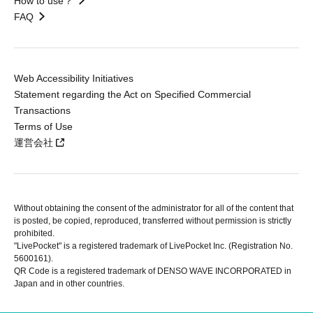
How to use？
FAQ
Web Accessibility Initiatives
Statement regarding the Act on Specified Commercial
Transactions
Terms of Use
運営会社
Without obtaining the consent of the administrator for all of the content that
is posted, be copied, reproduced, transferred without permission is strictly
prohibited.
"LivePocket" is a registered trademark of LivePocket Inc. (Registration No.
5600161).
QR Code is a registered trademark of DENSO WAVE INCORPORATED in
Japan and in other countries.