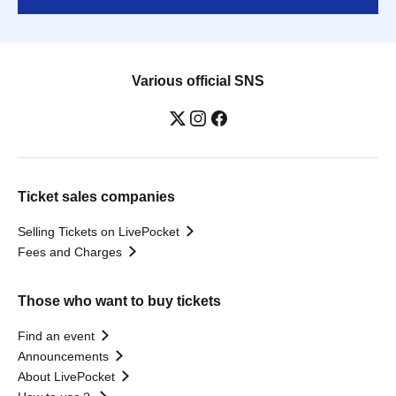
Various official SNS
Ticket sales companies
Selling Tickets on LivePocket
Fees and Charges
Those who want to buy tickets
Find an event
Announcements
About LivePocket