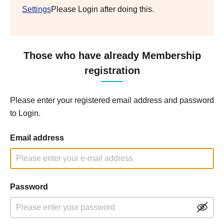
Settings
Please Login after doing this.
Those who have already Membership
registration
Please enter your registered email address and password
to Login.
Email address
Password