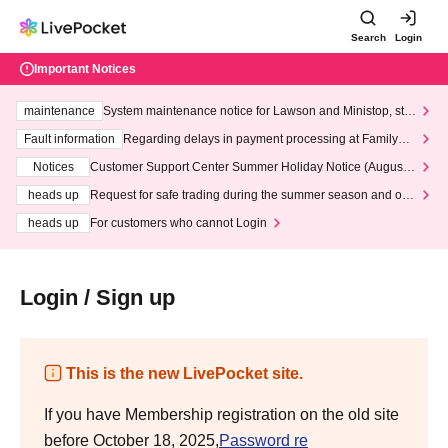
Search
Login
Important Notices
maintenance
System maintenance notice for Lawson and Ministop, star
ting at 3:00 AM on Wednesday (Wed)
Fault information
Regarding delays in payment processing at FamilyMa
rt stores
Notices
Customer Support Center Summer Holiday Notice (August 1
3th - August 14th, 2026)
heads up
Request for safe trading during the summer season and our
response to recent violations of terms and conditions.
heads up
For customers who cannot Login
Login / Sign up
This is the new LivePocket site.
If you have Membership registration on the old site
before October 18, 2025,
Password re