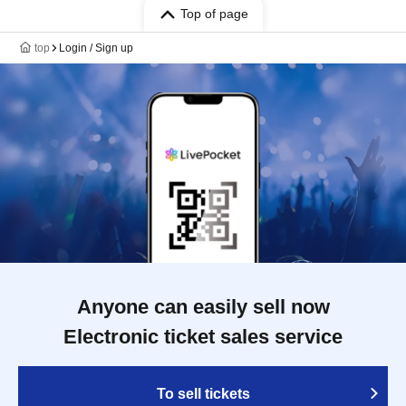
Top of page
top
Login / Sign up
Anyone can easily sell now
Electronic ticket sales service
To sell tickets