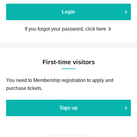
Login
If you forgot your password, click here
First-time visitors
You need to Membership registration to apply and
purchase tickets.
Sign up