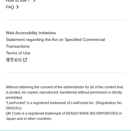
How to use？
FAQ
Web Accessibility Initiatives
Statement regarding the Act on Specified Commercial
Transactions
Terms of Use
運営会社
Without obtaining the consent of the administrator for all of the content that
is posted, be copied, reproduced, transferred without permission is strictly
prohibited.
"LivePocket" is a registered trademark of LivePocket Inc. (Registration No.
5600161).
QR Code is a registered trademark of DENSO WAVE INCORPORATED in
Japan and in other countries.