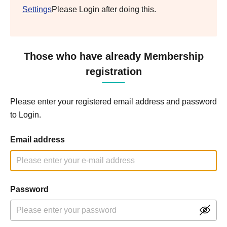
Settings
Please Login after doing this.
Those who have already Membership
registration
Please enter your registered email address and password
to Login.
Email address
Password