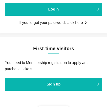
Login
If you forgot your password, click here
First-time visitors
You need to Membership registration to apply and
purchase tickets.
Sign up