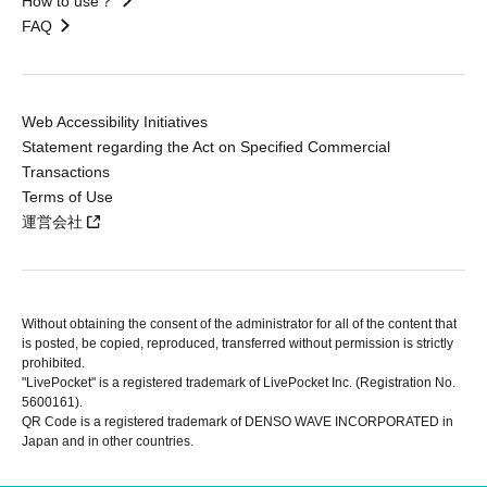
How to use？
FAQ
Web Accessibility Initiatives
Statement regarding the Act on Specified Commercial
Transactions
Terms of Use
運営会社
Without obtaining the consent of the administrator for all of the content that
is posted, be copied, reproduced, transferred without permission is strictly
prohibited.
"LivePocket" is a registered trademark of LivePocket Inc. (Registration No.
5600161).
QR Code is a registered trademark of DENSO WAVE INCORPORATED in
Japan and in other countries.