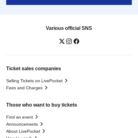
Various official SNS
Ticket sales companies
Selling Tickets on LivePocket
Fees and Charges
Those who want to buy tickets
Find an event
Announcements
About LivePocket