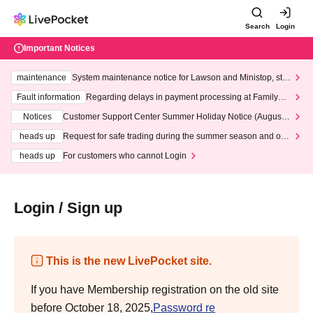
Search
Login
Important Notices
maintenance
System maintenance notice for Lawson and Ministop, star
ting at 3:00 AM on Wednesday (Wed)
Fault information
Regarding delays in payment processing at FamilyMa
rt stores
Notices
Customer Support Center Summer Holiday Notice (August 1
3th - August 14th, 2026)
heads up
Request for safe trading during the summer season and our
response to recent violations of terms and conditions.
heads up
For customers who cannot Login
Login / Sign up
This is the new LivePocket site.
If you have Membership registration on the old site
before October 18, 2025,
Password re