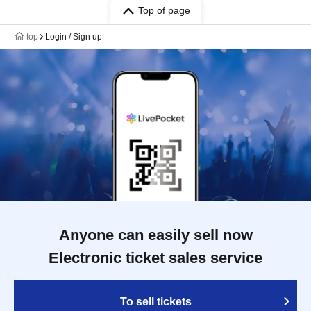
Top of page
top
Login / Sign up
Anyone can easily sell now
Electronic ticket sales service
To sell tickets