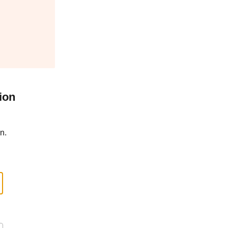
ion
n.