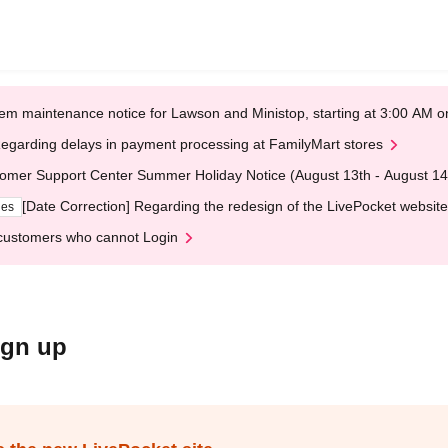
em maintenance notice for Lawson and Ministop, starting at 3:00 AM
egarding delays in payment processing at FamilyMart stores
omer Support Center Summer Holiday Notice (August 13th - August 14
[Date Correction] Regarding the redesign of the LivePocket website
ges
customers who cannot Login
ign up