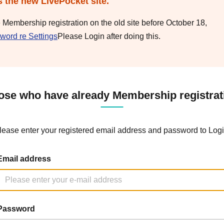
s the new LivePocket site.
e Membership registration on the old site before October 18,
word re Settings
Please Login after doing this.
ose who have already Membership registrat
lease enter your registered email address and password to Logi
Email address
Password