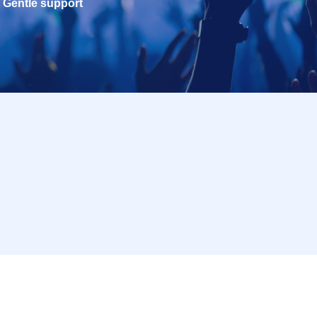
Gentle support