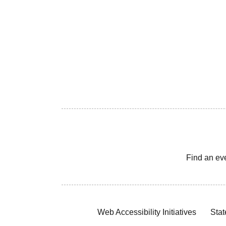
Find an ev
Web Accessibility Initiatives
Stat