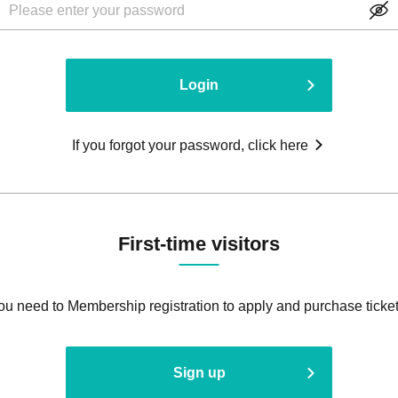
Login
If you forgot your password, click here
First-time visitors
ou need to Membership registration to apply and purchase ticket
Sign up