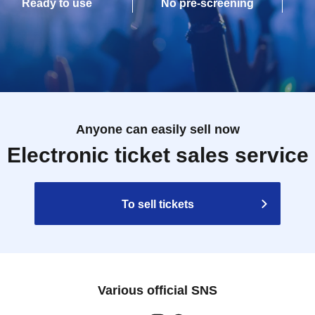
Ready to use
No pre-screening
Anyone can easily sell now
Electronic ticket sales service
To sell tickets
Various official SNS