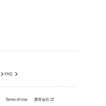
FAQ
Terms of Use
運営会社