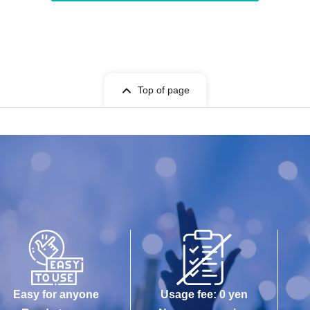
Top of page
Easy for anyone
Usage fee: 0 yen