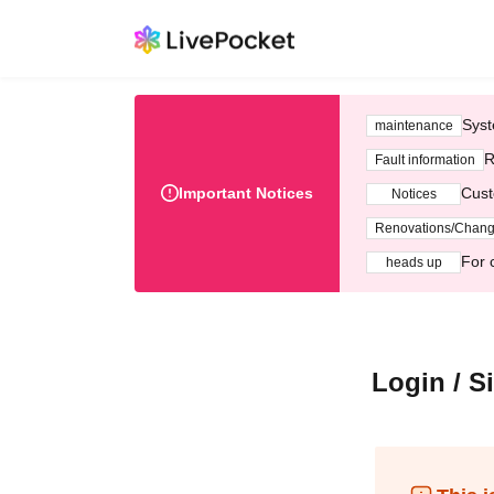
Syst
maintenance
R
Fault information
Important Notices
Cust
Notices
Renovations/Chan
For 
heads up
Login / S