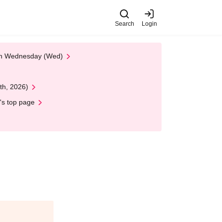
Search
Login
 on Wednesday (Wed)
th, 2026)
's top page