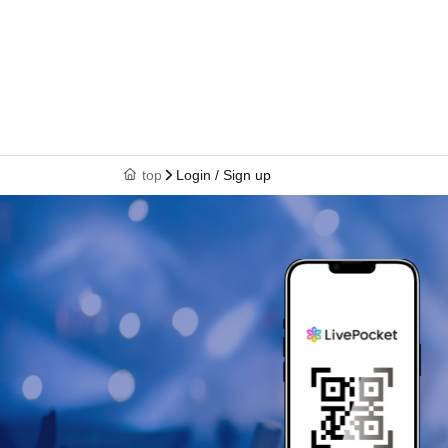
top
Login / Sign up