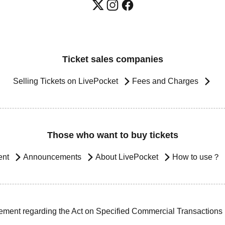
Ticket sales companies
Selling Tickets on LivePocket
Fees and Charges
Those who want to buy tickets
ent
Announcements
About LivePocket
How to use？
ement regarding the Act on Specified Commercial Transactions