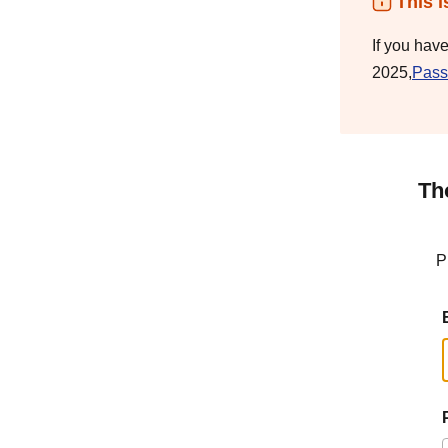
This i
If you hav
2025,
Pass
Th
P