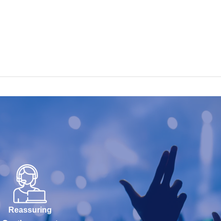
Reassuring