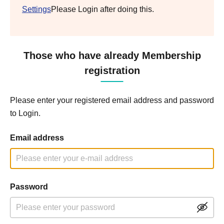
Settings
Please Login after doing this.
Those who have already Membership
registration
Please enter your registered email address and password
to Login.
Email address
Password