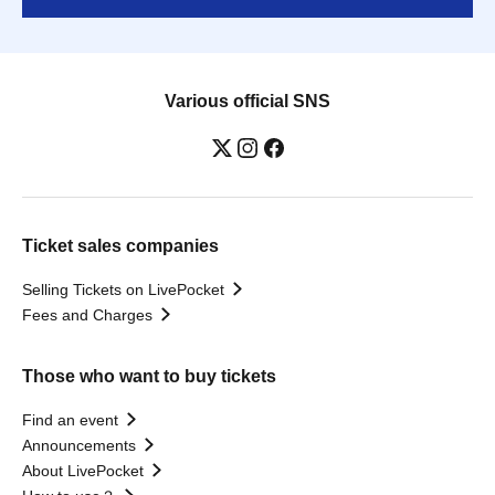
Various official SNS
Ticket sales companies
Selling Tickets on LivePocket
Fees and Charges
Those who want to buy tickets
Find an event
Announcements
About LivePocket