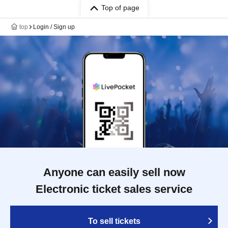
Top of page
top
Login / Sign up
Anyone can easily sell now
Electronic ticket sales service
To sell tickets