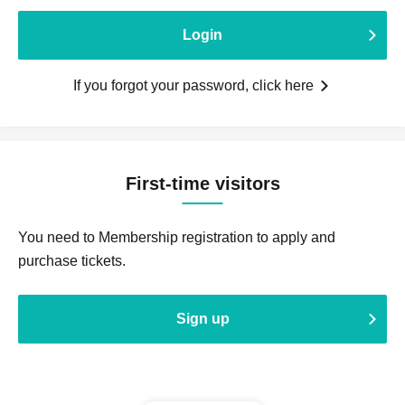
Login
If you forgot your password, click here
First-time visitors
You need to Membership registration to apply and
purchase tickets.
Sign up