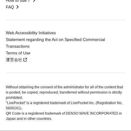
How to use？
FAQ
Web Accessibility Initiatives
Statement regarding the Act on Specified Commercial
Transactions
Terms of Use
運営会社
Without obtaining the consent of the administrator for all of the content that
is posted, be copied, reproduced, transferred without permission is strictly
prohibited.
"LivePocket" is a registered trademark of LivePocket Inc. (Registration No.
5600161).
QR Code is a registered trademark of DENSO WAVE INCORPORATED in
Japan and in other countries.