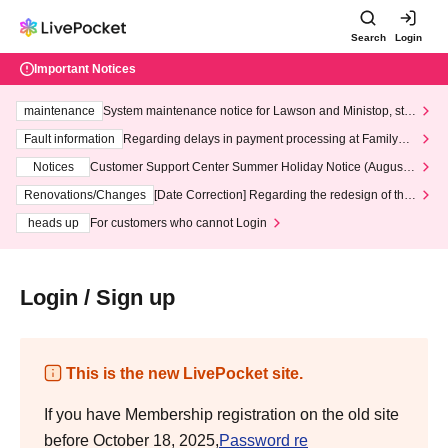
Search
Login
Important Notices
maintenance
System maintenance notice for Lawson and Ministop, star
ting at 3:00 AM on Wednesday (Wed)
Fault information
Regarding delays in payment processing at FamilyMa
rt stores
Notices
Customer Support Center Summer Holiday Notice (August 1
3th - August 14th, 2026)
Renovations/Changes
[Date Correction] Regarding the redesign of the
LivePocket website's top page
heads up
For customers who cannot Login
Login / Sign up
This is the new LivePocket site.
If you have Membership registration on the old site
before October 18, 2025,
Password re