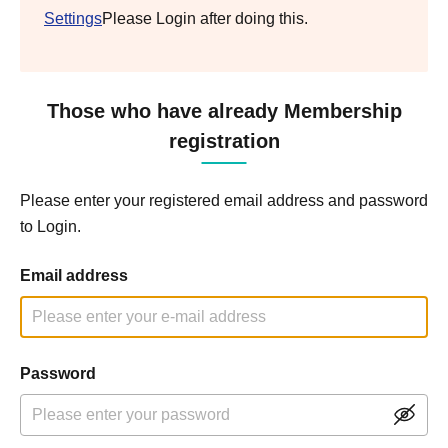
Settings
Please Login after doing this.
Those who have already Membership
registration
Please enter your registered email address and password
to Login.
Email address
Password