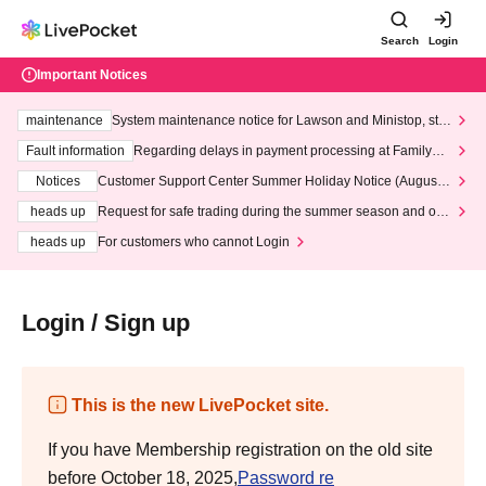
Search
Login
Important Notices
maintenance
System maintenance notice for Lawson and Ministop, star
ting at 3:00 AM on Wednesday (Wed)
Fault information
Regarding delays in payment processing at FamilyMa
rt stores
Notices
Customer Support Center Summer Holiday Notice (August 1
3th - August 14th, 2026)
heads up
Request for safe trading during the summer season and our
response to recent violations of terms and conditions.
heads up
For customers who cannot Login
Login / Sign up
This is the new LivePocket site.
If you have Membership registration on the old site
before October 18, 2025,
Password re