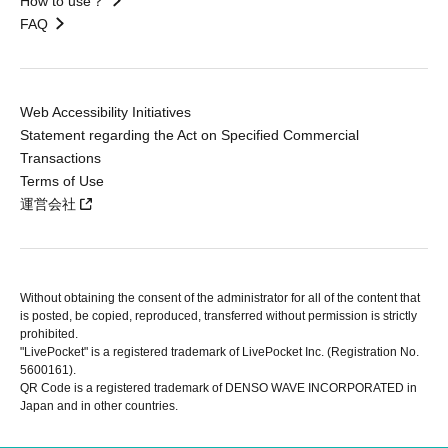
How to use？
FAQ
Web Accessibility Initiatives
Statement regarding the Act on Specified Commercial
Transactions
Terms of Use
運営会社
Without obtaining the consent of the administrator for all of the content that
is posted, be copied, reproduced, transferred without permission is strictly
prohibited.
"LivePocket" is a registered trademark of LivePocket Inc. (Registration No.
5600161).
QR Code is a registered trademark of DENSO WAVE INCORPORATED in
Japan and in other countries.