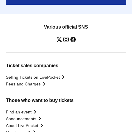
Various official SNS
Ticket sales companies
Selling Tickets on LivePocket
Fees and Charges
Those who want to buy tickets
Find an event
Announcements
About LivePocket