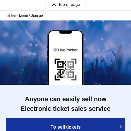
Top of page
top
Login / Sign up
Anyone can easily sell now
Electronic ticket sales service
To sell tickets