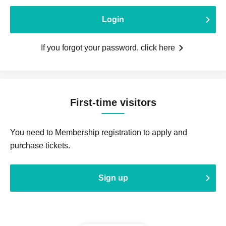
Login
If you forgot your password, click here
First-time visitors
You need to Membership registration to apply and
purchase tickets.
Sign up