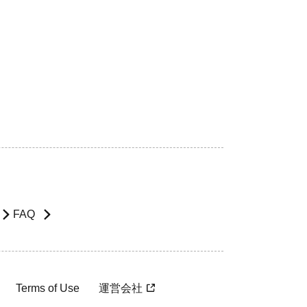
FAQ
Terms of Use
運営会社