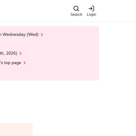
Search
Login
 on Wednesday (Wed)
th, 2026)
's top page