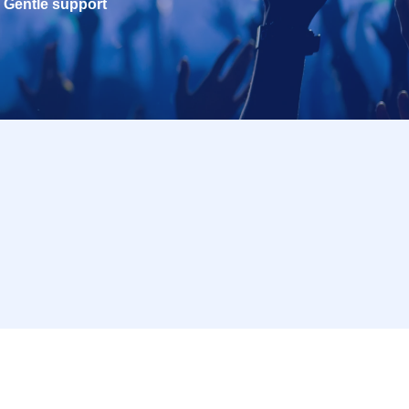
Gentle support