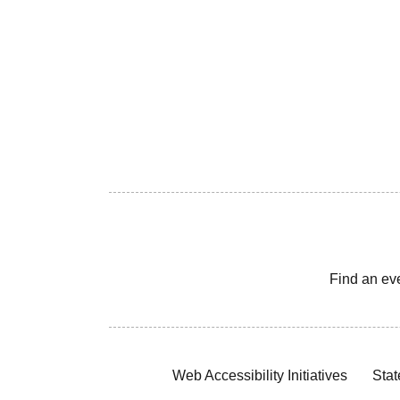
Find an ev
Web Accessibility Initiatives
Stat