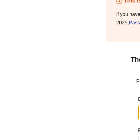
This i
If you hav
2025,
Pass
Th
P