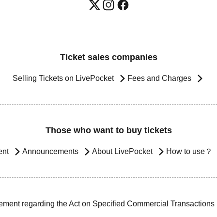
Ticket sales companies
Selling Tickets on LivePocket
Fees and Charges
Those who want to buy tickets
ent
Announcements
About LivePocket
How to use？
ement regarding the Act on Specified Commercial Transactions