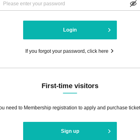
Login
If you forgot your password, click here
First-time visitors
ou need to Membership registration to apply and purchase ticket
Sign up