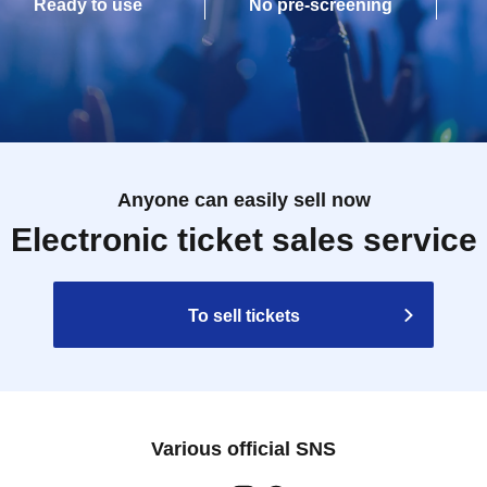
Ready to use
No pre-screening
Anyone can easily sell now
Electronic ticket sales service
To sell tickets
Various official SNS