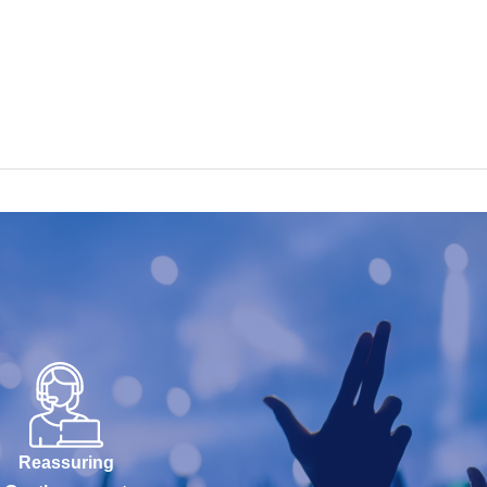
Reassuring