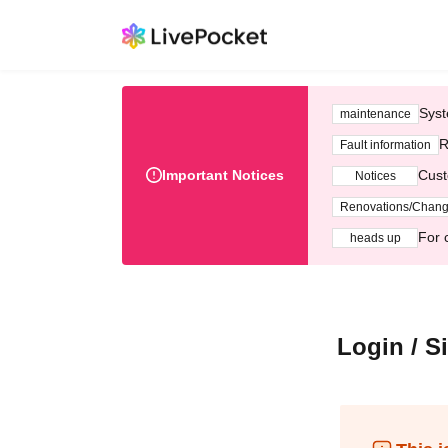
Syst
maintenance
R
Fault information
Important Notices
Cust
Notices
Renovations/Chan
For 
heads up
Login / S