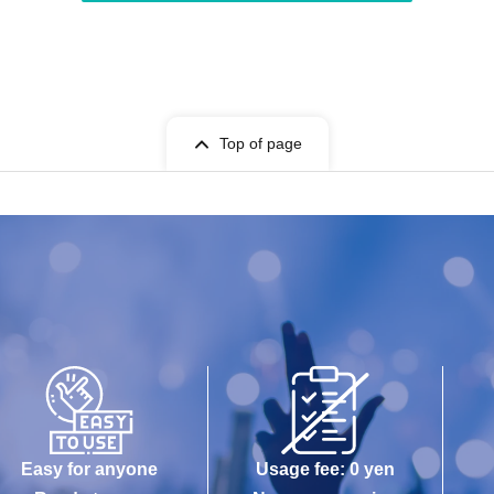
Top of page
Easy for anyone
Usage fee: 0 yen