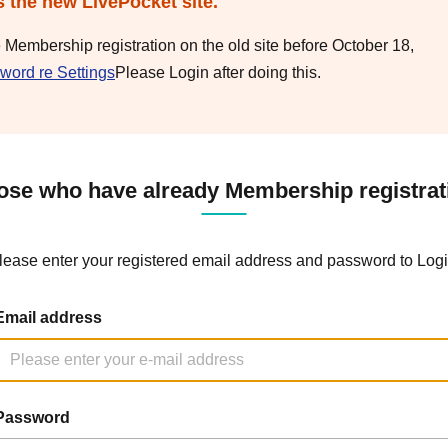
s the new LivePocket site.
e Membership registration on the old site before October 18,
word re Settings
Please Login after doing this.
ose who have already Membership registrat
lease enter your registered email address and password to Logi
Email address
Password