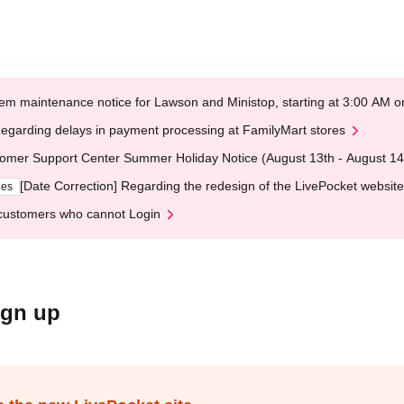
em maintenance notice for Lawson and Ministop, starting at 3:00 AM
egarding delays in payment processing at FamilyMart stores
omer Support Center Summer Holiday Notice (August 13th - August 14
[Date Correction] Regarding the redesign of the LivePocket website
ges
customers who cannot Login
ign up