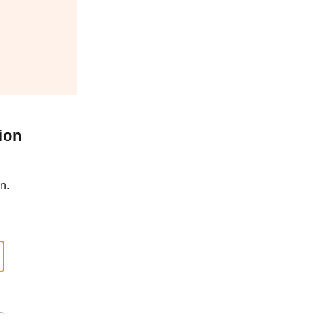
ion
n.