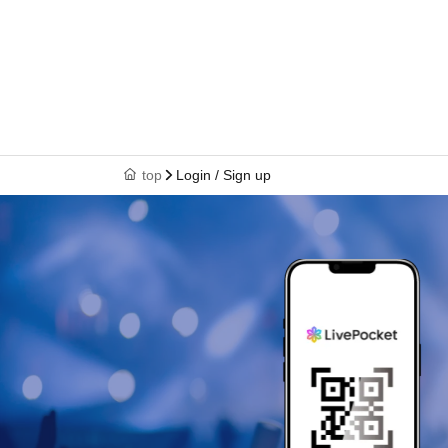
top
Login / Sign up