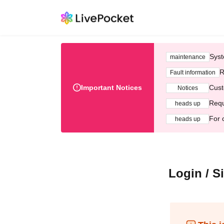
Syst
maintenance
R
Fault information
Important Notices
Cust
Notices
Requ
heads up
For 
heads up
Login / S