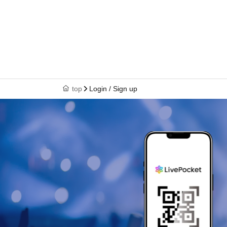
top
Login / Sign up