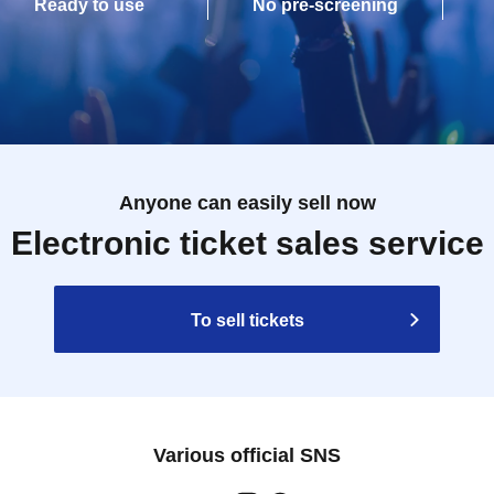
Ready to use
No pre-screening
Anyone can easily sell now
Electronic ticket sales service
To sell tickets
Various official SNS