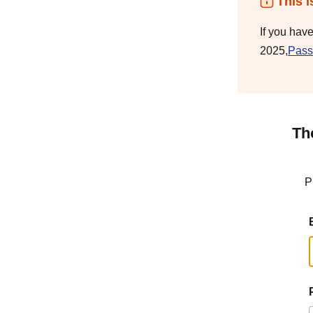
This i
If you hav
2025,
Pass
Th
P