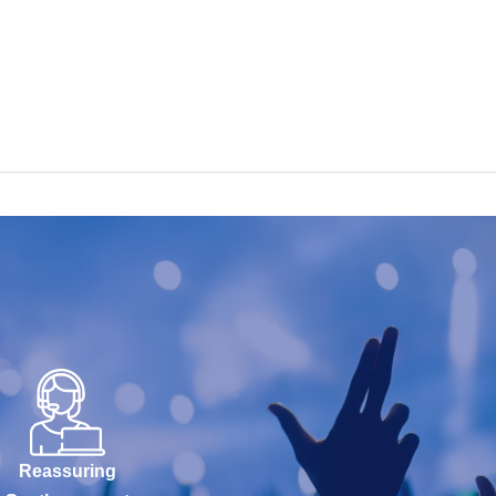
Reassuring