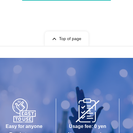
Top of page
Easy for anyone
Usage fee: 0 yen