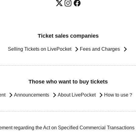
Ticket sales companies
Selling Tickets on LivePocket
Fees and Charges
Those who want to buy tickets
ent
Announcements
About LivePocket
How to use？
ement regarding the Act on Specified Commercial Transactions