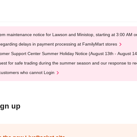
em maintenance notice for Lawson and Ministop, starting at 3:00 AM
egarding delays in payment processing at FamilyMart stores
omer Support Center Summer Holiday Notice (August 13th - August 14
est for safe trading during the summer season and our response to rece
customers who cannot Login
ign up