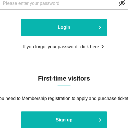
Login
If you forgot your password, click here
First-time visitors
ou need to Membership registration to apply and purchase ticket
Sign up