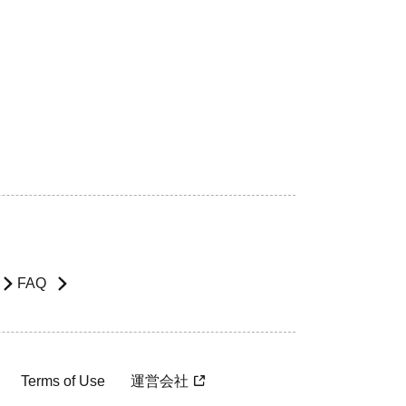
FAQ
Terms of Use
運営会社