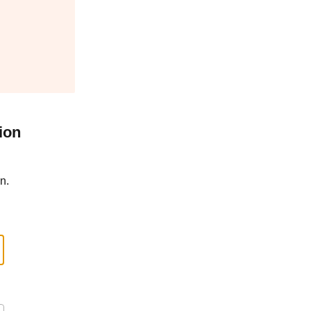
ion
n.