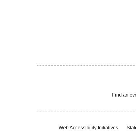
Find an ev
Web Accessibility Initiatives
Stat