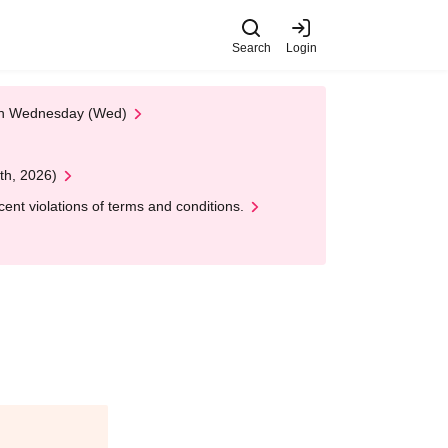
Search
Login
 on Wednesday (Wed)
th, 2026)
nt violations of terms and conditions.