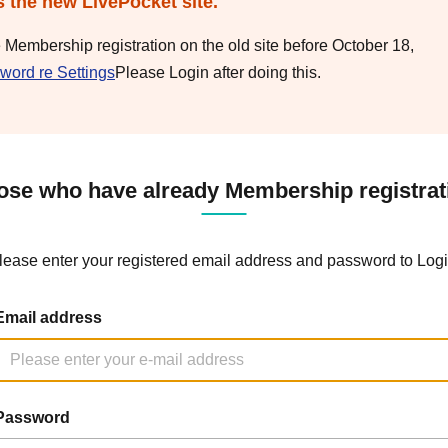
s the new LivePocket site.
e Membership registration on the old site before October 18,
word re Settings
Please Login after doing this.
ose who have already Membership registrat
lease enter your registered email address and password to Logi
Email address
Password