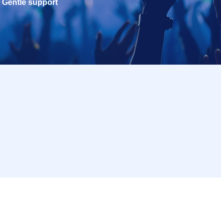
Gentle support