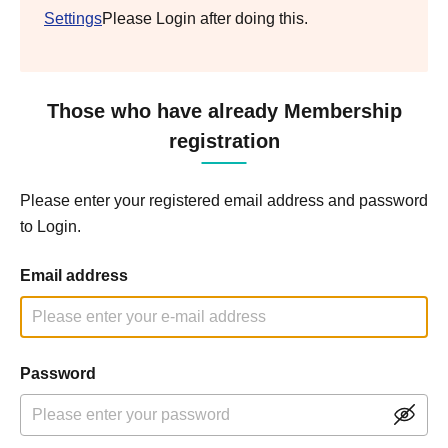
Settings
Please Login after doing this.
Those who have already Membership
registration
Please enter your registered email address and password
to Login.
Email address
Password