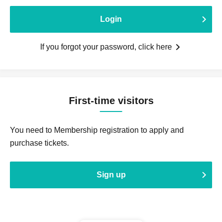
Login
If you forgot your password, click here
First-time visitors
You need to Membership registration to apply and
purchase tickets.
Sign up