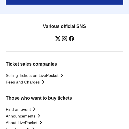
Various official SNS
Ticket sales companies
Selling Tickets on LivePocket
Fees and Charges
Those who want to buy tickets
Find an event
Announcements
About LivePocket