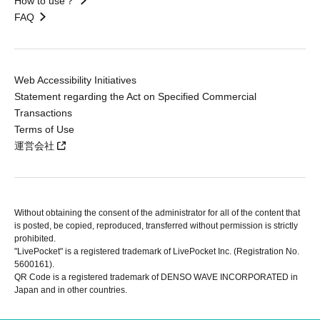
How to use？
FAQ
Web Accessibility Initiatives
Statement regarding the Act on Specified Commercial
Transactions
Terms of Use
運営会社
Without obtaining the consent of the administrator for all of the content that
is posted, be copied, reproduced, transferred without permission is strictly
prohibited.
"LivePocket" is a registered trademark of LivePocket Inc. (Registration No.
5600161).
QR Code is a registered trademark of DENSO WAVE INCORPORATED in
Japan and in other countries.