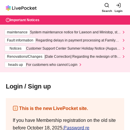
Search
Login
Important Notices
maintenance
System maintenance notice for Lawson and Ministop, star
ting at 3:00 AM on Wednesday (Wed)
Fault information
Regarding delays in payment processing at FamilyMa
rt stores
Notices
Customer Support Center Summer Holiday Notice (August 1
3th - August 14th, 2026)
Renovations/Changes
[Date Correction] Regarding the redesign of the
LivePocket website's top page
heads up
For customers who cannot Login
Login / Sign up
This is the new LivePocket site.
If you have Membership registration on the old site
before October 18, 2025,
Password re