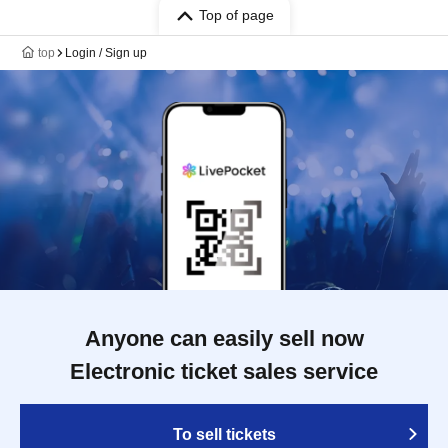
Top of page
top
Login / Sign up
Anyone can easily sell now
Electronic ticket sales service
To sell tickets