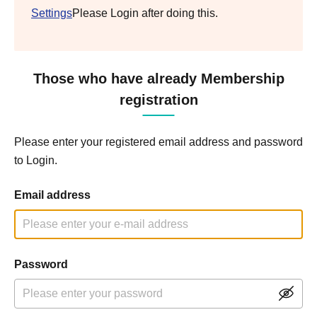
Settings
Please Login after doing this.
Those who have already Membership
registration
Please enter your registered email address and password
to Login.
Email address
Password