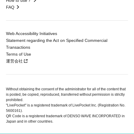
How to use？
FAQ
Web Accessibility Initiatives
Statement regarding the Act on Specified Commercial
Transactions
Terms of Use
運営会社
Without obtaining the consent of the administrator for all of the content that
is posted, be copied, reproduced, transferred without permission is strictly
prohibited.
"LivePocket" is a registered trademark of LivePocket Inc. (Registration No.
5600161).
QR Code is a registered trademark of DENSO WAVE INCORPORATED in
Japan and in other countries.