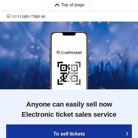
Top of page
top
Login / Sign up
Anyone can easily sell now
Electronic ticket sales service
To sell tickets