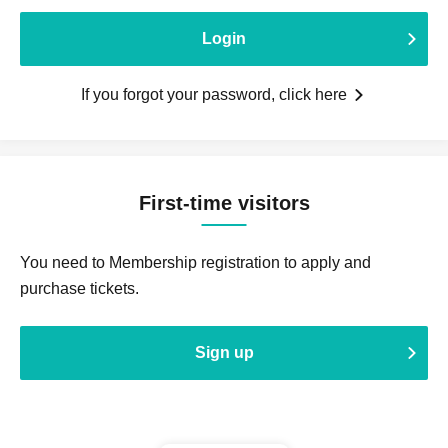
Login
If you forgot your password, click here
First-time visitors
You need to Membership registration to apply and
purchase tickets.
Sign up