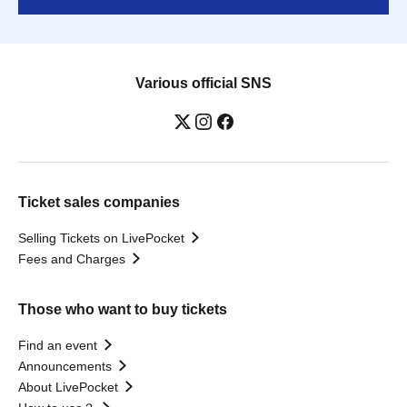
Various official SNS
Ticket sales companies
Selling Tickets on LivePocket
Fees and Charges
Those who want to buy tickets
Find an event
Announcements
About LivePocket