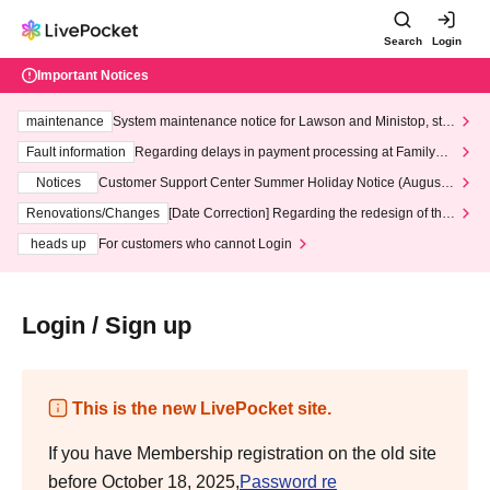
Search
Login
Important Notices
maintenance
System maintenance notice for Lawson and Ministop, star
ting at 3:00 AM on Wednesday (Wed)
Fault information
Regarding delays in payment processing at FamilyMa
rt stores
Notices
Customer Support Center Summer Holiday Notice (August 1
3th - August 14th, 2026)
Renovations/Changes
[Date Correction] Regarding the redesign of the
LivePocket website's top page
heads up
For customers who cannot Login
Login / Sign up
This is the new LivePocket site.
If you have Membership registration on the old site
before October 18, 2025,
Password re