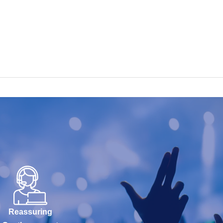
Reassuring