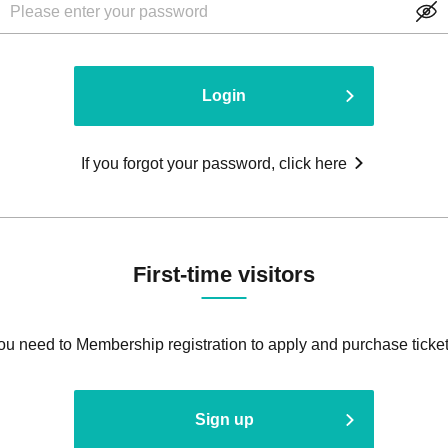
Login
If you forgot your password, click here
First-time visitors
ou need to Membership registration to apply and purchase ticket
Sign up