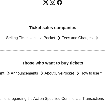
Ticket sales companies
Selling Tickets on LivePocket
Fees and Charges
Those who want to buy tickets
ent
Announcements
About LivePocket
How to use？
ement regarding the Act on Specified Commercial Transactions