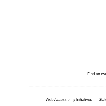
Find an ev
Web Accessibility Initiatives
Stat