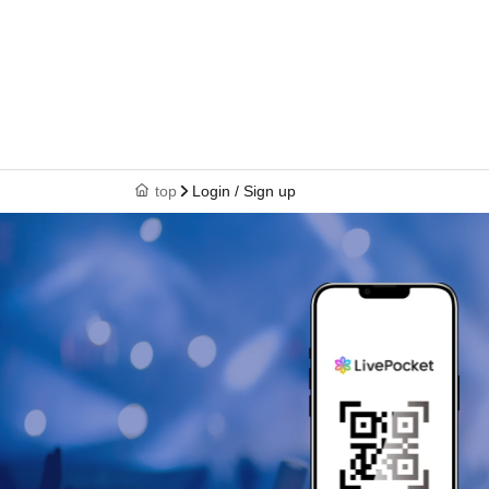
top
Login / Sign up