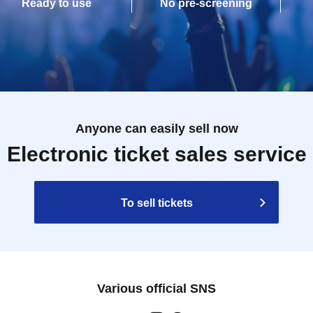
Ready to use
No pre-screening
Anyone can easily sell now
Electronic ticket sales service
To sell tickets
Various official SNS