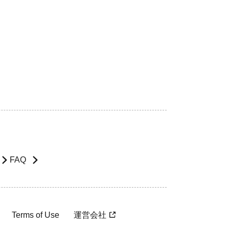
FAQ
Terms of Use
運営会社