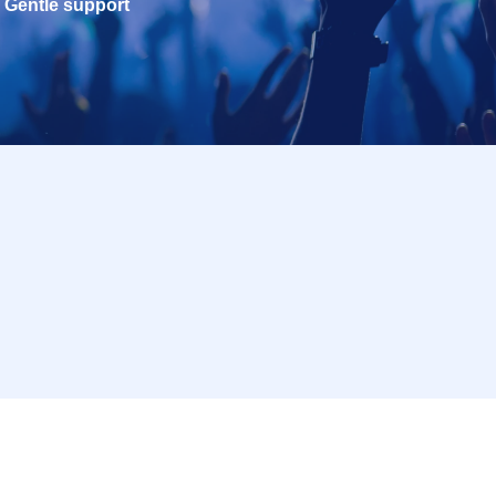
Gentle support