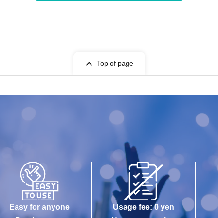
Top of page
Easy for anyone
Usage fee: 0 yen