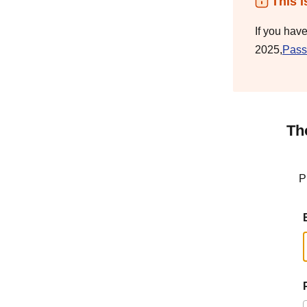
This i
If you hav
2025,
Pass
Th
P