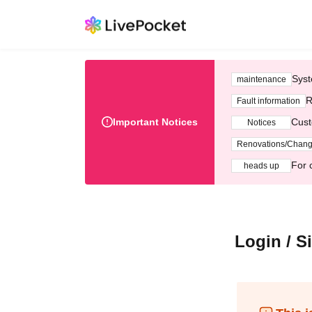
Syst
maintenance
R
Fault information
Important Notices
Cust
Notices
Renovations/Chan
For 
heads up
Login / S