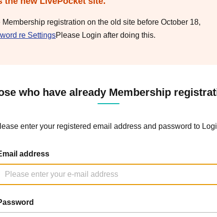
s the new LivePocket site.
e Membership registration on the old site before October 18,
word re Settings
Please Login after doing this.
ose who have already Membership registrat
lease enter your registered email address and password to Logi
Email address
Password