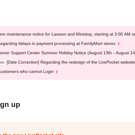
em maintenance notice for Lawson and Ministop, starting at 3:00 AM
egarding delays in payment processing at FamilyMart stores
omer Support Center Summer Holiday Notice (August 13th - August 14
[Date Correction] Regarding the redesign of the LivePocket website
ges
customers who cannot Login
ign up