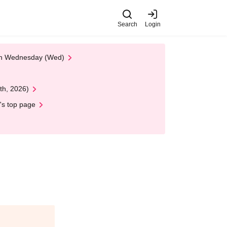
Search
Login
 on Wednesday (Wed)
th, 2026)
's top page