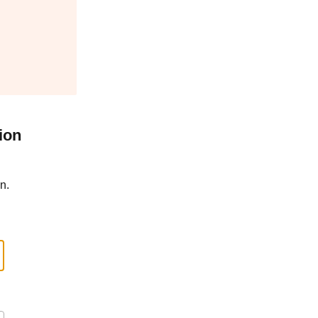
ion
n.