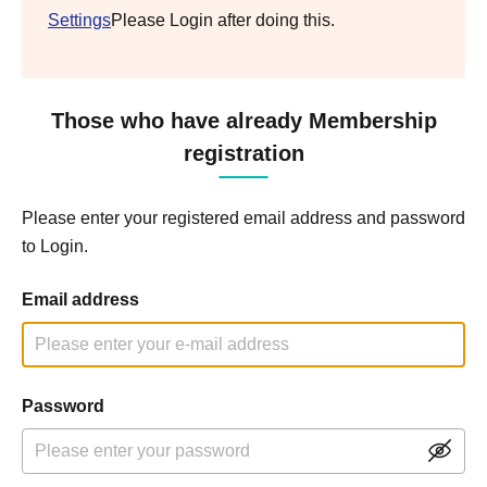
Settings
Please Login after doing this.
Those who have already Membership
registration
Please enter your registered email address and password
to Login.
Email address
Password