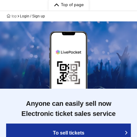
Top of page
top
Login / Sign up
Anyone can easily sell now
Electronic ticket sales service
To sell tickets