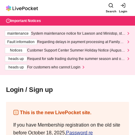
Search
Login
Important Notices
maintenance
System maintenance notice for Lawson and Ministop, star
ting at 3:00 AM on Wednesday (Wed)
Fault information
Regarding delays in payment processing at FamilyMa
rt stores
Notices
Customer Support Center Summer Holiday Notice (August 1
3th - August 14th, 2026)
heads up
Request for safe trading during the summer season and our
response to recent violations of terms and conditions.
heads up
For customers who cannot Login
Login / Sign up
This is the new LivePocket site.
If you have Membership registration on the old site
before October 18, 2025,
Password re