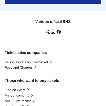
Various official SNS
Ticket sales companies
Selling Tickets on LivePocket
Fees and Charges
Those who want to buy tickets
Find an event
Announcements
About LivePocket