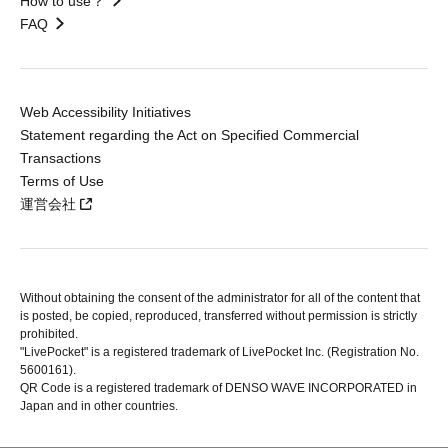
How to use？
FAQ
Web Accessibility Initiatives
Statement regarding the Act on Specified Commercial
Transactions
Terms of Use
運営会社
Without obtaining the consent of the administrator for all of the content that
is posted, be copied, reproduced, transferred without permission is strictly
prohibited.
"LivePocket" is a registered trademark of LivePocket Inc. (Registration No.
5600161).
QR Code is a registered trademark of DENSO WAVE INCORPORATED in
Japan and in other countries.