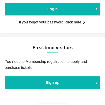
Login
If you forgot your password, click here
First-time visitors
You need to Membership registration to apply and
purchase tickets.
Sign up