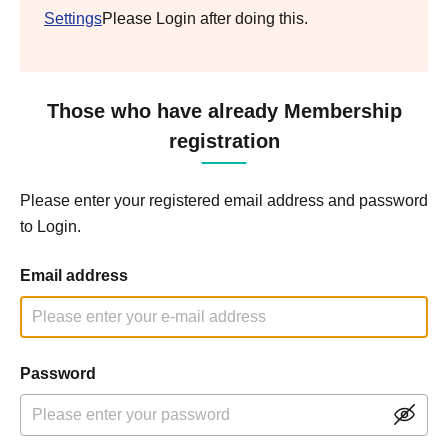
Settings
Please Login after doing this.
Those who have already Membership
registration
Please enter your registered email address and password
to Login.
Email address
Password