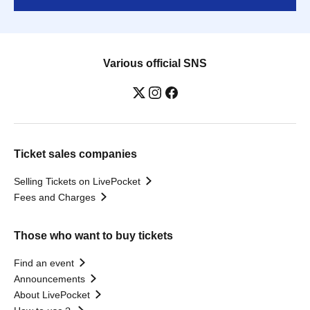
Various official SNS
Ticket sales companies
Selling Tickets on LivePocket
Fees and Charges
Those who want to buy tickets
Find an event
Announcements
About LivePocket