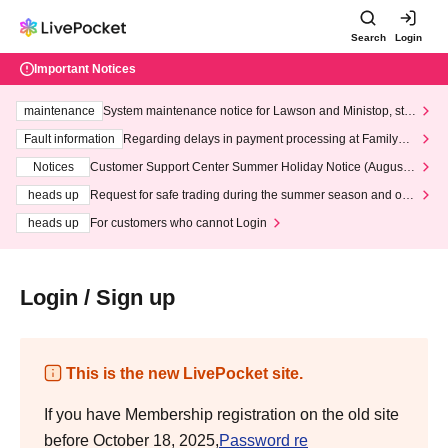
Search
Login
Important Notices
maintenance
System maintenance notice for Lawson and Ministop, star
ting at 3:00 AM on Wednesday (Wed)
Fault information
Regarding delays in payment processing at FamilyMa
rt stores
Notices
Customer Support Center Summer Holiday Notice (August 1
3th - August 14th, 2026)
heads up
Request for safe trading during the summer season and our
response to recent violations of terms and conditions.
heads up
For customers who cannot Login
Login / Sign up
This is the new LivePocket site.
If you have Membership registration on the old site
before October 18, 2025,
Password re