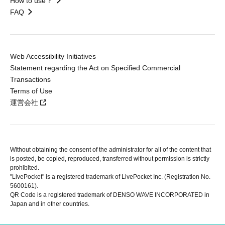
How to use？
FAQ
Web Accessibility Initiatives
Statement regarding the Act on Specified Commercial
Transactions
Terms of Use
運営会社
Without obtaining the consent of the administrator for all of the content that
is posted, be copied, reproduced, transferred without permission is strictly
prohibited.
"LivePocket" is a registered trademark of LivePocket Inc. (Registration No.
5600161).
QR Code is a registered trademark of DENSO WAVE INCORPORATED in
Japan and in other countries.