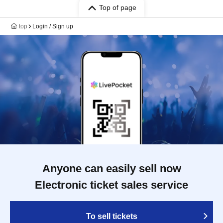
Top of page
top
Login / Sign up
Anyone can easily sell now
Electronic ticket sales service
To sell tickets