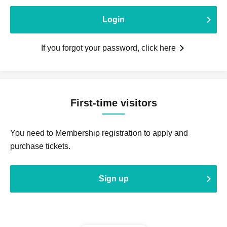
Login
If you forgot your password, click here
First-time visitors
You need to Membership registration to apply and
purchase tickets.
Sign up