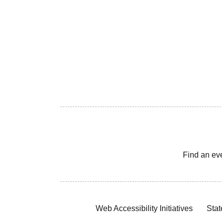
Find an ev
Web Accessibility Initiatives
Stat