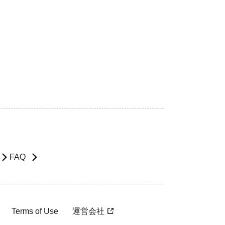
FAQ
Terms of Use
運営会社