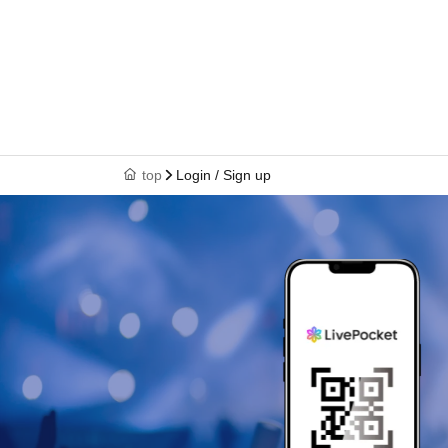
top
Login / Sign up