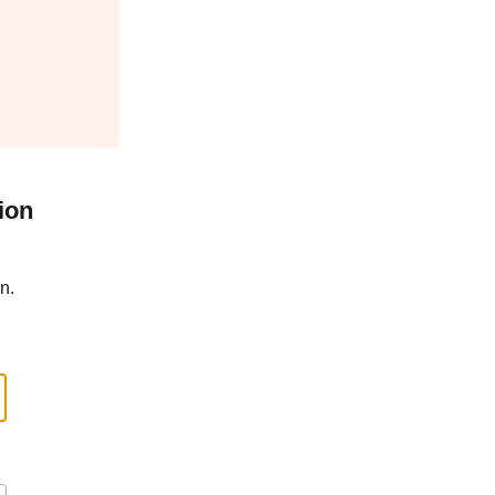
ion
n.