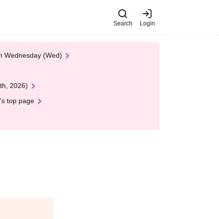
Search
Login
 on Wednesday (Wed)
th, 2026)
's top page