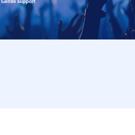
Gentle support