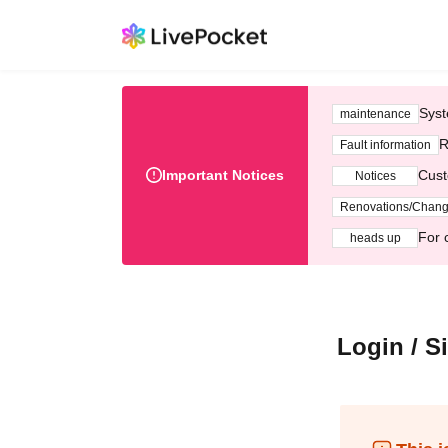
Syst
maintenance
R
Fault information
Important Notices
Cust
Notices
Renovations/Chan
For 
heads up
Login / S