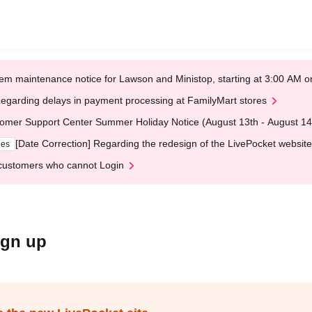
em maintenance notice for Lawson and Ministop, starting at 3:00 AM
egarding delays in payment processing at FamilyMart stores
omer Support Center Summer Holiday Notice (August 13th - August 14
[Date Correction] Regarding the redesign of the LivePocket website
ges
customers who cannot Login
ign up