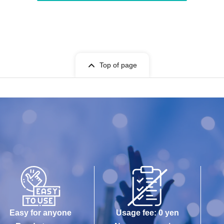
Top of page
Easy for anyone
Usage fee: 0 yen