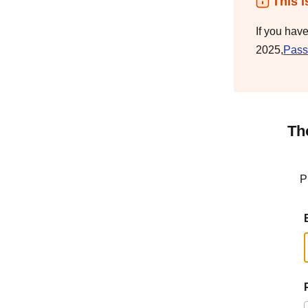
This i
If you hav
2025,
Pass
Th
P