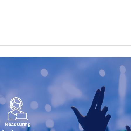
Reassuring