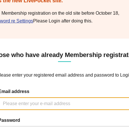
s the new LivePocket site.
e Membership registration on the old site before October 18,
word re Settings
Please Login after doing this.
ose who have already Membership registrat
lease enter your registered email address and password to Logi
Email address
Password