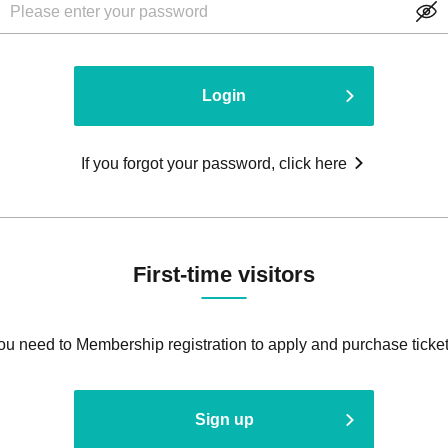
Login
If you forgot your password, click here
First-time visitors
ou need to Membership registration to apply and purchase ticket
Sign up