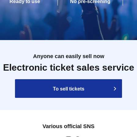
Ready to use
No pre-screening
Anyone can easily sell now
Electronic ticket sales service
To sell tickets
Various official SNS