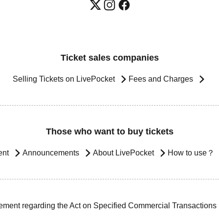
Ticket sales companies
Selling Tickets on LivePocket
Fees and Charges
Those who want to buy tickets
ent
Announcements
About LivePocket
How to use？
ement regarding the Act on Specified Commercial Transactions