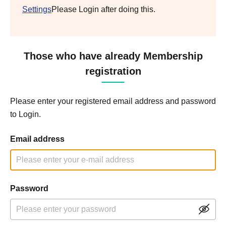
Settings
Please Login after doing this.
Those who have already Membership
registration
Please enter your registered email address and password
to Login.
Email address
Password