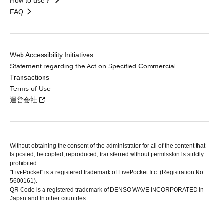
How to use？
FAQ
Web Accessibility Initiatives
Statement regarding the Act on Specified Commercial
Transactions
Terms of Use
運営会社
Without obtaining the consent of the administrator for all of the content that
is posted, be copied, reproduced, transferred without permission is strictly
prohibited.
"LivePocket" is a registered trademark of LivePocket Inc. (Registration No.
5600161).
QR Code is a registered trademark of DENSO WAVE INCORPORATED in
Japan and in other countries.