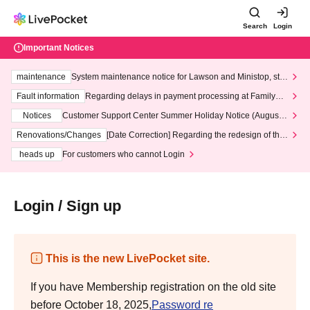
Search
Login
Important Notices
maintenance
System maintenance notice for Lawson and Ministop, star
ting at 3:00 AM on Wednesday (Wed)
Fault information
Regarding delays in payment processing at FamilyMa
rt stores
Notices
Customer Support Center Summer Holiday Notice (August 1
3th - August 14th, 2026)
Renovations/Changes
[Date Correction] Regarding the redesign of the
LivePocket website's top page
heads up
For customers who cannot Login
Login / Sign up
This is the new LivePocket site.
If you have Membership registration on the old site
before October 18, 2025,
Password re