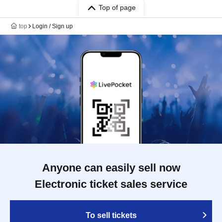
Top of page
top
Login / Sign up
Anyone can easily sell now
Electronic ticket sales service
To sell tickets