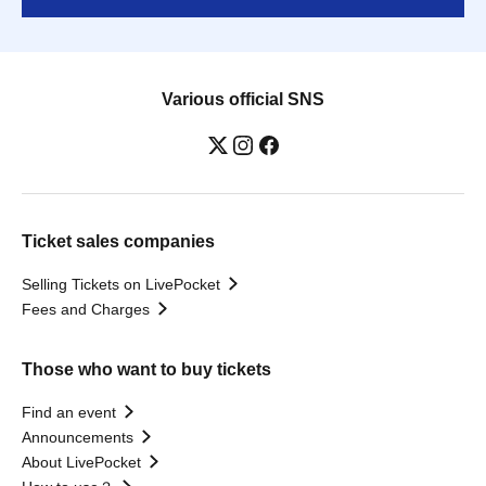
Various official SNS
Ticket sales companies
Selling Tickets on LivePocket
Fees and Charges
Those who want to buy tickets
Find an event
Announcements
About LivePocket