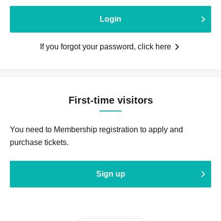
Login
If you forgot your password, click here
First-time visitors
You need to Membership registration to apply and
purchase tickets.
Sign up