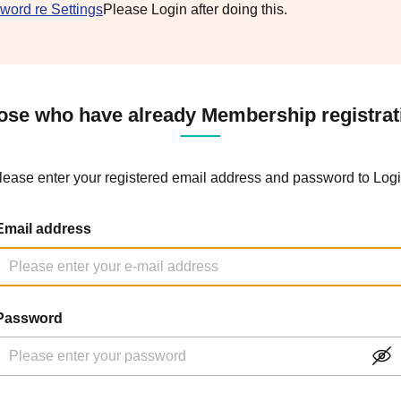
word re Settings
Please Login after doing this.
ose who have already Membership registrat
lease enter your registered email address and password to Logi
Email address
Password