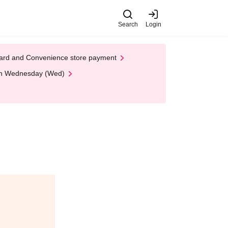
Search
Login
t Card and Convenience store payment
 on Wednesday (Wed)