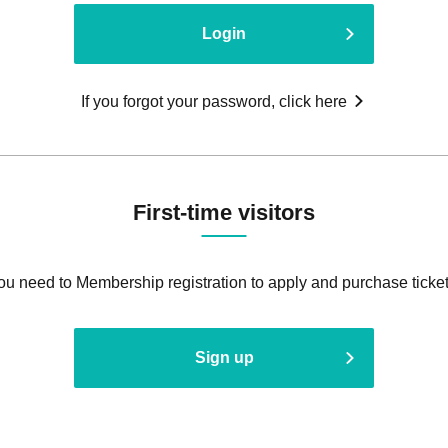
Login
If you forgot your password, click here
First-time visitors
ou need to Membership registration to apply and purchase ticket
Sign up