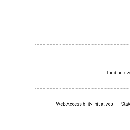
Find an ev
Web Accessibility Initiatives
Stat