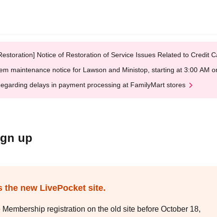
Restoration] Notice of Restoration of Service Issues Related to Credi
em maintenance notice for Lawson and Ministop, starting at 3:00 AM
egarding delays in payment processing at FamilyMart stores
ign up
s the new LivePocket site.
e Membership registration on the old site before October 18,