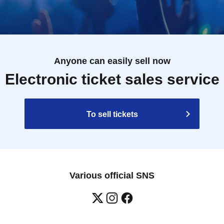
Anyone can easily sell now
Electronic ticket sales service
To sell tickets
Various official SNS