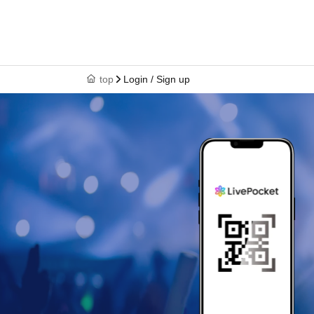
top
Login / Sign up