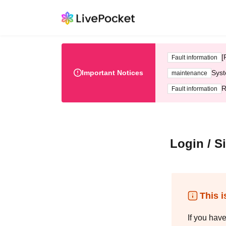
[
Fault information
Important Notices
Syst
maintenance
R
Fault information
Login / S
This i
If you hav