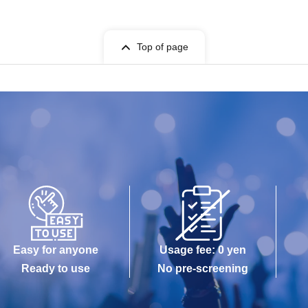
Top of page
Easy for anyone
Usage fee: 0 yen
Ready to use
No pre-screening