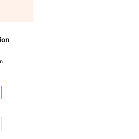
ion
n.