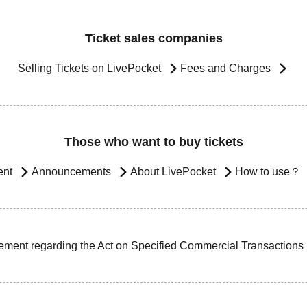
Ticket sales companies
Selling Tickets on LivePocket
Fees and Charges
Those who want to buy tickets
ent
Announcements
About LivePocket
How to use？
ement regarding the Act on Specified Commercial Transactions