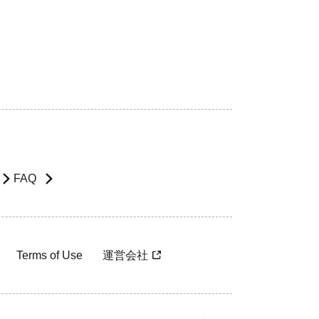
FAQ
Terms of Use
運営会社