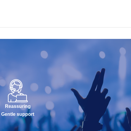
Reassuring
Gentle support