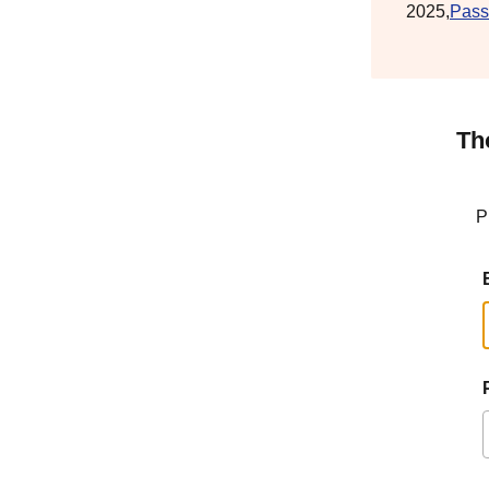
2025,
Pass
Th
P