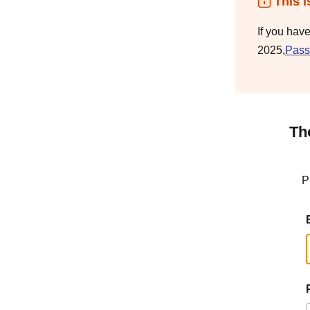
This i
If you hav
2025,
Pass
Th
P