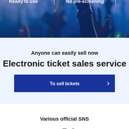
Ready to use
No pre-screening
Anyone can easily sell now
Electronic ticket sales service
To sell tickets
Various official SNS