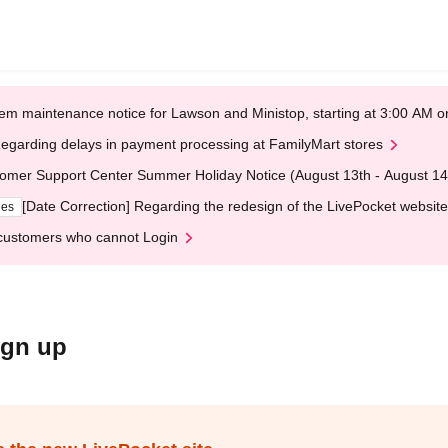
em maintenance notice for Lawson and Ministop, starting at 3:00 AM
egarding delays in payment processing at FamilyMart stores
omer Support Center Summer Holiday Notice (August 13th - August 14
[Date Correction] Regarding the redesign of the LivePocket website
ges
customers who cannot Login
ign up