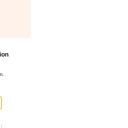
ion
n.