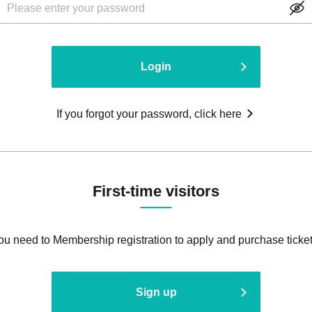
Login
If you forgot your password, click here
First-time visitors
ou need to Membership registration to apply and purchase ticket
Sign up