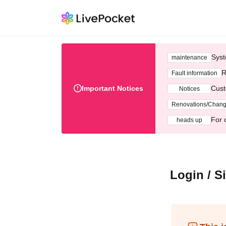
Syst
maintenance
R
Fault information
Important Notices
Cust
Notices
Renovations/Chan
For 
heads up
Login / S