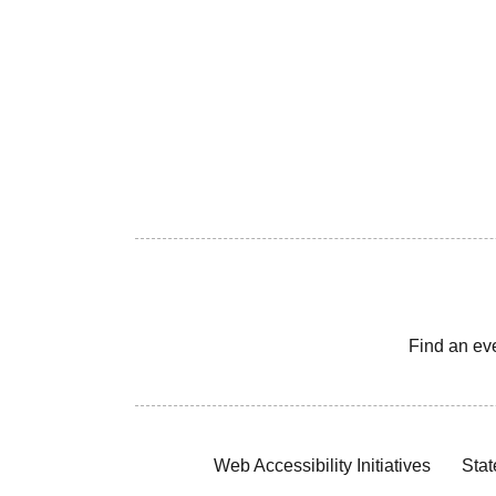
Find an ev
Web Accessibility Initiatives
Stat