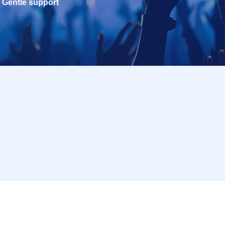
Gentle support