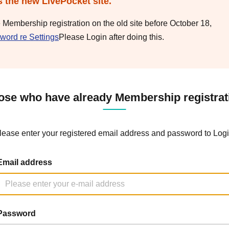
s the new LivePocket site.
e Membership registration on the old site before October 18,
word re Settings
Please Login after doing this.
ose who have already Membership registrat
lease enter your registered email address and password to Logi
Email address
Password