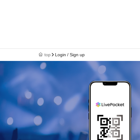
top
Login / Sign up