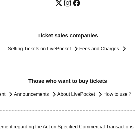
Ticket sales companies
Selling Tickets on LivePocket
Fees and Charges
Those who want to buy tickets
ent
Announcements
About LivePocket
How to use？
ement regarding the Act on Specified Commercial Transactions