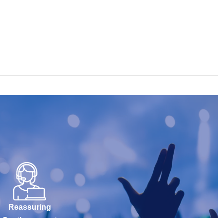
Reassuring