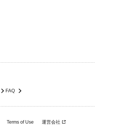
FAQ
Terms of Use
運営会社