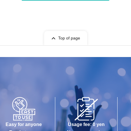
Top of page
Easy for anyone
Usage fee: 0 yen