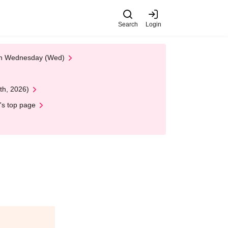
Search
Login
 on Wednesday (Wed)
th, 2026)
's top page