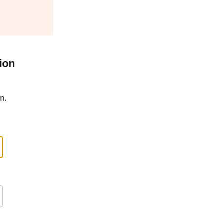
ion
n.