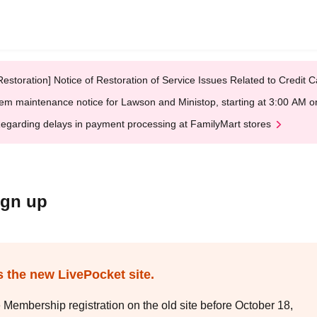
Restoration] Notice of Restoration of Service Issues Related to Credi
em maintenance notice for Lawson and Ministop, starting at 3:00 AM
egarding delays in payment processing at FamilyMart stores
ign up
s the new LivePocket site.
e Membership registration on the old site before October 18,