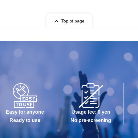
Top of page
Easy for anyone
Usage fee: 0 yen
Ready to use
No pre-screening