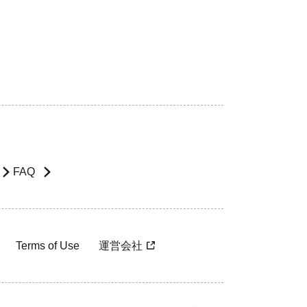
FAQ
Terms of Use
運営会社