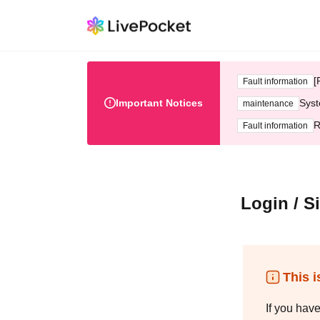
[
Fault information
Important Notices
Syst
maintenance
R
Fault information
Login / S
This i
If you hav