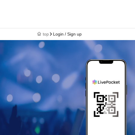
top
Login / Sign up