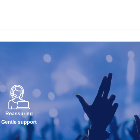
Reassuring
Gentle support