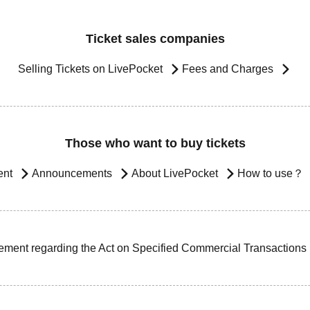
Ticket sales companies
Selling Tickets on LivePocket
Fees and Charges
Those who want to buy tickets
ent
Announcements
About LivePocket
How to use？
ement regarding the Act on Specified Commercial Transactions