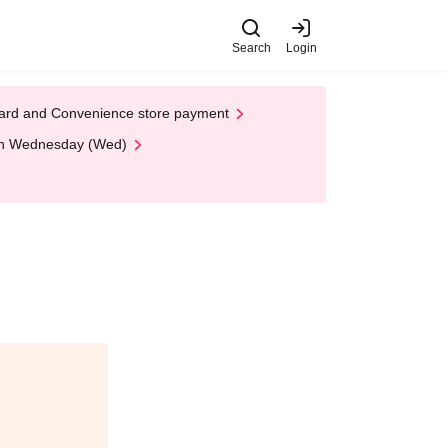
Search
Login
t Card and Convenience store payment
 on Wednesday (Wed)