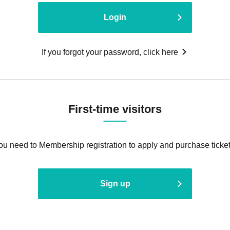
Login
If you forgot your password, click here
First-time visitors
ou need to Membership registration to apply and purchase ticket
Sign up