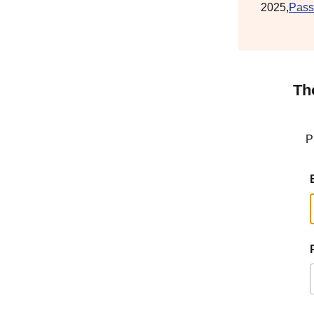
2025,
Pass
Th
P