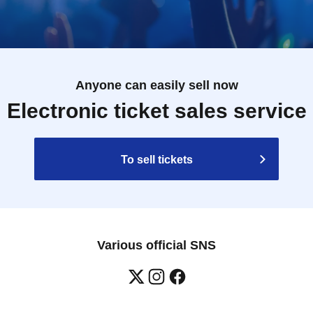
Anyone can easily sell now
Electronic ticket sales service
To sell tickets
Various official SNS