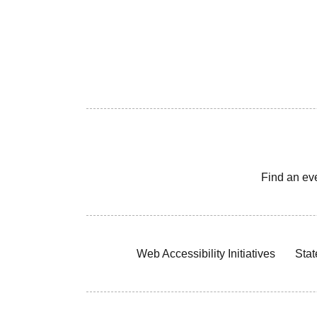
Find an ev
Web Accessibility Initiatives
Stat