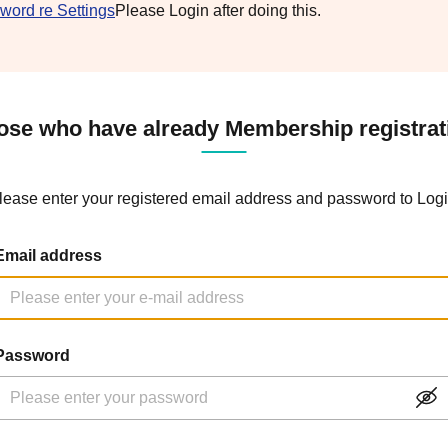
word re Settings
Please Login after doing this.
ose who have already Membership registrat
lease enter your registered email address and password to Logi
Email address
Password