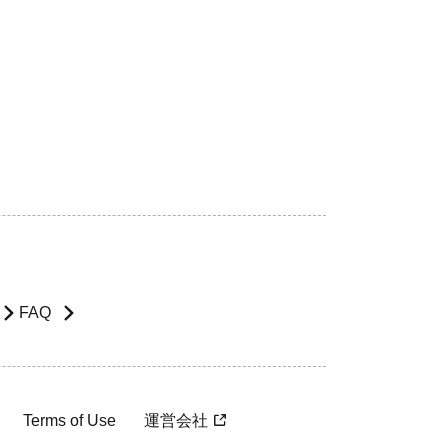
FAQ
Terms of Use
運営会社