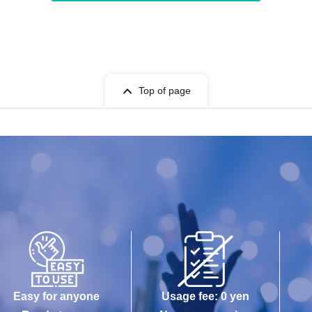
Top of page
Easy for anyone
Usage fee: 0 yen