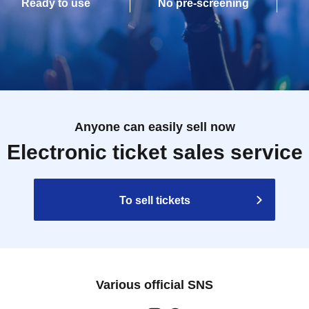
Ready to use
No pre-screening
Anyone can easily sell now
Electronic ticket sales service
To sell tickets
Various official SNS