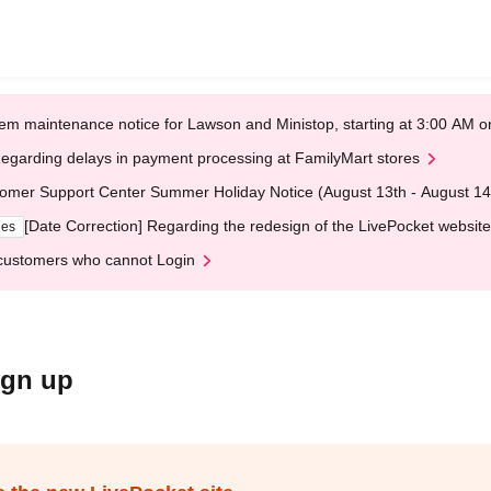
em maintenance notice for Lawson and Ministop, starting at 3:00 AM
egarding delays in payment processing at FamilyMart stores
omer Support Center Summer Holiday Notice (August 13th - August 14
[Date Correction] Regarding the redesign of the LivePocket website
ges
customers who cannot Login
ign up