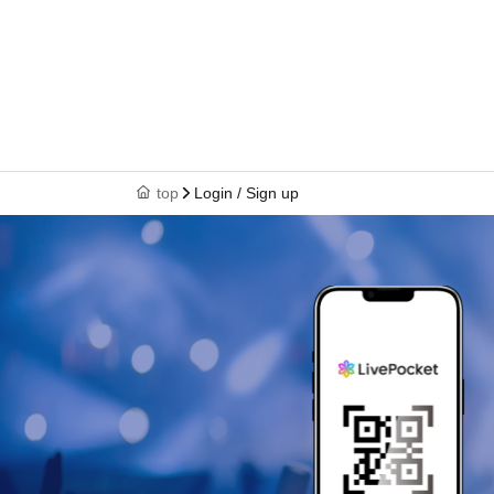
top
Login / Sign up