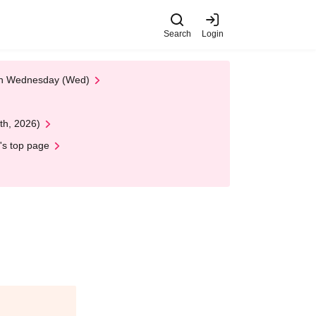
Search
Login
 on Wednesday (Wed)
th, 2026)
's top page