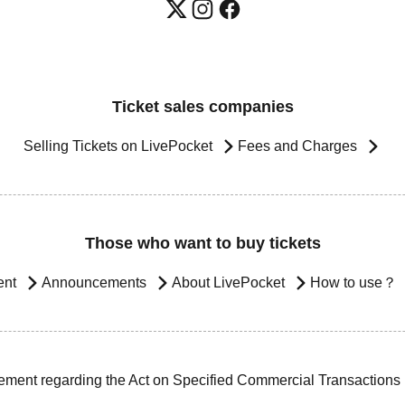
Ticket sales companies
Selling Tickets on LivePocket
Fees and Charges
Those who want to buy tickets
ent
Announcements
About LivePocket
How to use？
ement regarding the Act on Specified Commercial Transactions