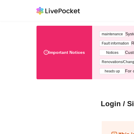
Syst
maintenance
R
Fault information
Important Notices
Cust
Notices
Renovations/Chan
For 
heads up
Login / S