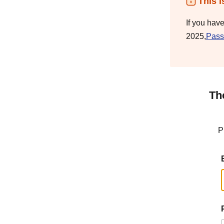
This i
If you hav
2025,
Pass
Th
P