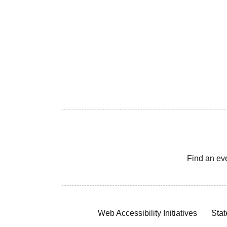
Find an ev
Web Accessibility Initiatives
Stat