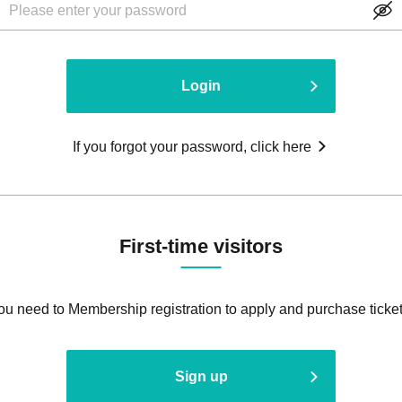
Login
If you forgot your password, click here
First-time visitors
ou need to Membership registration to apply and purchase ticket
Sign up