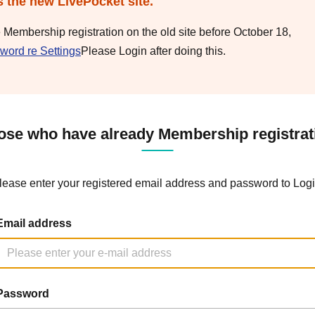
s the new LivePocket site.
e Membership registration on the old site before October 18,
word re Settings
Please Login after doing this.
ose who have already Membership registrat
lease enter your registered email address and password to Logi
Email address
Password