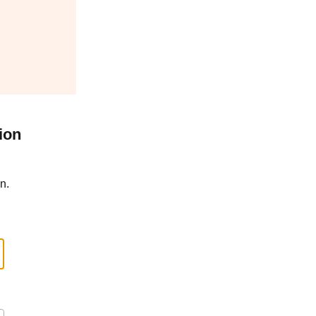
ion
n.