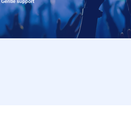
Gentle support