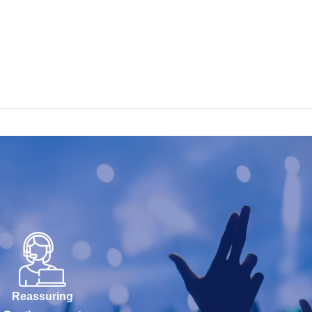
Reassuring