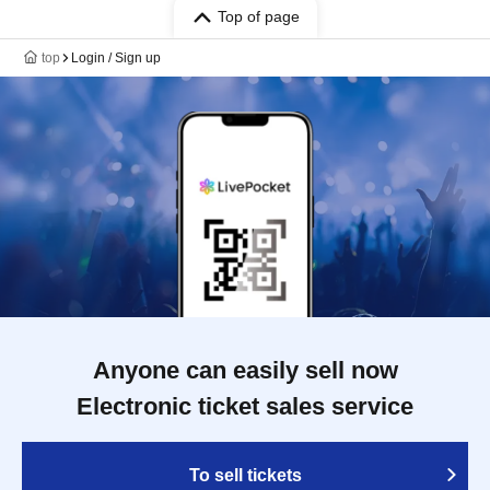
Top of page
top
Login / Sign up
Anyone can easily sell now
Electronic ticket sales service
To sell tickets