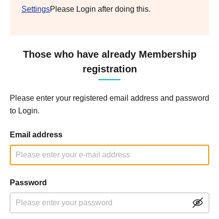
Settings
Please Login after doing this.
Those who have already Membership
registration
Please enter your registered email address and password
to Login.
Email address
Password