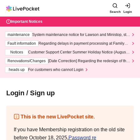
Search
Login
Important Notices
maintenance
System maintenance notice for Lawson and Ministop, star
ting at 3:00 AM on Wednesday (Wed)
Fault information
Regarding delays in payment processing at FamilyMa
rt stores
Notices
Customer Support Center Summer Holiday Notice (August 1
3th - August 14th, 2026)
Renovations/Changes
[Date Correction] Regarding the redesign of the
LivePocket website's top page
heads up
For customers who cannot Login
Login / Sign up
This is the new LivePocket site.
If you have Membership registration on the old site
before October 18, 2025,
Password re