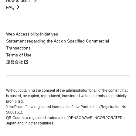
How to use？
FAQ
Web Accessibility Initiatives
Statement regarding the Act on Specified Commercial
Transactions
Terms of Use
運営会社
Without obtaining the consent of the administrator for all of the content that
is posted, be copied, reproduced, transferred without permission is strictly
prohibited.
"LivePocket" is a registered trademark of LivePocket Inc. (Registration No.
5600161).
QR Code is a registered trademark of DENSO WAVE INCORPORATED in
Japan and in other countries.