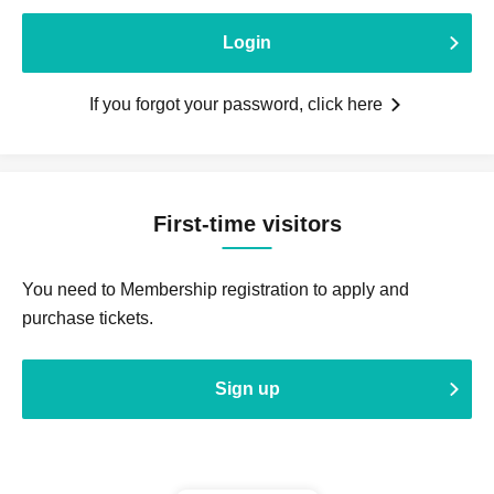
Login
If you forgot your password, click here
First-time visitors
You need to Membership registration to apply and
purchase tickets.
Sign up