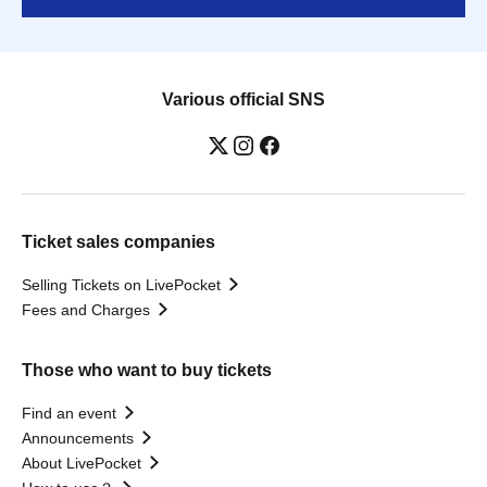
Various official SNS
Ticket sales companies
Selling Tickets on LivePocket
Fees and Charges
Those who want to buy tickets
Find an event
Announcements
About LivePocket