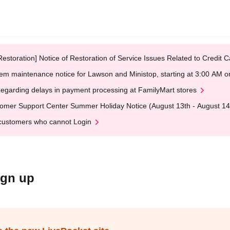
Restoration] Notice of Restoration of Service Issues Related to Credi
em maintenance notice for Lawson and Ministop, starting at 3:00 AM
egarding delays in payment processing at FamilyMart stores
omer Support Center Summer Holiday Notice (August 13th - August 14
customers who cannot Login
ign up