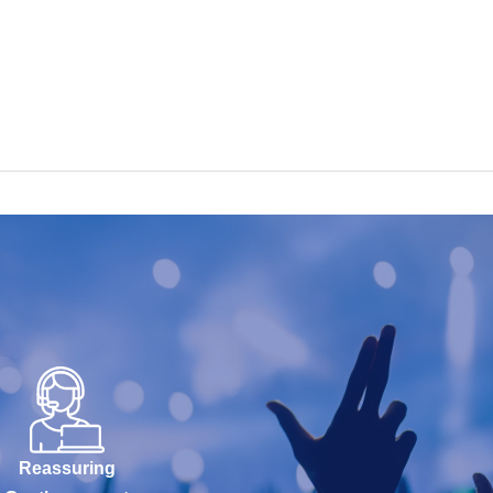
Reassuring