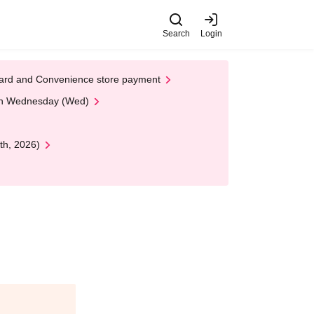
Search
Login
t Card and Convenience store payment
 on Wednesday (Wed)
th, 2026)