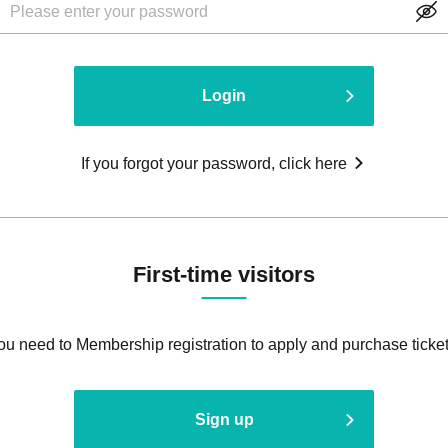
Login
If you forgot your password, click here
First-time visitors
ou need to Membership registration to apply and purchase ticket
Sign up