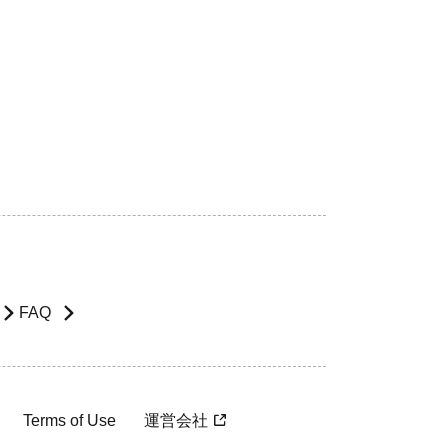
FAQ
Terms of Use
運営会社