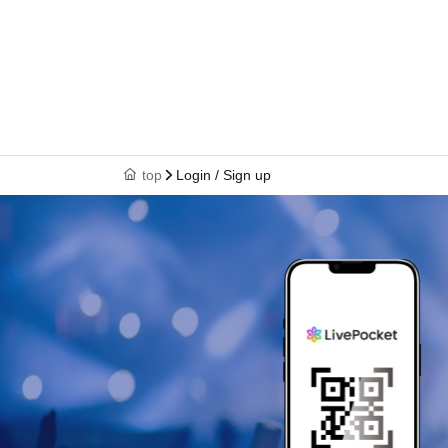
top
Login / Sign up