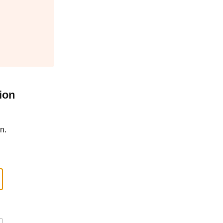
ion
n.