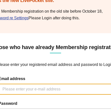
s the new LivePocket site.
e Membership registration on the old site before October 18,
word re Settings
Please Login after doing this.
ose who have already Membership registrat
lease enter your registered email address and password to Logi
Email address
Password