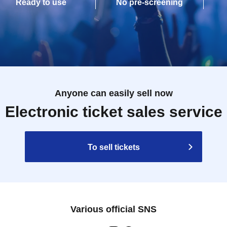
Ready to use
No pre-screening
Anyone can easily sell now
Electronic ticket sales service
To sell tickets
Various official SNS