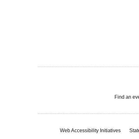
Find an ev
Web Accessibility Initiatives
Stat