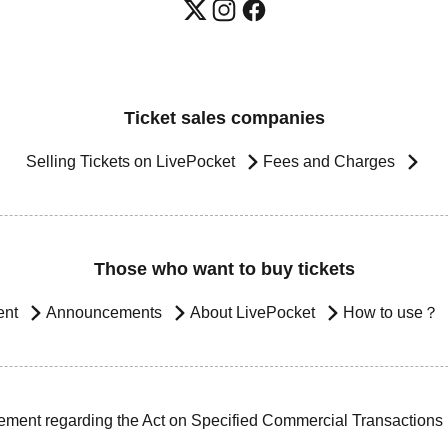
Ticket sales companies
Selling Tickets on LivePocket
Fees and Charges
Those who want to buy tickets
ent
Announcements
About LivePocket
How to use？
ement regarding the Act on Specified Commercial Transactions