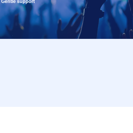
Gentle support