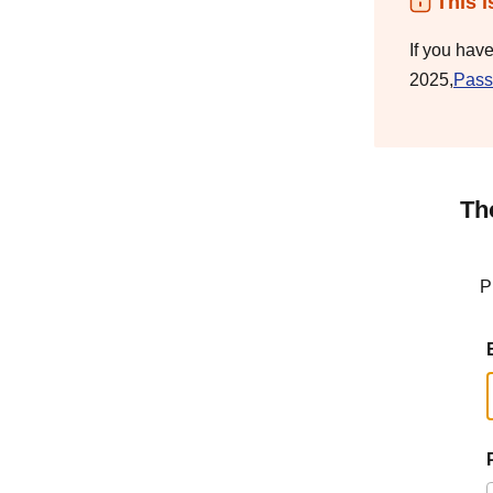
This i
If you hav
2025,
Pass
Th
P