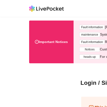
[
Fault information
Syst
maintenance
Important Notices
R
Fault information
Cust
Notices
For 
heads up
Login / S