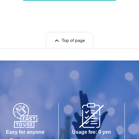
Top of page
Easy for anyone
Usage fee: 0 yen