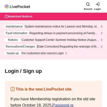
Search
Login
Important Notices
maintenance
System maintenance notice for Lawson and Ministop, star
ting at 3:00 AM on Wednesday (Wed)
Fault information
Regarding delays in payment processing at FamilyMa
rt stores
Notices
Customer Support Center Summer Holiday Notice (August 1
3th - August 14th, 2026)
Renovations/Changes
[Date Correction] Regarding the redesign of the
LivePocket website's top page
heads up
For customers who cannot Login
Login / Sign up
This is the new LivePocket site.
If you have Membership registration on the old site
before October 18, 2025,
Password re