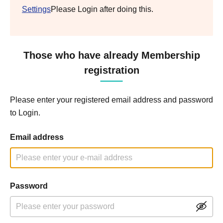
Settings
Please Login after doing this.
Those who have already Membership
registration
Please enter your registered email address and password
to Login.
Email address
Password