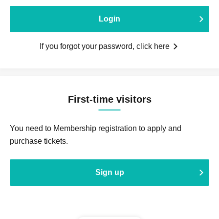
Login
If you forgot your password, click here
First-time visitors
You need to Membership registration to apply and
purchase tickets.
Sign up