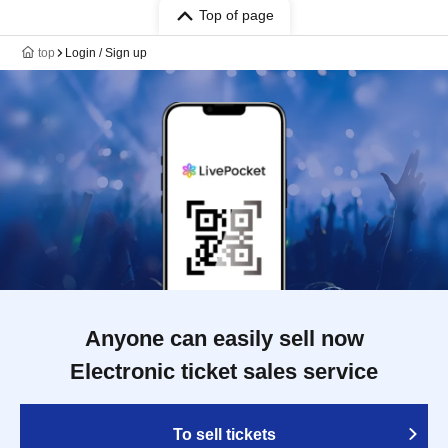
Top of page
top
Login / Sign up
Anyone can easily sell now
Electronic ticket sales service
To sell tickets