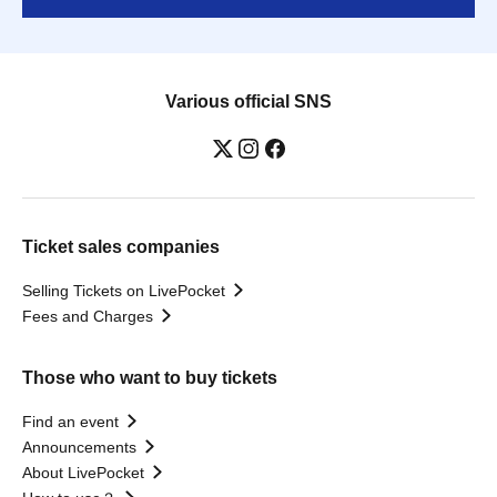
Various official SNS
Ticket sales companies
Selling Tickets on LivePocket
Fees and Charges
Those who want to buy tickets
Find an event
Announcements
About LivePocket