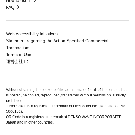
How to use？
FAQ
Web Accessibility Initiatives
Statement regarding the Act on Specified Commercial
Transactions
Terms of Use
運営会社
Without obtaining the consent of the administrator for all of the content that
is posted, be copied, reproduced, transferred without permission is strictly
prohibited.
"LivePocket" is a registered trademark of LivePocket Inc. (Registration No.
5600161).
QR Code is a registered trademark of DENSO WAVE INCORPORATED in
Japan and in other countries.