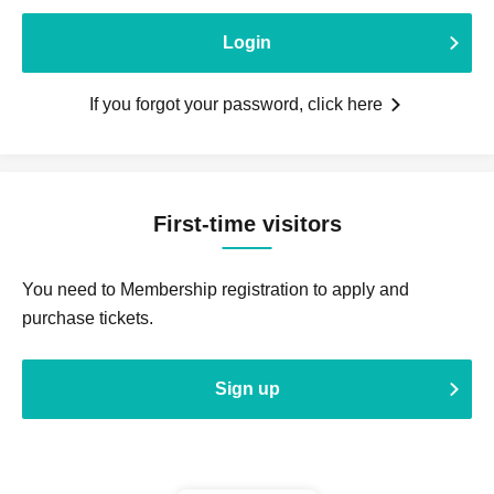
Login
If you forgot your password, click here
First-time visitors
You need to Membership registration to apply and
purchase tickets.
Sign up