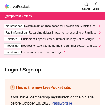
Search
Login
Important Notices
maintenance
System maintenance notice for Lawson and Ministop, star
ting at 3:00 AM on Wednesday (Wed)
Fault information
Regarding delays in payment processing at FamilyMa
rt stores
Notices
Customer Support Center Summer Holiday Notice (August 1
3th - August 14th, 2026)
heads up
Request for safe trading during the summer season and our
response to recent violations of terms and conditions.
heads up
For customers who cannot Login
Login / Sign up
This is the new LivePocket site.
If you have Membership registration on the old site
before October 18, 2025,
Password re