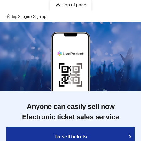
Top of page
top
Login / Sign up
Anyone can easily sell now
Electronic ticket sales service
To sell tickets