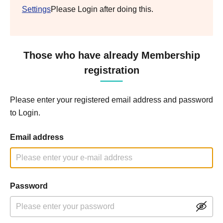
Settings
Please Login after doing this.
Those who have already Membership
registration
Please enter your registered email address and password
to Login.
Email address
Password