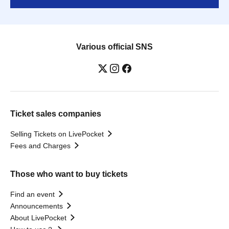
Various official SNS
Ticket sales companies
Selling Tickets on LivePocket
Fees and Charges
Those who want to buy tickets
Find an event
Announcements
About LivePocket