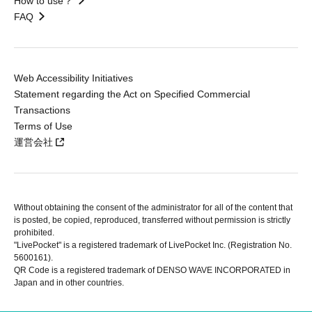
How to use？
FAQ
Web Accessibility Initiatives
Statement regarding the Act on Specified Commercial
Transactions
Terms of Use
運営会社
Without obtaining the consent of the administrator for all of the content that
is posted, be copied, reproduced, transferred without permission is strictly
prohibited.
"LivePocket" is a registered trademark of LivePocket Inc. (Registration No.
5600161).
QR Code is a registered trademark of DENSO WAVE INCORPORATED in
Japan and in other countries.