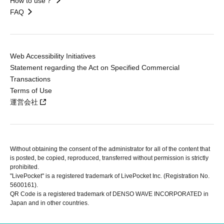
How to use？
FAQ
Web Accessibility Initiatives
Statement regarding the Act on Specified Commercial
Transactions
Terms of Use
運営会社
Without obtaining the consent of the administrator for all of the content that
is posted, be copied, reproduced, transferred without permission is strictly
prohibited.
"LivePocket" is a registered trademark of LivePocket Inc. (Registration No.
5600161).
QR Code is a registered trademark of DENSO WAVE INCORPORATED in
Japan and in other countries.