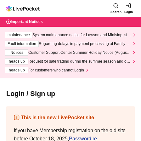
Search
Login
Important Notices
maintenance
System maintenance notice for Lawson and Ministop, star
ting at 3:00 AM on Wednesday (Wed)
Fault information
Regarding delays in payment processing at FamilyMa
rt stores
Notices
Customer Support Center Summer Holiday Notice (August 1
3th - August 14th, 2026)
heads up
Request for safe trading during the summer season and our
response to recent violations of terms and conditions.
heads up
For customers who cannot Login
Login / Sign up
This is the new LivePocket site.
If you have Membership registration on the old site
before October 18, 2025,
Password re