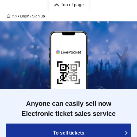
Top of page
top
Login / Sign up
Anyone can easily sell now
Electronic ticket sales service
To sell tickets