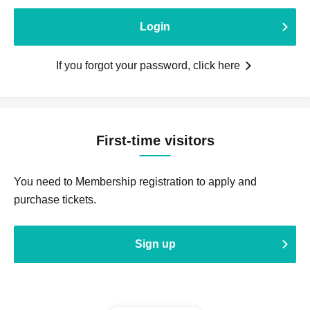
Login
If you forgot your password, click here
First-time visitors
You need to Membership registration to apply and
purchase tickets.
Sign up