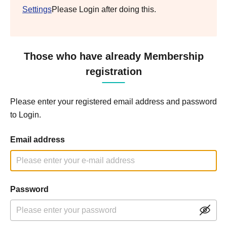
Settings
Please Login after doing this.
Those who have already Membership
registration
Please enter your registered email address and password
to Login.
Email address
Password