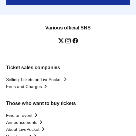
Various official SNS
Ticket sales companies
Selling Tickets on LivePocket
Fees and Charges
Those who want to buy tickets
Find an event
Announcements
About LivePocket