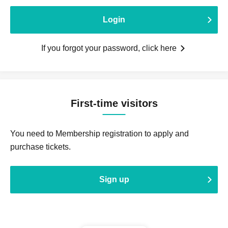
Login
If you forgot your password, click here
First-time visitors
You need to Membership registration to apply and
purchase tickets.
Sign up