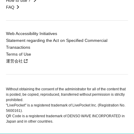
How to use？
FAQ
Web Accessibility Initiatives
Statement regarding the Act on Specified Commercial
Transactions
Terms of Use
運営会社
Without obtaining the consent of the administrator for all of the content that
is posted, be copied, reproduced, transferred without permission is strictly
prohibited.
"LivePocket" is a registered trademark of LivePocket Inc. (Registration No.
5600161).
QR Code is a registered trademark of DENSO WAVE INCORPORATED in
Japan and in other countries.