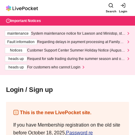
Search
Login
Important Notices
maintenance
System maintenance notice for Lawson and Ministop, star
ting at 3:00 AM on Wednesday (Wed)
Fault information
Regarding delays in payment processing at FamilyMa
rt stores
Notices
Customer Support Center Summer Holiday Notice (August 1
3th - August 14th, 2026)
heads up
Request for safe trading during the summer season and our
response to recent violations of terms and conditions.
heads up
For customers who cannot Login
Login / Sign up
This is the new LivePocket site.
If you have Membership registration on the old site
before October 18, 2025,
Password re