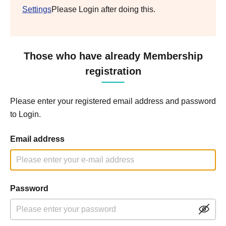
Settings
Please Login after doing this.
Those who have already Membership
registration
Please enter your registered email address and password
to Login.
Email address
Password