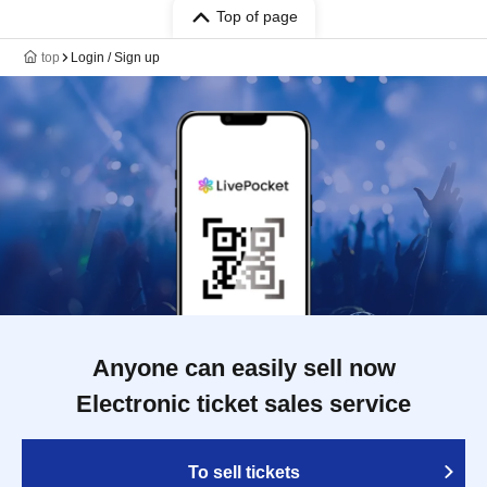
Top of page
top
Login / Sign up
Anyone can easily sell now
Electronic ticket sales service
To sell tickets