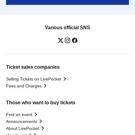
Various official SNS
Ticket sales companies
Selling Tickets on LivePocket
Fees and Charges
Those who want to buy tickets
Find an event
Announcements
About LivePocket