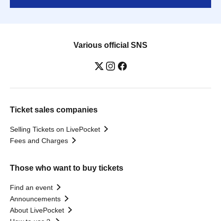
Various official SNS
Ticket sales companies
Selling Tickets on LivePocket
Fees and Charges
Those who want to buy tickets
Find an event
Announcements
About LivePocket