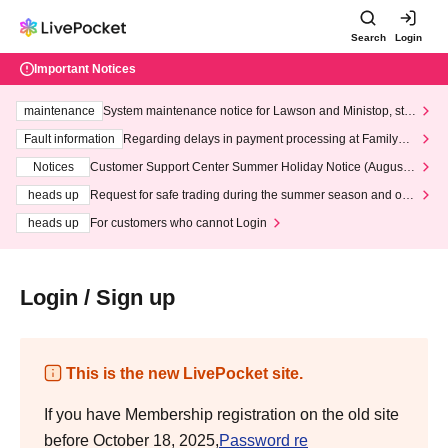
Search
Login
Important Notices
maintenance
System maintenance notice for Lawson and Ministop, star
ting at 3:00 AM on Wednesday (Wed)
Fault information
Regarding delays in payment processing at FamilyMa
rt stores
Notices
Customer Support Center Summer Holiday Notice (August 1
3th - August 14th, 2026)
heads up
Request for safe trading during the summer season and our
response to recent violations of terms and conditions.
heads up
For customers who cannot Login
Login / Sign up
This is the new LivePocket site.
If you have Membership registration on the old site
before October 18, 2025,
Password re