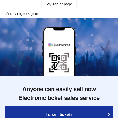
Top of page
top
Login / Sign up
Anyone can easily sell now
Electronic ticket sales service
To sell tickets