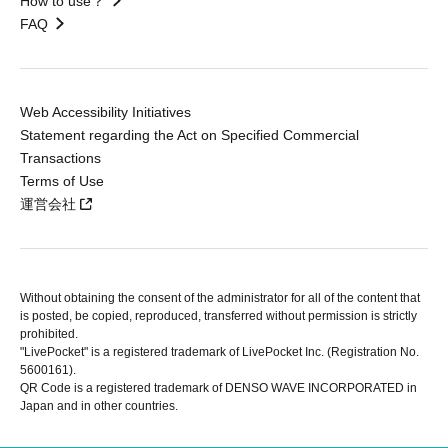
How to use？
FAQ
Web Accessibility Initiatives
Statement regarding the Act on Specified Commercial
Transactions
Terms of Use
運営会社
Without obtaining the consent of the administrator for all of the content that
is posted, be copied, reproduced, transferred without permission is strictly
prohibited.
"LivePocket" is a registered trademark of LivePocket Inc. (Registration No.
5600161).
QR Code is a registered trademark of DENSO WAVE INCORPORATED in
Japan and in other countries.