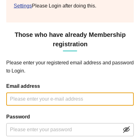
Settings
Please Login after doing this.
Those who have already Membership
registration
Please enter your registered email address and password
to Login.
Email address
Password