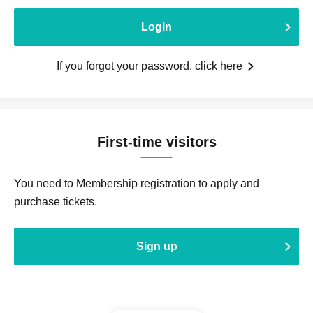
Login
If you forgot your password, click here
First-time visitors
You need to Membership registration to apply and
purchase tickets.
Sign up