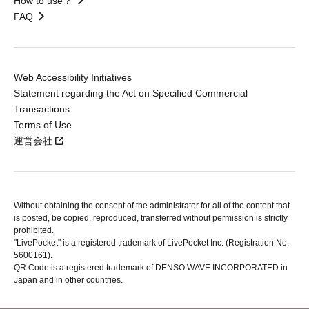
How to use？
FAQ
Web Accessibility Initiatives
Statement regarding the Act on Specified Commercial
Transactions
Terms of Use
運営会社
Without obtaining the consent of the administrator for all of the content that
is posted, be copied, reproduced, transferred without permission is strictly
prohibited.
"LivePocket" is a registered trademark of LivePocket Inc. (Registration No.
5600161).
QR Code is a registered trademark of DENSO WAVE INCORPORATED in
Japan and in other countries.