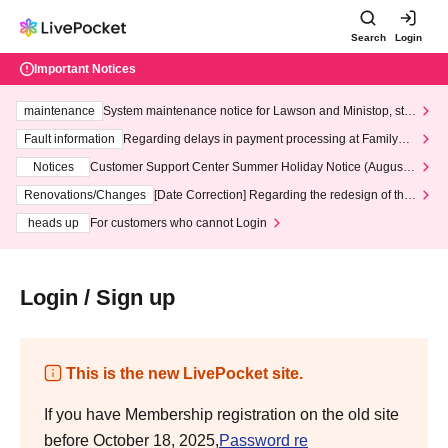
Search
Login
Important Notices
maintenance
System maintenance notice for Lawson and Ministop, star
ting at 3:00 AM on Wednesday (Wed)
Fault information
Regarding delays in payment processing at FamilyMa
rt stores
Notices
Customer Support Center Summer Holiday Notice (August 1
3th - August 14th, 2026)
Renovations/Changes
[Date Correction] Regarding the redesign of the
LivePocket website's top page
heads up
For customers who cannot Login
Login / Sign up
This is the new LivePocket site.
If you have Membership registration on the old site
before October 18, 2025,
Password re