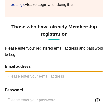
Settings
Please Login after doing this.
Those who have already Membership
registration
Please enter your registered email address and password
to Login.
Email address
Password