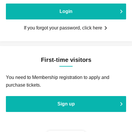
Login
If you forgot your password, click here
First-time visitors
You need to Membership registration to apply and
purchase tickets.
Sign up