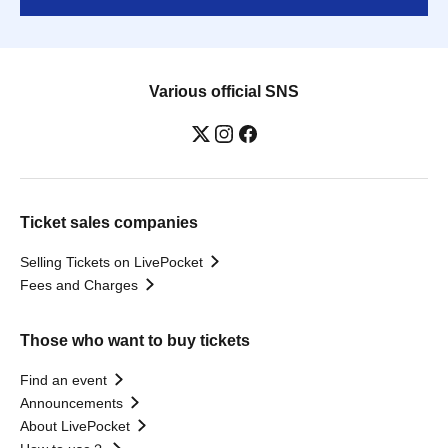
Various official SNS
Ticket sales companies
Selling Tickets on LivePocket
Fees and Charges
Those who want to buy tickets
Find an event
Announcements
About LivePocket