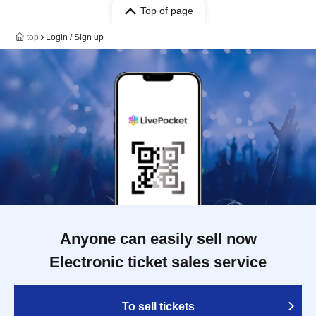
Top of page
top
Login / Sign up
Anyone can easily sell now
Electronic ticket sales service
To sell tickets