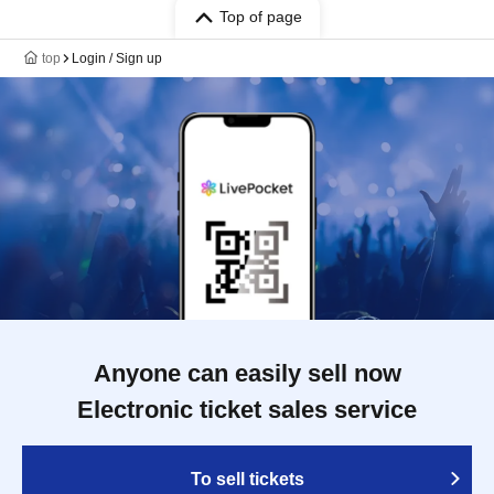
Top of page
top
Login / Sign up
Anyone can easily sell now
Electronic ticket sales service
To sell tickets