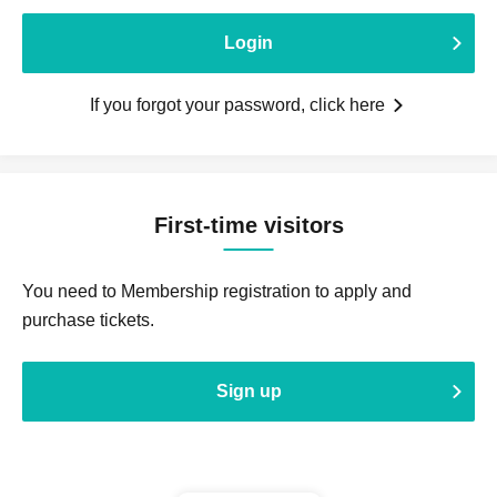
Login
If you forgot your password, click here
First-time visitors
You need to Membership registration to apply and
purchase tickets.
Sign up