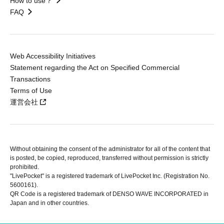
How to use？
FAQ
Web Accessibility Initiatives
Statement regarding the Act on Specified Commercial
Transactions
Terms of Use
運営会社
Without obtaining the consent of the administrator for all of the content that
is posted, be copied, reproduced, transferred without permission is strictly
prohibited.
"LivePocket" is a registered trademark of LivePocket Inc. (Registration No.
5600161).
QR Code is a registered trademark of DENSO WAVE INCORPORATED in
Japan and in other countries.