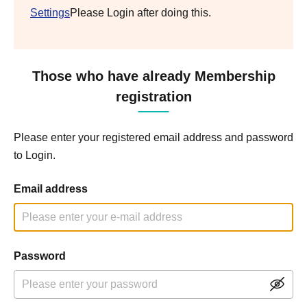
Settings
Please Login after doing this.
Those who have already Membership
registration
Please enter your registered email address and password
to Login.
Email address
Password