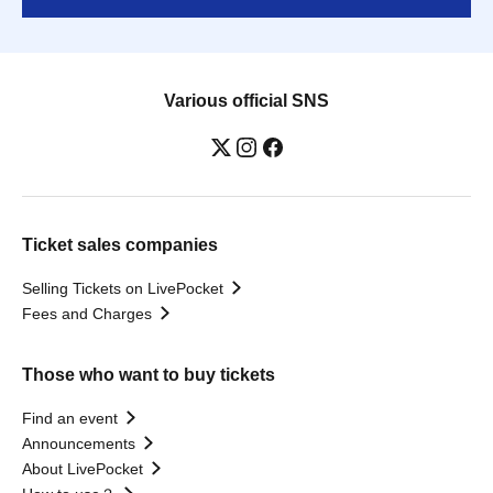
Various official SNS
Ticket sales companies
Selling Tickets on LivePocket
Fees and Charges
Those who want to buy tickets
Find an event
Announcements
About LivePocket