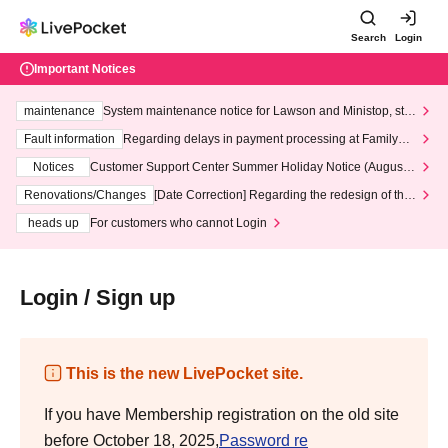
Search
Login
Important Notices
maintenance
System maintenance notice for Lawson and Ministop, star
ting at 3:00 AM on Wednesday (Wed)
Fault information
Regarding delays in payment processing at FamilyMa
rt stores
Notices
Customer Support Center Summer Holiday Notice (August 1
3th - August 14th, 2026)
Renovations/Changes
[Date Correction] Regarding the redesign of the
LivePocket website's top page
heads up
For customers who cannot Login
Login / Sign up
This is the new LivePocket site.
If you have Membership registration on the old site
before October 18, 2025,
Password re