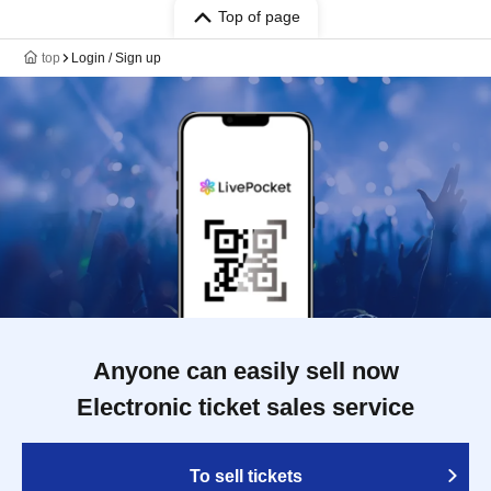
Top of page
top
Login / Sign up
Anyone can easily sell now
Electronic ticket sales service
To sell tickets