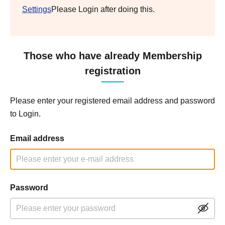
Settings
Please Login after doing this.
Those who have already Membership
registration
Please enter your registered email address and password
to Login.
Email address
Password