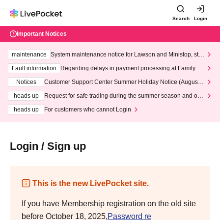
Search
Login
Important Notices
maintenance
System maintenance notice for Lawson and Ministop, star
ting at 3:00 AM on Wednesday (Wed)
Fault information
Regarding delays in payment processing at FamilyMa
rt stores
Notices
Customer Support Center Summer Holiday Notice (August 1
3th - August 14th, 2026)
heads up
Request for safe trading during the summer season and our
response to recent violations of terms and conditions.
heads up
For customers who cannot Login
Login / Sign up
This is the new LivePocket site.
If you have Membership registration on the old site
before October 18, 2025,
Password re