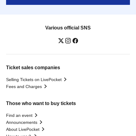
Various official SNS
Ticket sales companies
Selling Tickets on LivePocket
Fees and Charges
Those who want to buy tickets
Find an event
Announcements
About LivePocket