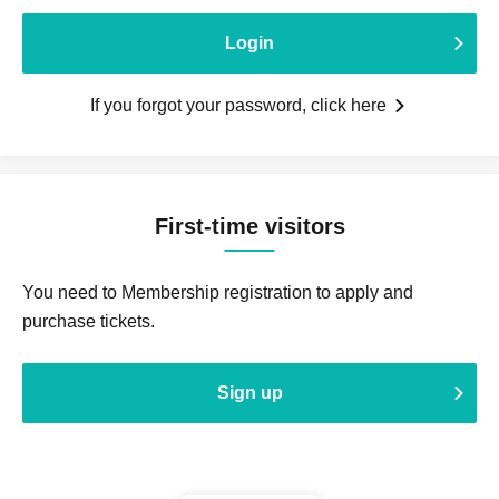
Login
If you forgot your password, click here
First-time visitors
You need to Membership registration to apply and
purchase tickets.
Sign up