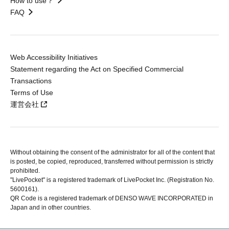
How to use？
FAQ
Web Accessibility Initiatives
Statement regarding the Act on Specified Commercial
Transactions
Terms of Use
運営会社
Without obtaining the consent of the administrator for all of the content that
is posted, be copied, reproduced, transferred without permission is strictly
prohibited.
"LivePocket" is a registered trademark of LivePocket Inc. (Registration No.
5600161).
QR Code is a registered trademark of DENSO WAVE INCORPORATED in
Japan and in other countries.