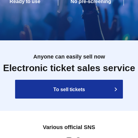
Ready to use
No pre-screening
Anyone can easily sell now
Electronic ticket sales service
To sell tickets
Various official SNS