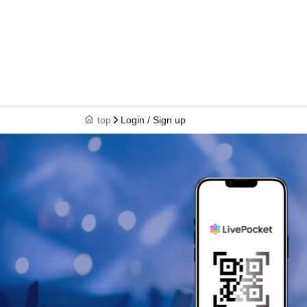
top
Login / Sign up