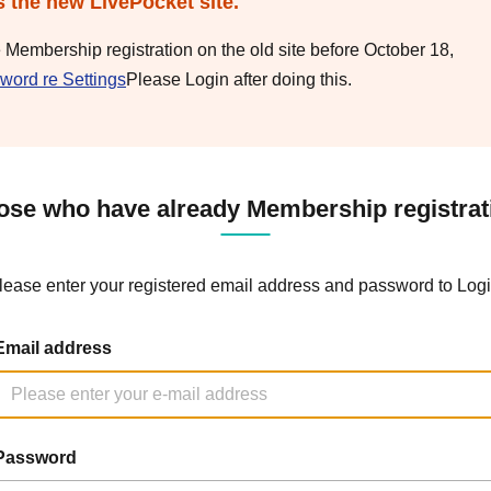
s the new LivePocket site.
e Membership registration on the old site before October 18,
word re Settings
Please Login after doing this.
ose who have already Membership registrat
lease enter your registered email address and password to Logi
Email address
Password