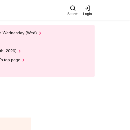
Search
Login
 on Wednesday (Wed)
th, 2026)
's top page