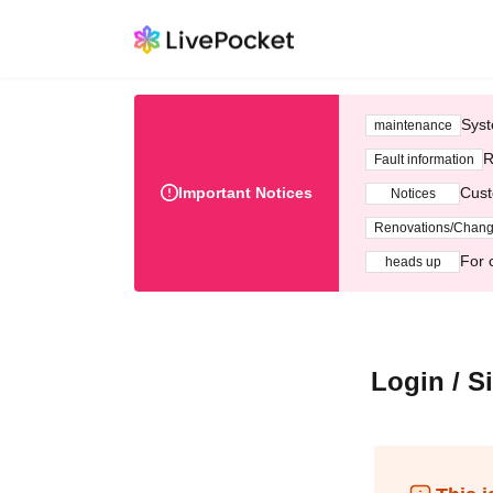
Syst
maintenance
R
Fault information
Important Notices
Cust
Notices
Renovations/Chan
For 
heads up
Login / S