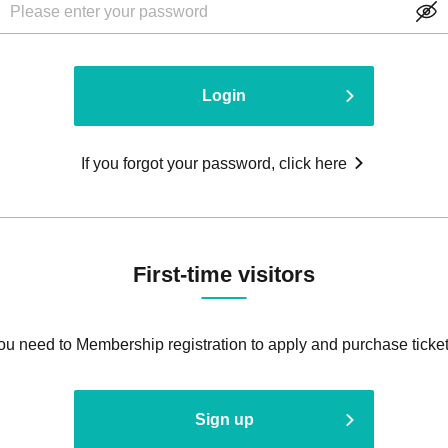
Login
If you forgot your password, click here
First-time visitors
ou need to Membership registration to apply and purchase ticket
Sign up