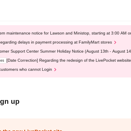
em maintenance notice for Lawson and Ministop, starting at 3:00 AM
egarding delays in payment processing at FamilyMart stores
omer Support Center Summer Holiday Notice (August 13th - August 14
[Date Correction] Regarding the redesign of the LivePocket website
ges
customers who cannot Login
ign up