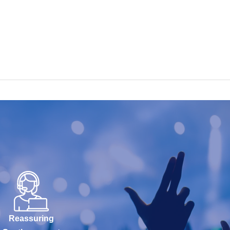
Reassuring