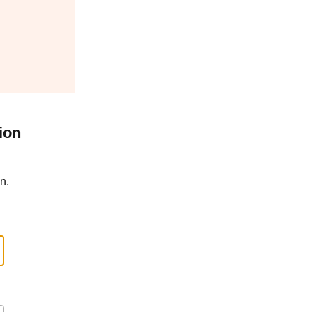
ion
n.