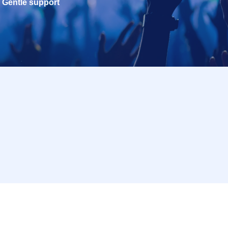
Gentle support