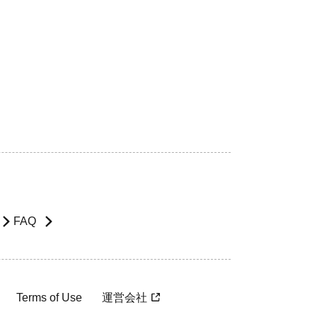
FAQ
Terms of Use
運営会社