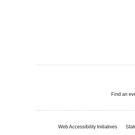
Find an ev
Web Accessibility Initiatives
Stat