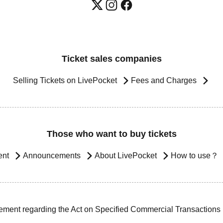
Ticket sales companies
Selling Tickets on LivePocket
Fees and Charges
Those who want to buy tickets
ent
Announcements
About LivePocket
How to use？
ement regarding the Act on Specified Commercial Transactions