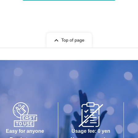
Top of page
Easy for anyone
Usage fee: 0 yen