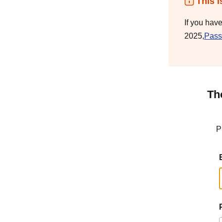
This i
If you hav
2025,
Pass
Th
P