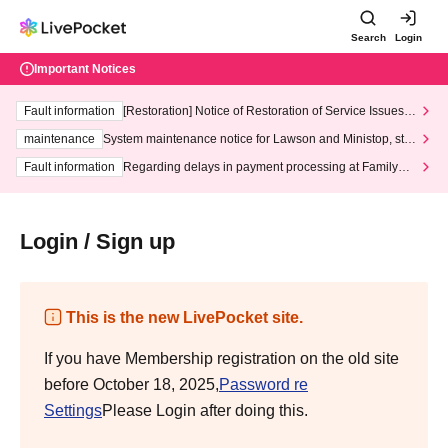
Search
Login
Important Notices
Fault information
[Restoration] Notice of Restoration of Service Issues R
elated to Credit Card and Convenience store payment
maintenance
System maintenance notice for Lawson and Ministop, star
ting at 3:00 AM on Wednesday (Wed)
Fault information
Regarding delays in payment processing at FamilyMa
rt stores
Login / Sign up
This is the new LivePocket site.
If you have Membership registration on the old site
before October 18, 2025,
Password re
Settings
Please Login after doing this.