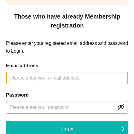
Those who have already Membership
registration
Please enter your registered email address and password
to Login.
Email address
Password
Login