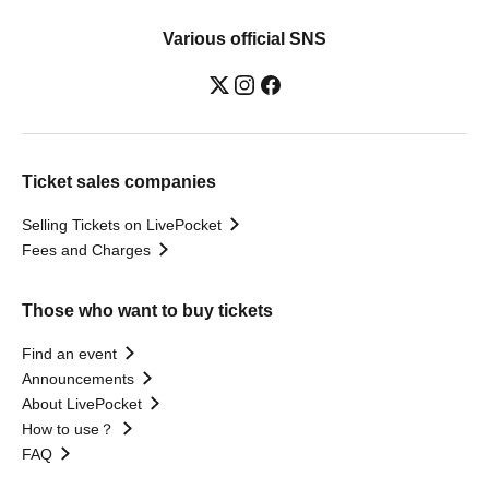
Various official SNS
Ticket sales companies
Selling Tickets on LivePocket
Fees and Charges
Those who want to buy tickets
Find an event
Announcements
About LivePocket
How to use？
FAQ