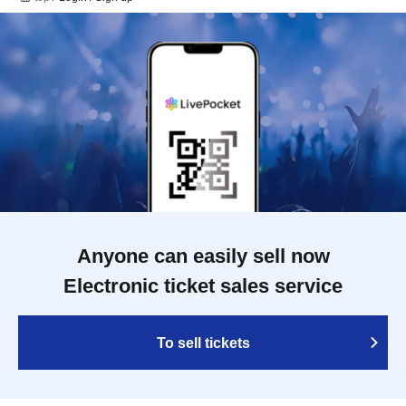
Anyone can easily sell now
Electronic ticket sales service
To sell tickets