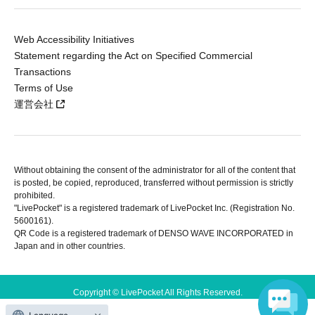
Web Accessibility Initiatives
Statement regarding the Act on Specified Commercial
Transactions
Terms of Use
運営会社
Without obtaining the consent of the administrator for all of the content that
is posted, be copied, reproduced, transferred without permission is strictly
prohibited.
"LivePocket" is a registered trademark of LivePocket Inc. (Registration No.
5600161).
QR Code is a registered trademark of DENSO WAVE INCORPORATED in
Japan and in other countries.
Copyright © LivePocket All Rights Reserved.