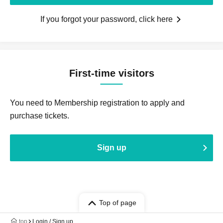
If you forgot your password, click here
First-time visitors
You need to Membership registration to apply and
purchase tickets.
Sign up
Top of page
top
Login / Sign up