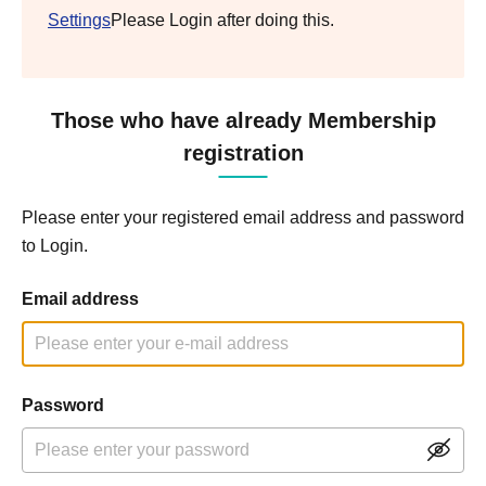
Settings
Please Login after doing this.
Those who have already Membership
registration
Please enter your registered email address and password
to Login.
Email address
Password