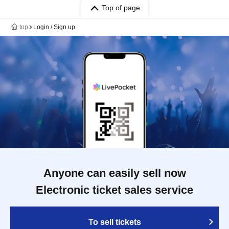
Top of page
top
Login / Sign up
Anyone can easily sell now
Electronic ticket sales service
To sell tickets