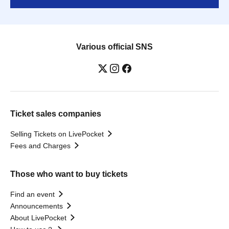
Various official SNS
Ticket sales companies
Selling Tickets on LivePocket
Fees and Charges
Those who want to buy tickets
Find an event
Announcements
About LivePocket