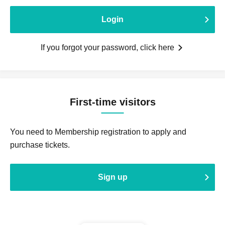
Login
If you forgot your password, click here
First-time visitors
You need to Membership registration to apply and
purchase tickets.
Sign up