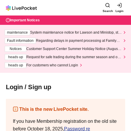
Search
Login
Important Notices
maintenance
System maintenance notice for Lawson and Ministop, star
ting at 3:00 AM on Wednesday (Wed)
Fault information
Regarding delays in payment processing at FamilyMa
rt stores
Notices
Customer Support Center Summer Holiday Notice (August 1
3th - August 14th, 2026)
heads up
Request for safe trading during the summer season and our
response to recent violations of terms and conditions.
heads up
For customers who cannot Login
Login / Sign up
This is the new LivePocket site.
If you have Membership registration on the old site
before October 18, 2025,
Password re