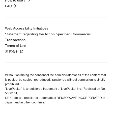
How to use？
FAQ
Web Accessibility Initiatives
Statement regarding the Act on Specified Commercial
Transactions
Terms of Use
運営会社
Without obtaining the consent of the administrator for all of the content that
is posted, be copied, reproduced, transferred without permission is strictly
prohibited.
"LivePocket" is a registered trademark of LivePocket Inc. (Registration No.
5600161).
QR Code is a registered trademark of DENSO WAVE INCORPORATED in
Japan and in other countries.